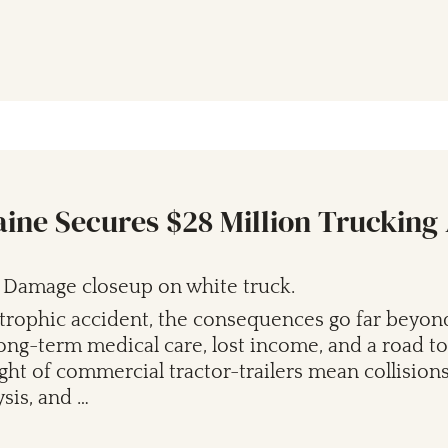
aine Secures $28 Million Trucking
trophic accident, the consequences go far beyon
 long-term medical care, lost income, and a road to
ht of commercial tractor-trailers mean collisions
ysis, and …