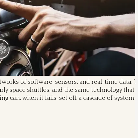
works of software, sensors, and real-time data. 
ly space shuttles, and the same technology that 
g can, when it fails, set off a cascade of syste