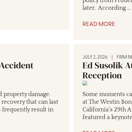
policy from Pruden
later. According …
READ MORE
JULY 2, 2026
FIRM 
 Accident
Ed Susolik A
Reception
d property damage.
Some moments carr
 recovery that can last
at The Westin Bon
 frequently result in
California’s 29th 
featured a keynot