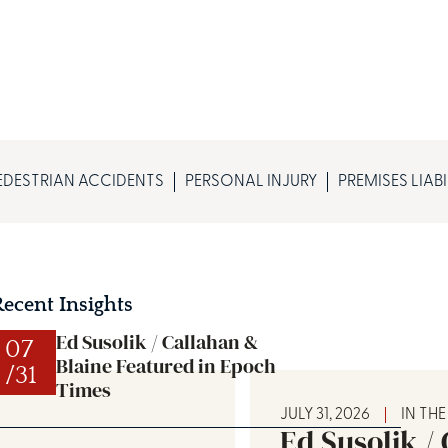
EDESTRIAN ACCIDENTS
PERSONAL INJURY
PREMISES LIABI
Recent Insights
Ed Susolik / Callahan &
07
Blaine Featured in Epoch
/31
Times
JULY 31, 2026
IN TH
Ed Susolik /