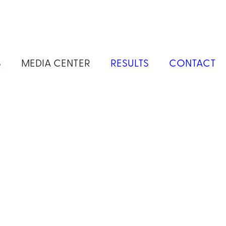
S
MEDIA CENTER
RESULTS
CONTACT