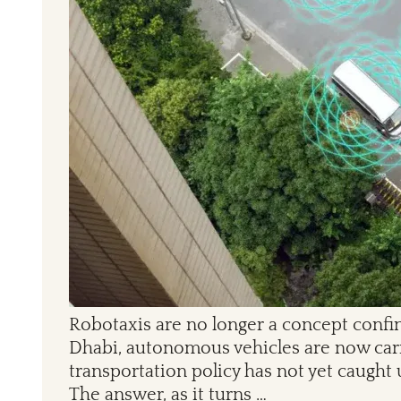
Robotaxis are no longer a concept confin
Dhabi, autonomous vehicles are now carry
transportation policy has not yet caught 
The answer, as it turns …