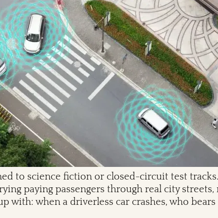
ed to science fiction or closed-circuit test trac
ing paying passengers through real city streets, 
up with: when a driverless car crashes, who bears 