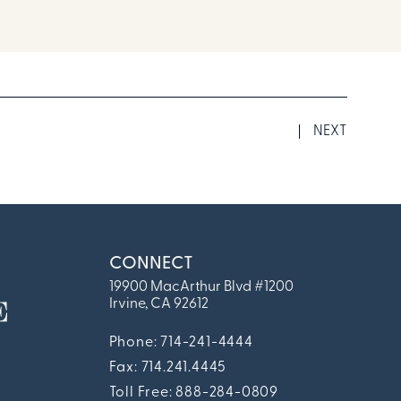
NEXT
CONNECT
19900 MacArthur Blvd #1200
Irvine, CA 92612
Phone: 714-241-4444
Fax:
714.241.4445
Toll Free: 888-284-0809