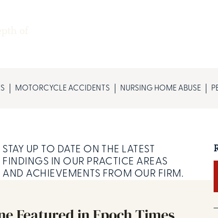
epth of
ES
MOTORCYCLE ACCIDENTS
NURSING HOME ABUSE
P
STAY UP TO DATE ON THE LATEST
FINDINGS IN OUR PRACTICE AREAS
AND ACHIEVEMENTS FROM OUR FIRM.
ine Featured in Epoch Times