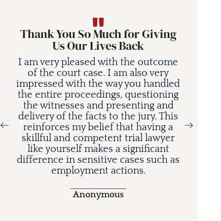
Thank You So Much for Giving
Us Our Lives Back
I am very pleased with the outcome
of the court case. I am also very
impressed with the way you handled
the entire proceedings, questioning
the witnesses and presenting and
delivery of the facts to the jury. This
reinforces my belief that having a
Today’s base models
skillful and competent trial lawyer
delivers lane departure
like yourself makes a significant
m-wide consequences
difference in sensitive cases such as
employment actions.
Anonymous