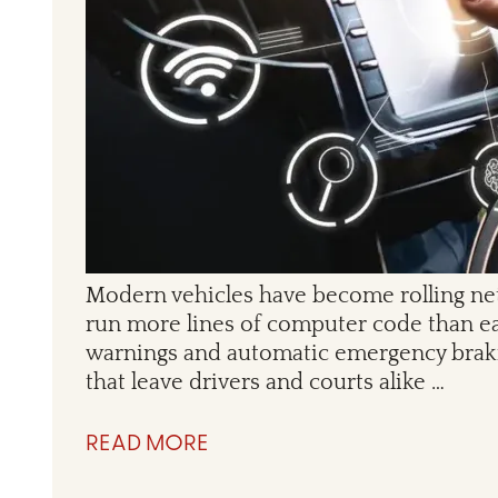
Modern vehicles have become rolling net
run more lines of computer code than ear
warnings and automatic emergency brakin
that leave drivers and courts alike …
READ MORE