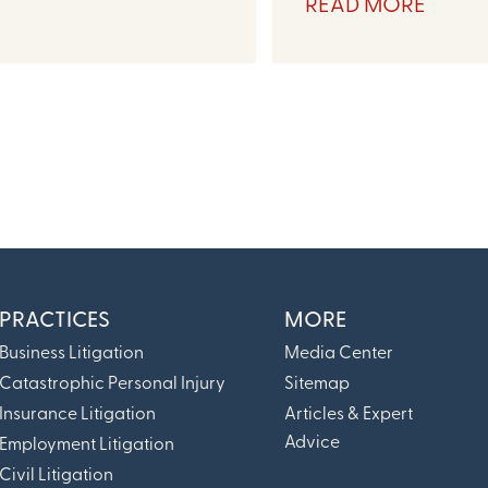
READ MORE
PRACTICES
MORE
Business Litigation
Media Center
Catastrophic Personal Injury
Sitemap
Insurance Litigation
Articles & Expert
Advice
Employment Litigation
Civil Litigation