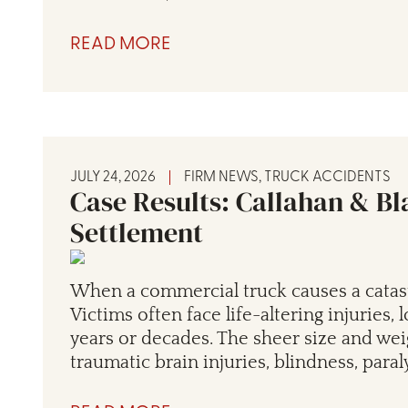
READ MORE
JULY 24, 2026
FIRM NEWS
,
TRUCK ACCIDENTS
Case Results: Callahan & Bl
Settlement
When a commercial truck causes a catas
Victims often face life-altering injuries,
years or decades. The sheer size and weig
traumatic brain injuries, blindness, paral