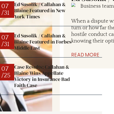
Ed Susolik / Callahan &
07
Blaine Featured in New
/31
York Times
When a dispute wit
turn or how far th
hostile conduct c
Ed Susolik / Callahan &
07
Blaine Featured in Forbes
knowing their opt
/31
Middle East
READ MORE
Case Results: Callahan &
07
Blaine Wins Appellate
/25
Victory in Insurance Bad
Faith Case