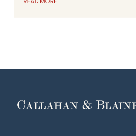
READ MORE