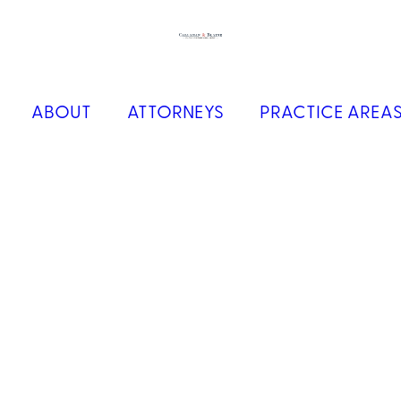
ABOUT
ATTORNEYS
PRACTICE AREA