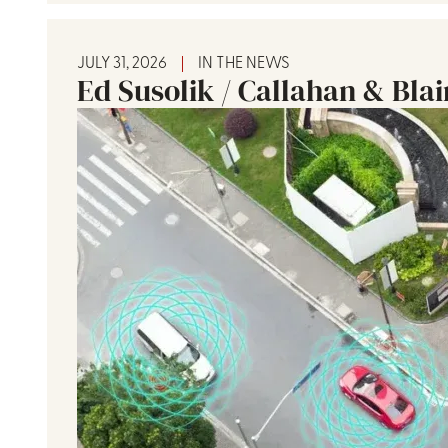
JULY 31, 2026
IN THE NEWS
Ed Susolik / Callahan & Bla