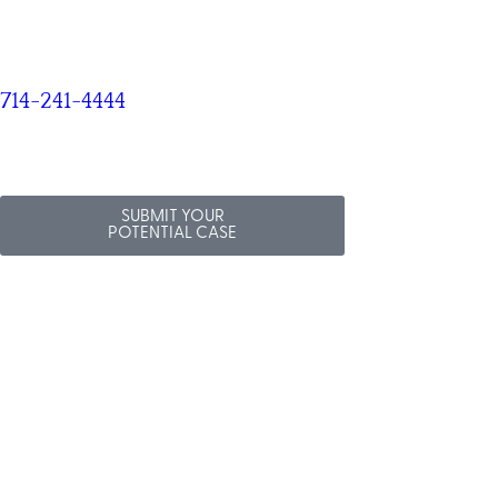
714-241-4444
SUBMIT YOUR
POTENTIAL CASE