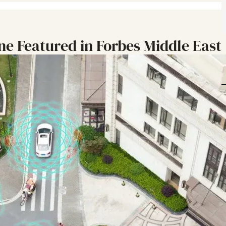
ine Featured in Forbes Middle East