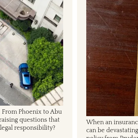
ks. From Phoenix to Abu
raising questions that
When an insurance 
legal responsibility?
can be devastating