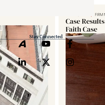
JULY 25, 2026
FIRM
Case Results
Faith Case
Stay Connected