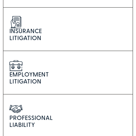
INSURANCE
LITIGATION
EMPLOYMENT
LITIGATION
PROFESSIONAL
LIABILITY