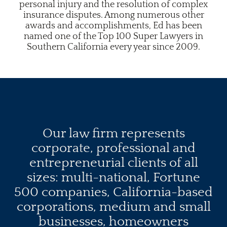
personal injury and the resolution of complex
insurance disputes. Among numerous other
awards and accomplishments, Ed has been
named one of the Top 100 Super Lawyers in
Southern California every year since 2009.
Our law firm represents
corporate, professional and
entrepreneurial clients of all
sizes: multi-national, Fortune
500 companies, California-based
corporations, medium and small
businesses, homeowners