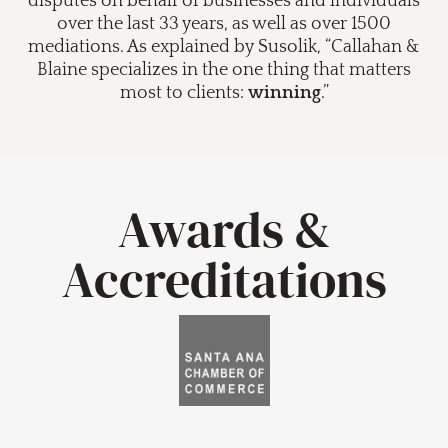
disputes on behalf of businesses and individuals
over the last 33 years, as well as over 1500
mediations. As explained by Susolik, “Callahan &
Blaine specializes in the one thing that matters
most to clients:
winning
.”
Awards &
Accreditations