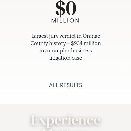
$
0
MILLION
Largest jury verdict in Orange
County history – $934 million
in a complex business
litigation case
ALL RESULTS
Experience