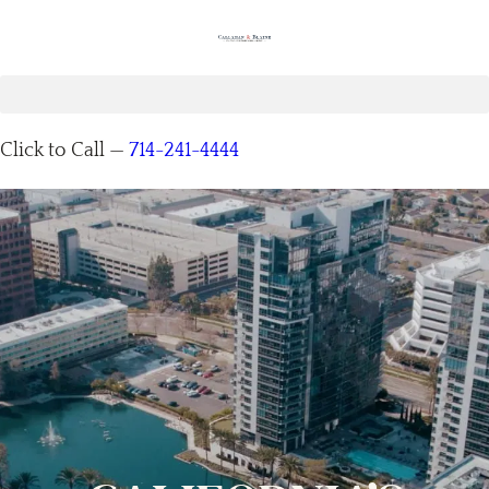
Click to Call —
714-241-4444