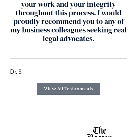
your work and your integrity
throughout this process. I would
proudly recommend you to any of
my business colleagues seeking real
legal advocates.
Dr. S
View All Testimonials