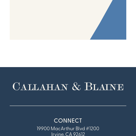
CONNECT
19900 MacArthur Blvd #1200
Irvine, CA 92612