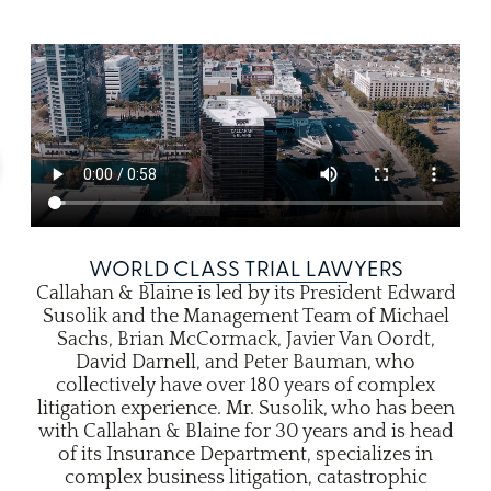
WORLD CLASS TRIAL LAWYERS
Callahan & Blaine is led by its President Edward
Susolik and the Management Team of Michael
Sachs, Brian McCormack, Javier Van Oordt,
David Darnell, and Peter Bauman, who
collectively have over 180 years of complex
litigation experience. Mr. Susolik, who has been
with Callahan & Blaine for 30 years and is head
of its Insurance Department, specializes in
complex business litigation, catastrophic