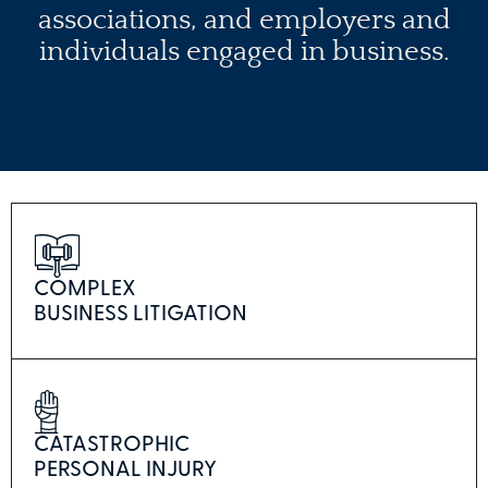
associations, and employers and
individuals engaged in business.
COMPLEX
BUSINESS LITIGATION
CATASTROPHIC
PERSONAL INJURY