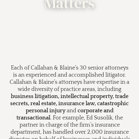
Matters
Each of Callahan & Blaine’s 30 senior attorneys
is an experienced and accomplished litigator.
Callahan & Blaine’s attorneys have expertise in a
wide diversity of practice areas, including
business litigation, intellectual property, trade
secrets, real estate, insurance law, catastrophic
personal injury
and
corporate and
transactional
. For example, Ed Susolik, the
partner in charge of the firm’s insurance
department, has handled over 2,000 insurance