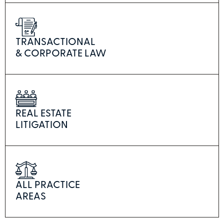
TRANSACTIONAL
& CORPORATE LAW
REAL ESTATE
LITIGATION
ALL PRACTICE
AREAS