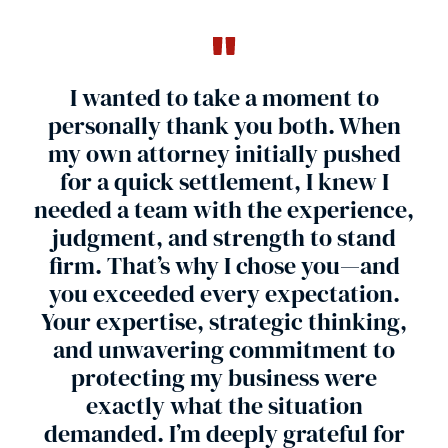
I wanted to take a moment to
personally thank you both. When
my own attorney initially pushed
for a quick settlement, I knew I
needed a team with the experience,
r
judgment, and strength to stand
firm. That’s why I chose you—and
you exceeded every expectation.
Your expertise, strategic thinking,
and unwavering commitment to
Car
protecting my business were
exactly what the situation
demanded. I’m deeply grateful for