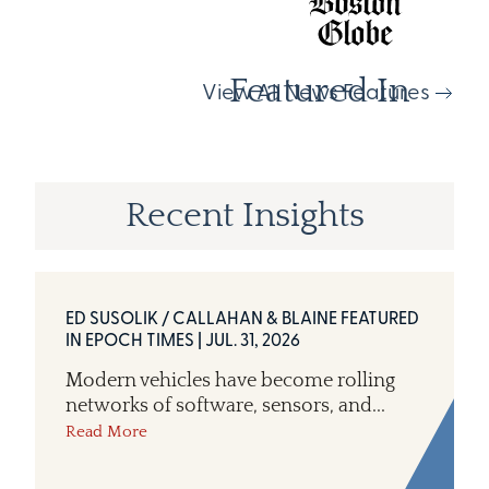
View All News Features
Recent Insights
ED SUSOLIK / CALLAHAN & BLAINE FEATURED
IN EPOCH TIMES | JUL. 31, 2026
Modern vehicles have become rolling
networks of software, sensors, and...
Read More