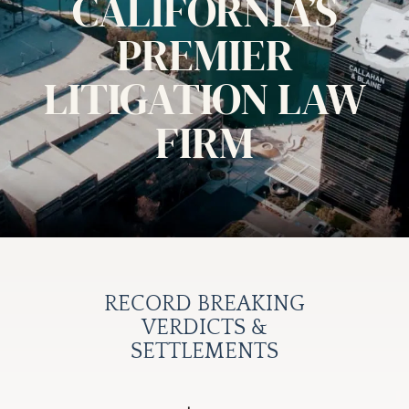
CALIFORNIA’S
PREMIER
LITIGATION LAW
FIRM
RECORD BREAKING
VERDICTS &
SETTLEMENTS