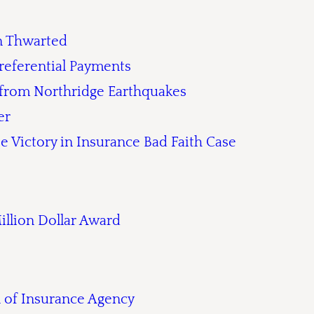
on Thwarted
referential Payments
 from Northridge Earthquakes
er
e Victory in Insurance Bad Faith Case
Million Dollar Award
n of Insurance Agency