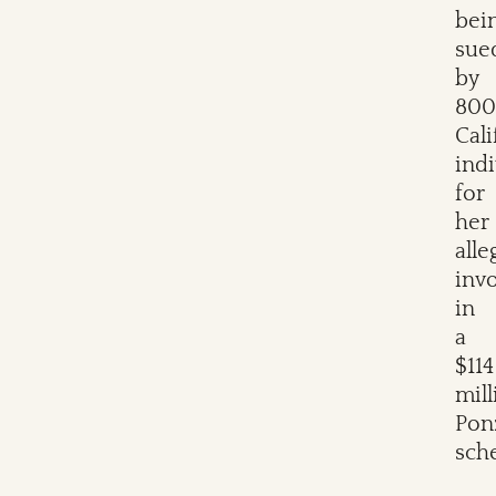
bei
sue
by
800
Cali
indi
for
her
alle
inv
in
a
$114
mill
Pon
sch