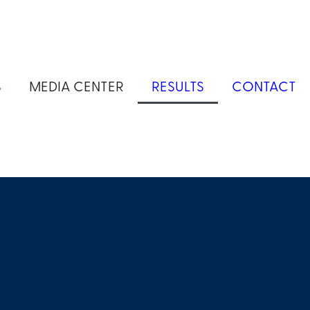
S
MEDIA CENTER
RESULTS
CONTACT