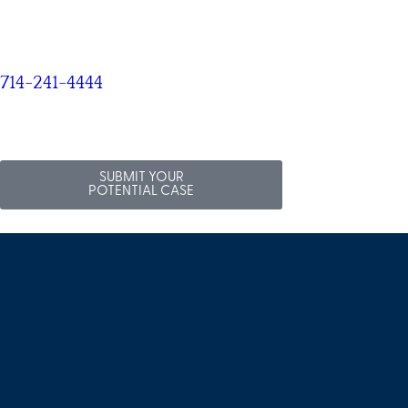
714-241-4444
SUBMIT YOUR
POTENTIAL CASE