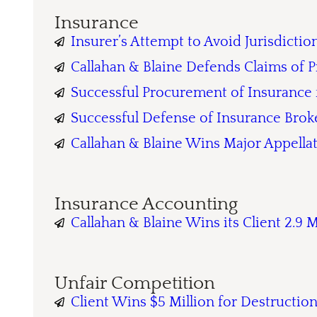
Insurance
Insurer’s Attempt to Avoid Jurisdicti
Callahan & Blaine Defends Claims of P
Successful Procurement of Insurance
Successful Defense of Insurance Brok
Callahan & Blaine Wins Major Appellat
Insurance Accounting
Callahan & Blaine Wins its Client 2.9 
Unfair Competition
Client Wins $5 Million for Destructio