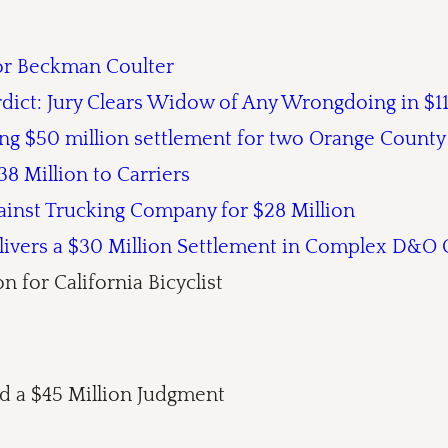
for Beckman Coulter
rdict: Jury Clears Widow of Any Wrongdoing in $1
ing $50 million settlement for two Orange County
8 Million to Carriers
ainst Trucking Company for $28 Million
elivers a $30 Million Settlement in Complex D&O 
n for California Bicyclist
 a $45 Million Judgment