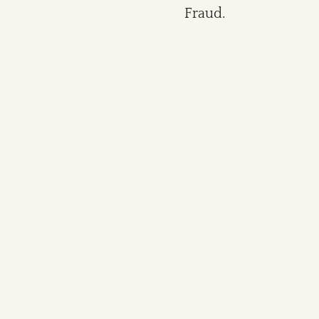
Fraud.