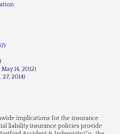
ation
07)
)
 May 14, 2012)
. 27, 2014)
nwide implications for the insurance
l liability insurance policies provide
 Hartford Accident & Indemnity Co., the