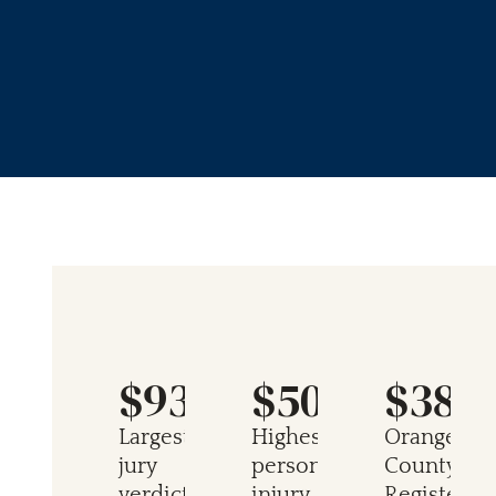
$934M
$50M
$38M
Largest
Highest
Orange
jury
personal
County
verdict
injury
Register