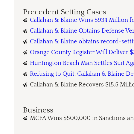
Precedent Setting Cases
Callahan & Blaine Wins $934 Million 
Callahan & Blaine Obtains Defense Ve
Callahan & Blaine obtains record-sett
Orange County Register Will Deliver $3
Huntington Beach Man Settles Suit Ag
Refusing to Quit, Callahan & Blaine D
Callahan & Blaine Recovers $15.5 Millio
Business
MCFA Wins $500,000 in Sanctions and