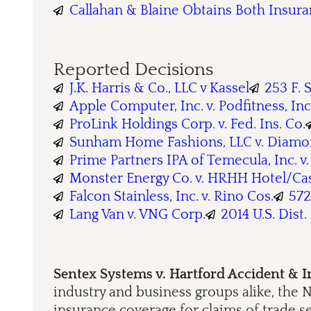
Callahan & Blaine Obtains Both Insur
Reported Decisions
J.K. Harris & Co., LLC v Kassel
253 F. 
Apple Computer, Inc. v. Podfitness, Inc
ProLink Holdings Corp. v. Fed. Ins. Co.
Sunham Home Fashions, LLC v. Diamond
Prime Partners IPA of Temecula, Inc. v
Monster Energy Co. v. HRHH Hotel/Cas
Falcon Stainless, Inc. v. Rino Cos.
572
Lang Van v. VNG Corp.
2014 U.S. Dist.
Sentex Systems v. Hartford Accident & 
industry and business groups alike, the N
insurance coverage for claims of trade s