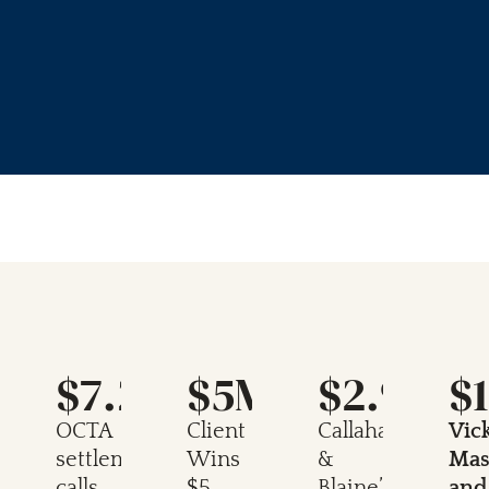
M
$7.25M
$5M
$2.9M
$
n
OCTA
Client
Callahan
Vic
settlement
Wins
&
Mas
calls
$5
Blaine’s
and