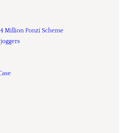
14 Million Ponzi Scheme
 joggers
Case