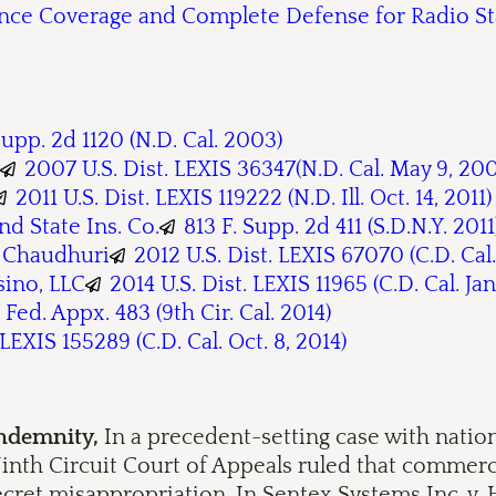
ance Coverage and Complete Defense for Radio St
Supp. 2d 1120 (N.D. Cal. 2003)
2007 U.S. Dist. LEXIS 36347(N.D. Cal. May 9, 20
2011 U.S. Dist. LEXIS 119222 (N.D. Ill. Oct. 14, 2011)
 State Ins. Co.
813 F. Supp. 2d 411 (S.D.N.Y. 2011
. Chaudhuri
2012 U.S. Dist. LEXIS 67070 (C.D. Cal.
ino, LLC
2014 U.S. Dist. LEXIS 11965 (C.D. Cal. Jan
 Fed. Appx. 483 (9th Cir. Cal. 2014)
 LEXIS 155289 (C.D. Cal. Oct. 8, 2014)
Indemnity,
In a precedent-setting case with natio
inth Circuit Court of Appeals ruled that commercia
ecret misappropriation. In Sentex Systems Inc. v.