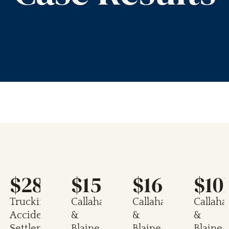
$28M
$15.5M
$16.3M
$10
Trucking
Callahan
Callahan
Callaha
Accident
&
&
&
Settlement
Blaine
Blaine
Blaine