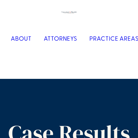
ABOUT
ATTORNEYS
PRACTICE AREA
Case Results