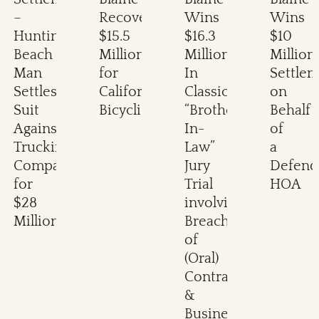
–
Recovers
Wins
Wins
Huntington
$15.5
$16.3
$10
Beach
Million
Million
Million
Man
for
In
Settle
Settles
California
Classic
on
Suit
Bicyclist
“Brother-
Behalf
Against
In-
of
Trucking
Law”
a
Company
Jury
Defend
for
Trial
HOA
$28
involving
Million
Breach
of
(Oral)
Contract
&
Business