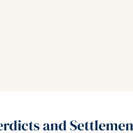
erdicts and Settlemen