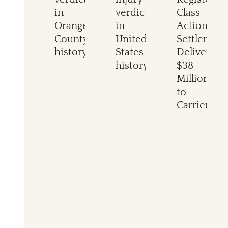
in
verdict
Class
Orange
in
Action
County
United
Settlement
history
States
Delivers
history
$38
Million
to
Carriers