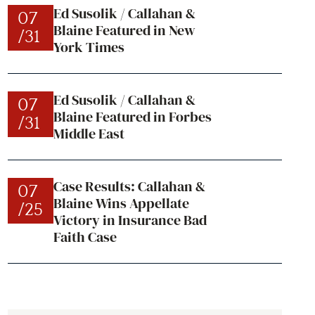
Ed Susolik / Callahan &
07
Blaine Featured in New
/31
York Times
Ed Susolik / Callahan &
07
Blaine Featured in Forbes
/31
Middle East
Case Results: Callahan &
07
Blaine Wins Appellate
/25
Victory in Insurance Bad
Faith Case