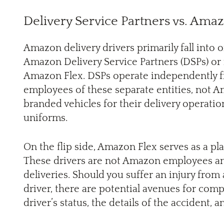
Delivery Service Partners vs. Ama
Amazon delivery drivers primarily fall into 
Amazon Delivery Service Partners (DSPs) or 
Amazon Flex. DSPs operate independently f
employees of these separate entities, not
branded vehicles for their delivery operati
uniforms.
On the flip side, Amazon Flex serves as a p
These drivers are not Amazon employees and
deliveries. Should you suffer an injury fro
driver, there are potential avenues for com
driver’s status, the details of the accident, a