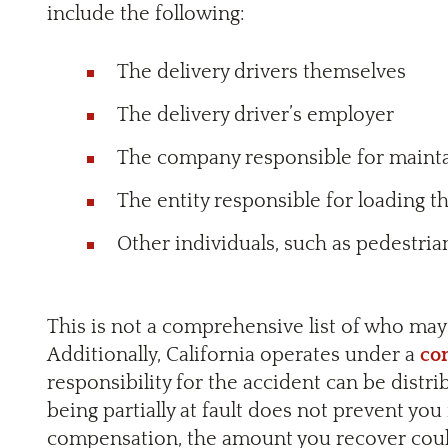
include the following:
The delivery drivers themselves
The delivery driver’s employer
The company responsible for mainta
The entity responsible for loading t
Other individuals, such as pedestri
This is not a comprehensive list of who may 
Additionally, California operates under a
co
responsibility for the accident can be distr
being partially at fault does not prevent yo
compensation, the amount you recover coul