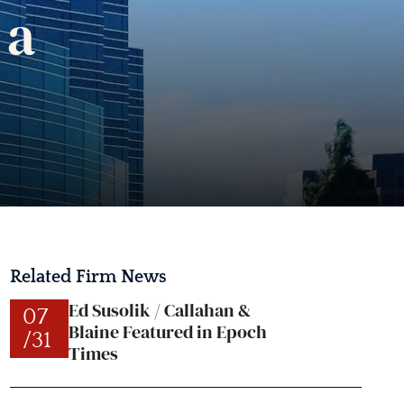
 a
Related Firm News
Ed Susolik / Callahan &
07
Blaine Featured in Epoch
/31
Times