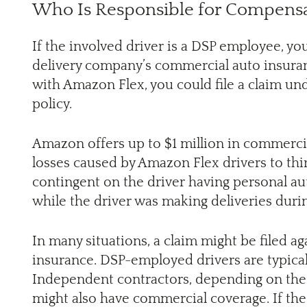
Who Is Responsible for Compensa
If the involved driver is a DSP employee, 
delivery company’s commercial auto insuranc
with Amazon Flex, you could file a claim un
policy.
Amazon offers up to $1 million in commercial
losses caused by Amazon Flex drivers to thir
contingent on the driver having personal a
while the driver was making deliveries durin
In many situations, a claim might be filed ag
insurance. DSP-employed drivers are typical
Independent contractors, depending on the s
might also have commercial coverage. If the