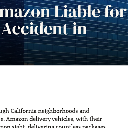
mazon Liable for
 Accident in
rough California neighborhoods and
e, Amazon delivery vehicles, with their
mon sight, delivering countless packages