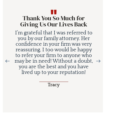
Thank You So Much for
Giving Us Our Lives Back
I’m grateful that I was referred to
you by our family attorney. Her
confidence in your firm was very
reassuring. I too would be happy
to refer your firm to anyone who
may be in need! Without a doubt,
you are the best and you have
lived up to your reputation!
Tracy