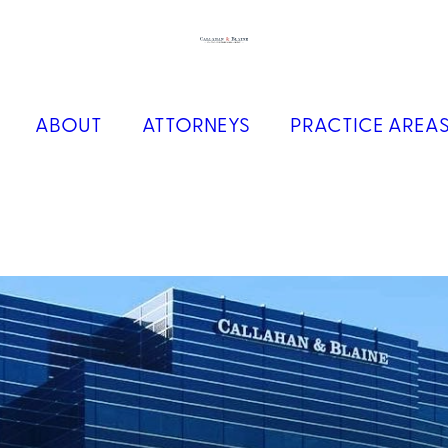
ABOUT
ATTORNEYS
PRACTICE AREA