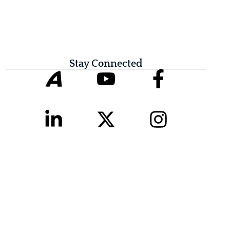
Stay Connected