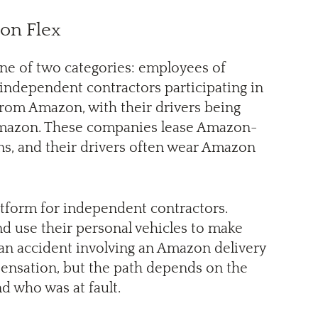
zon Flex
one of two categories: employees of
independent contractors participating in
rom Amazon, with their drivers being
 Amazon. These companies lease Amazon-
ons, and their drivers often wear Amazon
latform for independent contractors.
 use their personal vehicles to make
m an accident involving an Amazon delivery
pensation, but the path depends on the
nd who was at fault.