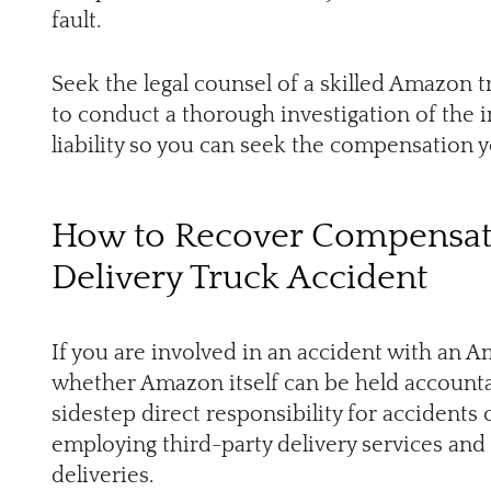
fault.
Seek the legal counsel of a skilled Amazon t
to conduct a thorough investigation of the 
liability so you can seek the compensation 
How to Recover Compensat
Delivery Truck Accident
If you are involved in an accident with an 
whether Amazon itself can be held accounta
sidestep direct responsibility for accidents 
employing third-party delivery services and
deliveries.