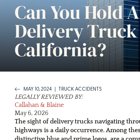
Can You Hold A
Delivery Truck
California?
MAY 10, 2024
TRUCK ACCIDENTS
LEGALLY REVIEWED BY:
Callahan & Blaine
May 6, 2026
The sight of delivery trucks navigating th
highways is a daily occurrence. Among thes
distinctive blue and prime logos, are a com