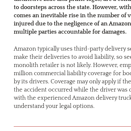
to doorsteps across the state. However, with
comes an inevitable rise in the number of v
injured due to the negligence of an Amazon
multiple parties accountable for damages.
Amazon typically uses third-party delivery s
make their deliveries to avoid liability, so
monolith retailer is not likely. However, e
million commercial liability coverage for b
by its drivers. Coverage may only apply if th
the accident occurred while the driver was 
with the experienced Amazon delivery truck 
understand your legal options.