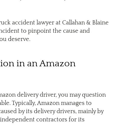
ruck accident lawyer at Callahan & Blaine
incident to pinpoint the cause and
you deserve.
ion in an Amazon
Amazon delivery driver, you may question
ble. Typically, Amazon manages to
caused by its delivery drivers, mainly by
 independent contractors for its