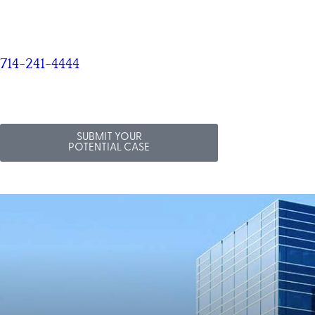
714-241-4444
SUBMIT YOUR
POTENTIAL CASE