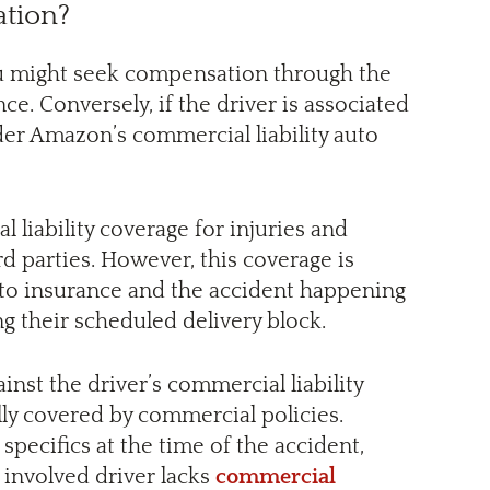
tion?
you might seek compensation through the
e. Conversely, if the driver is associated
der Amazon’s commercial liability auto
 liability coverage for injuries and
d parties. However, this coverage is
uto insurance and the accident happening
g their scheduled delivery block.
ainst the driver’s commercial liability
ly covered by commercial policies.
pecifics at the time of the accident,
 involved driver lacks
commercial