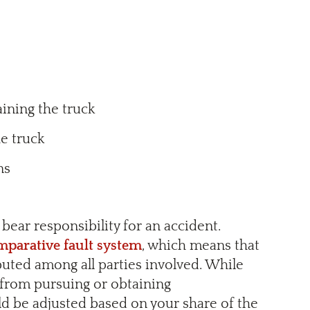
ining the truck
he truck
ans
bear responsibility for an accident.
mparative fault system
, which means that
ibuted among all parties involved. While
u from pursuing or obtaining
d be adjusted based on your share of the