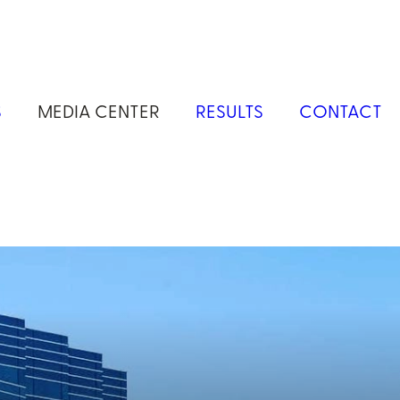
S
MEDIA CENTER
RESULTS
CONTACT