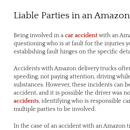
Liable Parties in an Amazon
Being involved in a
car accident
with an Ama
questioning who is at fault for the injuries 
establishing fault hinges on the specific detai
Accidents with Amazon delivery trucks ofte
speeding, not paying attention, driving while
substances. However, these incidents can b
accident, and it is possible the driver was n
accidents
, identifying who is responsible ca
multiple parties to be involved.
In the case of an accident with an Amazon tr