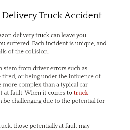
 Delivery Truck Accident
zon delivery truck can leave you
you suffered. Each incident is unique, and
ls of the collision.
n stem from driver errors such as
 tired, or being under the influence of
e more complex than a typical car
ot at fault. When it comes to
truck
n be challenging due to the potential for
uck, those potentially at fault may