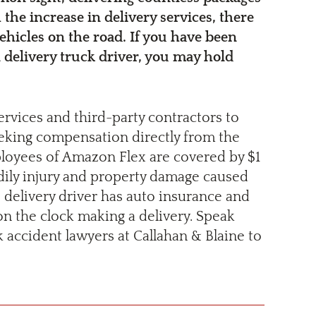
 the increase in delivery services, there
ehicles on the road. If you have been
 delivery truck driver, you may hold
ervices and third-party contractors to
 seeking compensation directly from the
mployees of Amazon Flex are covered by $1
odily injury and property damage caused
e delivery driver has auto insurance and
on the clock making a delivery. Speak
accident lawyers at Callahan & Blaine to