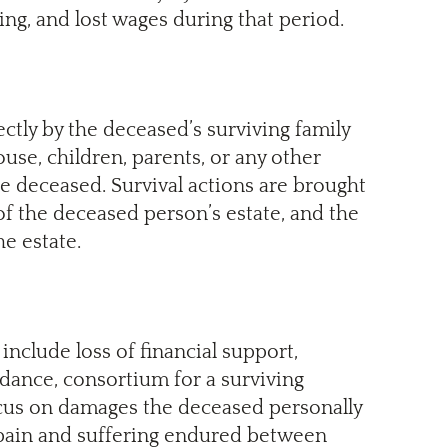
ng, and lost wages during that period.
ectly by the deceased’s surviving family
se, children, parents, or any other
e deceased. Survival actions are brought
of the deceased person’s estate, and the
e estate.
include loss of financial support,
ance, consortium for a surviving
ocus on damages the deceased personally
pain and suffering endured between