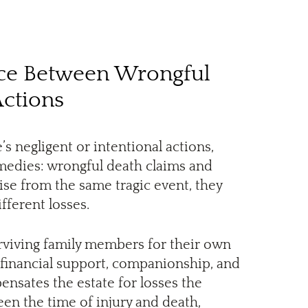
nce Between Wrongful
Actions
 negligent or intentional actions,
emedies: wrongful death claims and
rise from the same tragic event, they
ferent losses.
rviving family members for their own
t financial support, companionship, and
ensates the estate for losses the
n the time of injury and death,