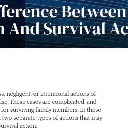
fference Between
 And Survival Ac
, negligent, or intentional actions of
lse. These cases are complicated, and
 for surviving family members. In these
n two separate types of actions that may
urvival action.