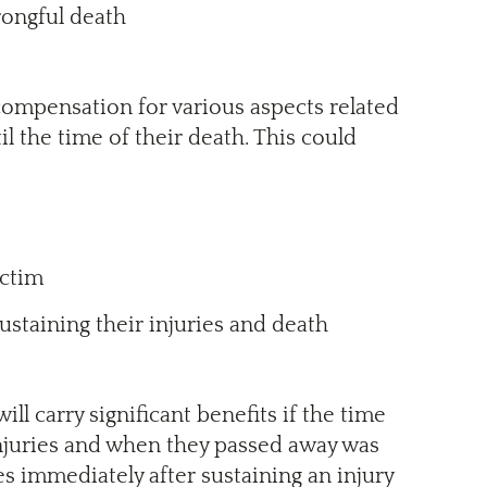
rongful death
e compensation for various aspects related
l the time of their death. This could
ictim
staining their injuries and death
will carry significant benefits if the time
njuries and when they passed away was
ies immediately after sustaining an injury