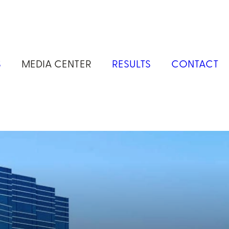
S
MEDIA CENTER
RESULTS
CONTACT