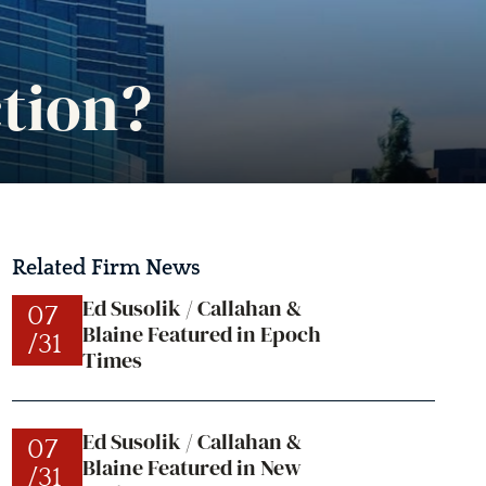
tion?
Related Firm News
Ed Susolik / Callahan &
07
Blaine Featured in Epoch
/31
Times
Ed Susolik / Callahan &
07
Blaine Featured in New
/31