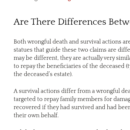
Are There Differences Bet
Both wrongful death and survival actions ar
statues that guide these two claims are diff
may be different, they are actually very simi
to repay the beneficiaries of the deceased (
the deceased’s estate).
A survival actions differ from a wrongful dea
targeted to repay family members for dama
recovered if they had survived and had been 
their own behalf.