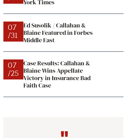
York Times
Ed Susolik / Callahan &
07
Blaine Featured in Forbes
/31
Middle East
Case Results: Callahan &
07
Blaine Wins Appellate
/25
Victory in Insurance Bad
Faith Case