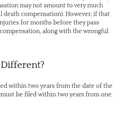
pensation may not amount to very much
l death compensation). However, if that
injuries for months before they pass
re compensation, along with the wrongful
 Different?
led within two years from the date of the
 must be filed within two years from one