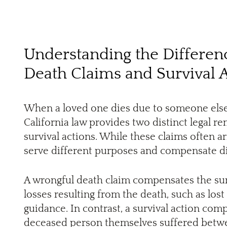
Understanding the Differe
Death Claims and Survival 
When a loved one dies due to someone else’s
California law provides two distinct legal r
survival actions. While these claims often a
serve different purposes and compensate dif
A wrongful death claim compensates the su
losses resulting from the death, such as los
guidance. In contrast, a survival action comp
deceased person themselves suffered betwee