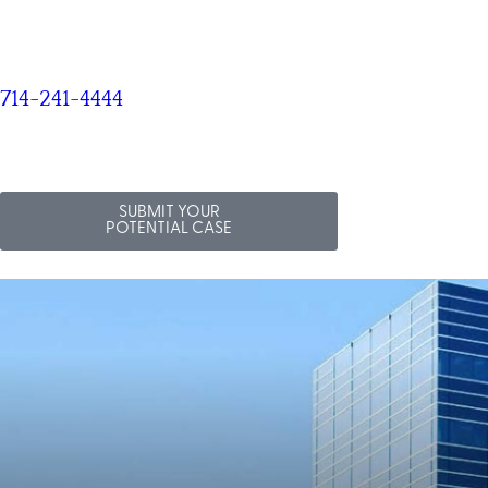
714-241-4444
SUBMIT YOUR
POTENTIAL CASE