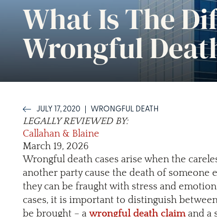
What Is The Di
Wrongful Death
JULY 17, 2020
WRONGFUL DEATH
LEGALLY REVIEWED BY:
Callahan & Blaine
March 19, 2026
Wrongful death cases arise when the careless
another party cause the death of someone e
they can be fraught with stress and emotion
cases, it is important to distinguish betwee
be brought – a
wrongful death claim
and a s