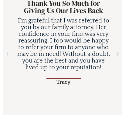
Thank You So Much for
Giving Us Our Lives Back
I’m grateful that I was referred to
you by our family attorney. Her
confidence in your firm was very
reassuring. I too would be happy
to refer your firm to anyone who
may be in need! Without a doubt,
you are the best and you have
lived up to your reputation!
Tracy