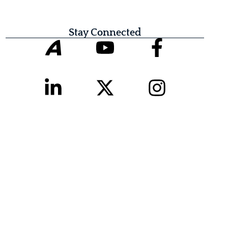
Stay Connected