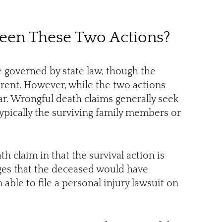
ween These Two Actions?
e governed by state law, though the
erent. However, while the two actions
lar. Wrongful death claims generally seek
typically the surviving family members or
th claim in that the survival action is
ges that the deceased would have
able to file a personal injury lawsuit on