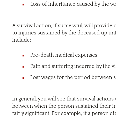
Loss of inheritance caused by the w
A survival action, if successful, will provid
to injuries sustained by the deceased up unti
include:
Pre-death medical expenses
Pain and suffering incurred by the v
Lost wages for the period between su
In general, you will see that survival actions 
between when the person sustained their i
fairly significant. For example, if a person d