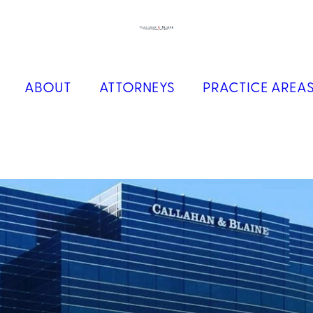
ABOUT
ATTORNEYS
PRACTICE AREA