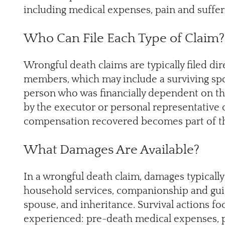
including medical expenses, pain and sufferi
Who Can File Each Type of Claim?
Wrongful death claims are typically filed dir
members, which may include a surviving spou
person who was financially dependent on th
by the executor or personal representative 
compensation recovered becomes part of th
What Damages Are Available?
In a wrongful death claim, damages typically 
household services, companionship and guid
spouse, and inheritance. Survival actions f
experienced: pre-death medical expenses, 