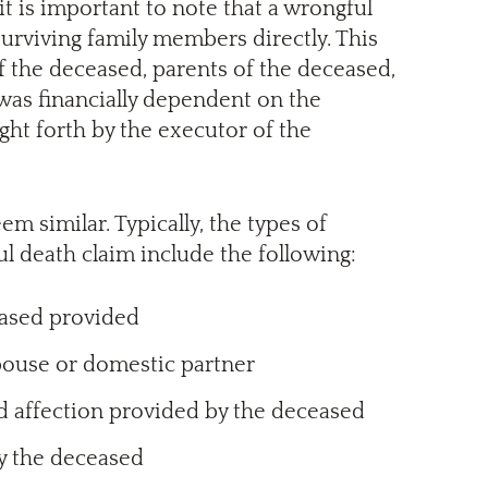
it is important to note that a wrongful
surviving family members directly. This
f the deceased, parents of the deceased,
was financially dependent on the
ught forth by the executor of the
 similar. Typically, the types of
l death claim include the following:
eased provided
pouse or domestic partner
nd affection provided by the deceased
by the deceased