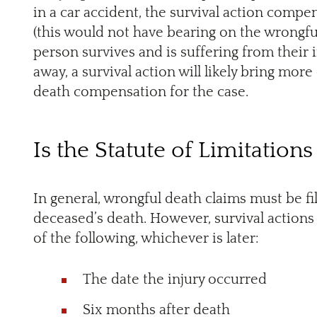
in a car accident, the survival action com
(this would not have bearing on the wrongfu
person survives and is suffering from their 
away, a survival action will likely bring mo
death compensation for the case.
Is the Statute of Limitations
In general, wrongful death claims must be fi
deceased’s death. However, survival actions
of the following, whichever is later:
The date the injury occurred
Six months after death