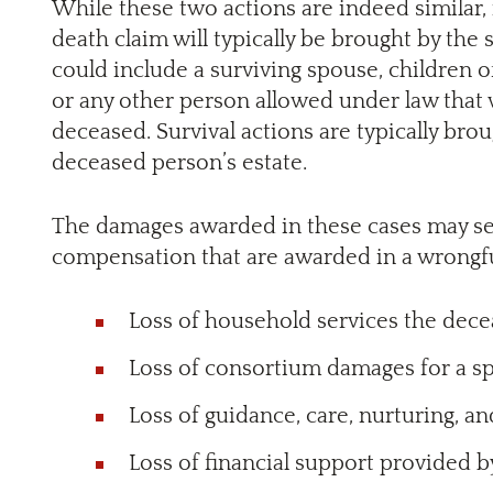
While these two actions are indeed similar, 
death claim will typically be brought by the 
could include a surviving spouse, children o
or any other person allowed under law that 
deceased. Survival actions are typically bro
deceased person’s estate.
The damages awarded in these cases may seem
compensation that are awarded in a wrongfu
Loss of household services the dec
Loss of consortium damages for a s
Loss of guidance, care, nurturing, a
Loss of financial support provided 