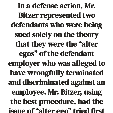
In a defense action, Mr.
Bitzer represented two
defendants who were being
sued solely on the theory
that they were the “alter
egos” of the defendant
employer who was alleged to
have wrongfully terminated
and discriminated against an
employee. Mr. Bitzer, using
the best procedure, had the
issue of “alter ego” tried first