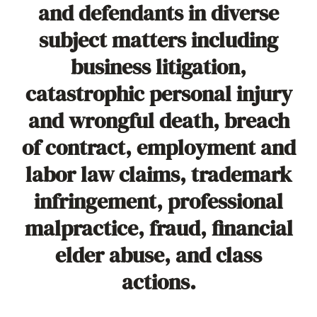
and defendants in diverse
subject matters including
business litigation,
catastrophic personal injury
and wrongful death, breach
of contract, employment and
labor law claims, trademark
infringement, professional
malpractice, fraud, financial
elder abuse, and class
actions.