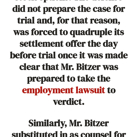
did not prepare the case for
trial and, for that reason,
was forced to quadruple its
settlement offer the day
before trial once it was made
clear that Mr. Bitzer was
prepared to take the
employment lawsuit
to
verdict.
Similarly, Mr. Bitzer
substituted in as counsel for