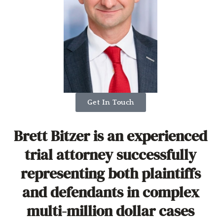
Get In Touch
Brett Bitzer is an experienced
trial attorney successfully
representing both plaintiffs
and defendants in complex
multi-million dollar cases