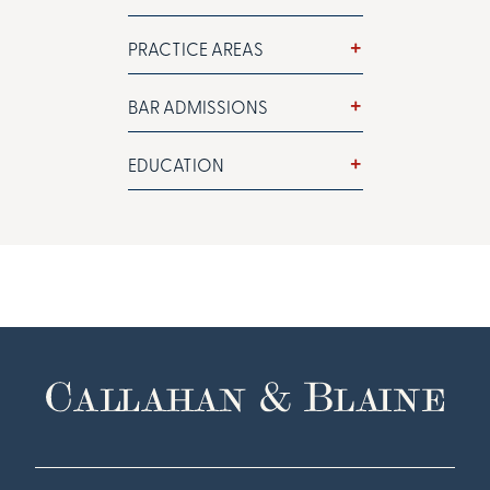
PRACTICE AREAS
BAR ADMISSIONS
EDUCATION