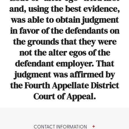
and, using the best evidence,
was able to obtain judgment
in favor of the defendants on
the grounds that they were
not the alter egos of the
defendant employer. That
judgment was affirmed by
the Fourth Appellate District
Court of Appeal.
CONTACT INFORMATION