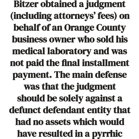
Bitzer obtained a judgment
(including attorneys’ fees) on
behalf of an Orange County
business owner who sold his
medical laboratory and was
not paid the final installment
payment. The main defense
was that the judgment
should be solely against a
defunct defendant entity that
had no assets which would
have resulted in a pyrrhic