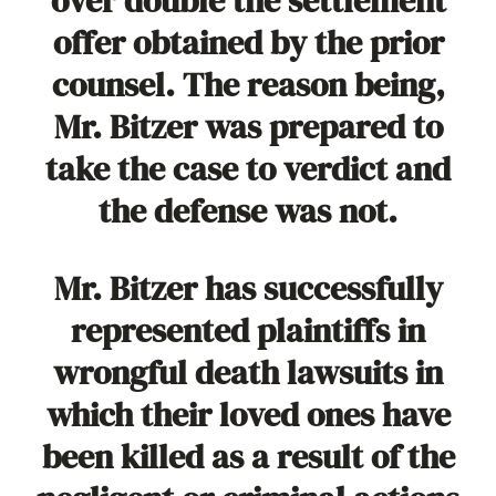
over double the settlement
offer obtained by the prior
counsel. The reason being,
Mr. Bitzer was prepared to
take the case to verdict and
the defense was not.
Mr. Bitzer has successfully
represented plaintiffs in
wrongful death lawsuits in
which their loved ones have
been killed as a result of the