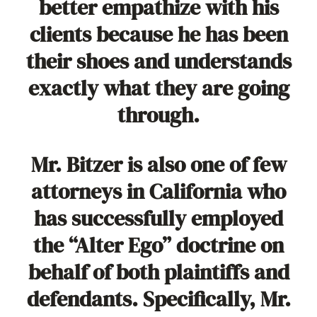
better empathize with his
clients because he has been
their shoes and understands
exactly what they are going
through.
Mr. Bitzer is also one of few
attorneys in California who
has successfully employed
the “Alter Ego” doctrine on
behalf of both plaintiffs and
defendants. Specifically, Mr.