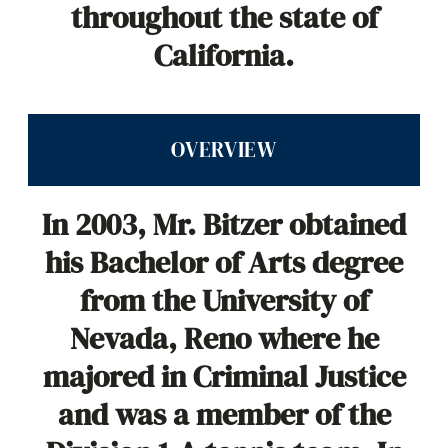
throughout the state of
California.
OVERVIEW
In 2003, Mr. Bitzer obtained
his Bachelor of Arts degree
from the University of
Nevada, Reno where he
majored in Criminal Justice
and was a member of the