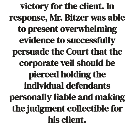
victory for the client. In
response, Mr. Bitzer was able
to present overwhelming
evidence to successfully
persuade the Court that the
corporate veil should be
pierced holding the
individual defendants
personally liable and making
the judgment collectible for
his client.