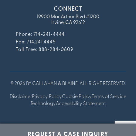
CONNECT
19900 MacArthur Blvd #1200
Irvine, CA 92612
Phone: 714-241-4444
Fax:
714.241.4445
Toll Free: 888-284-0809
© 2026 BY CALLAHAN & BLAINE. ALL RIGHT RESERVED.
Disclaimer
Privacy Policy
Cookie Policy
Terms of Service
Technology
Accessibility Statement
REQUEST A CASE INQUIRY