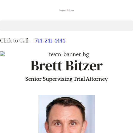
Click to Call —
714-241-4444
Brett Bitzer
Senior Supervising Trial Attorney