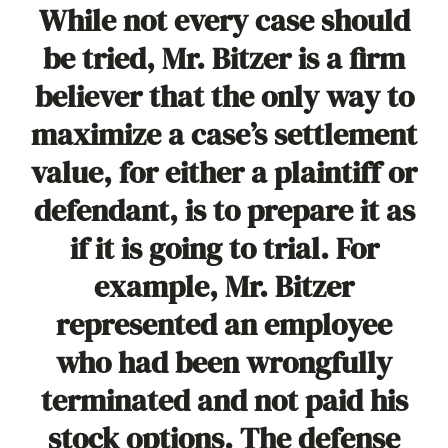
While not every case should
be tried, Mr. Bitzer is a firm
believer that the only way to
maximize a case’s settlement
value, for either a plaintiff or
defendant, is to prepare it as
if it is going to trial. For
example, Mr. Bitzer
represented an employee
who had been wrongfully
terminated and not paid his
stock options. The defense