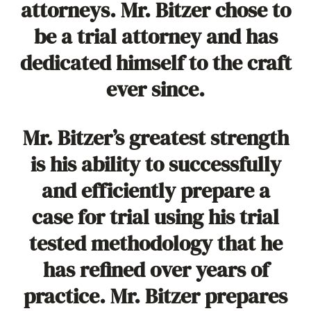
attorneys. Mr. Bitzer chose to
be a trial attorney and has
dedicated himself to the craft
ever since.
Mr. Bitzer’s greatest strength
is his ability to successfully
and efficiently prepare a
case for trial using his trial
tested methodology that he
has refined over years of
practice. Mr. Bitzer prepares