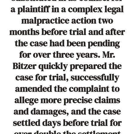
a plaintiff in a complex legal
malpractice action two
months before trial and after
the case had been pending
for over three years. Mr.
Bitzer quickly prepared the
case for trial, successfully
amended the complaint to
allege more precise claims
and damages, and the case
settled days before trial for