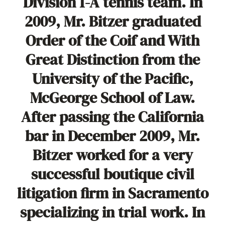
Division 1-A tennis team. In
2009, Mr. Bitzer graduated
Order of the Coif and With
Great Distinction from the
University of the Pacific,
McGeorge School of Law.
After passing the California
bar in December 2009, Mr.
Bitzer worked for a very
successful boutique civil
litigation firm in Sacramento
specializing in trial work. In