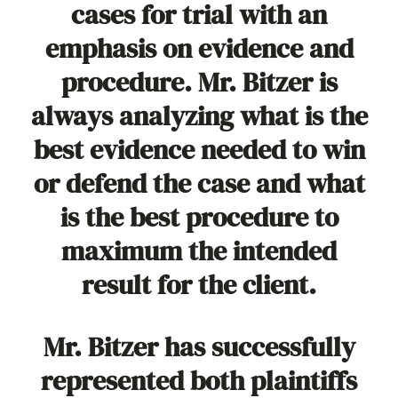
cases for trial with an
emphasis on evidence and
procedure. Mr. Bitzer is
always analyzing what is the
best evidence needed to win
or defend the case and what
is the best procedure to
maximum the intended
result for the client.
Mr. Bitzer has successfully
represented both plaintiffs