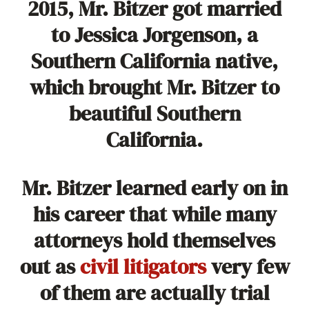
2015, Mr. Bitzer got married
to Jessica Jorgenson, a
Southern California native,
which brought Mr. Bitzer to
beautiful Southern
California.
Mr. Bitzer learned early on in
his career that while many
attorneys hold themselves
out as
civil litigators
very few
of them are actually trial