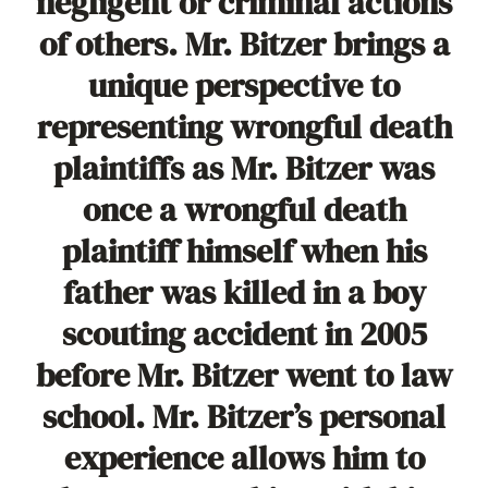
negligent or criminal actions
of others. Mr. Bitzer brings a
unique perspective to
representing wrongful death
plaintiffs as Mr. Bitzer was
once a wrongful death
plaintiff himself when his
father was killed in a boy
scouting accident in 2005
before Mr. Bitzer went to law
school. Mr. Bitzer’s personal
experience allows him to