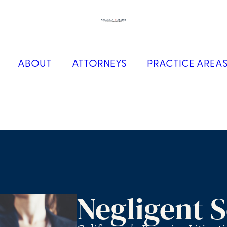
ABOUT
ATTORNEYS
PRACTICE AREA
Negligent S