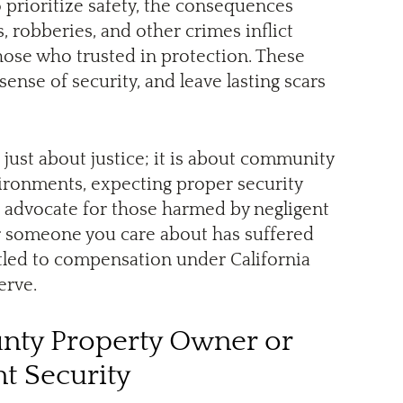
prioritize safety, the consequences
 robberies, and other crimes inflict
hose who trusted in protection. These
sense of security, and leave lasting scars
just about justice; it is about community
vironments, expecting proper security
e advocate for those harmed by negligent
r someone you care about has suffered
tled to compensation under California
erve.
nty Property Owner or
nt Security