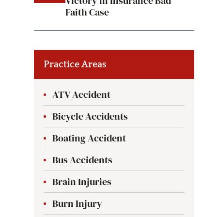
Victory in Insurance Bad
Faith Case
Practice Areas
ATV Accident
Bicycle Accidents
Boating Accident
Bus Accidents
Brain Injuries
Burn Injury