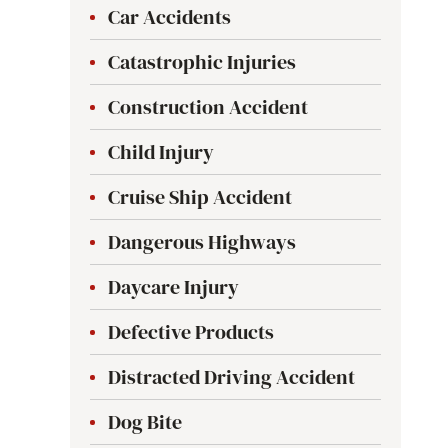
Car Accidents
Catastrophic Injuries
Construction Accident
Child Injury
Cruise Ship Accident
Dangerous Highways
Daycare Injury
Defective Products
Distracted Driving Accident
Dog Bite