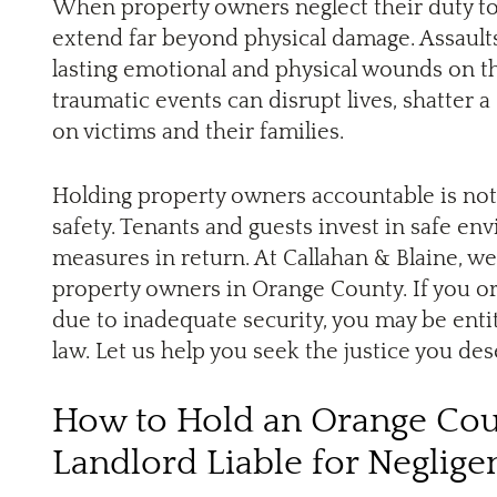
When property owners neglect their duty to 
extend far beyond physical damage. Assaults,
lasting emotional and physical wounds on t
traumatic events can disrupt lives, shatter a 
on victims and their families.
Holding property owners accountable is not 
safety. Tenants and guests invest in safe en
measures in return. At Callahan & Blaine, w
property owners in Orange County. If you o
due to inadequate security, you may be enti
law. Let us help you seek the justice you des
How to Hold an Orange Cou
Landlord Liable for Neglige