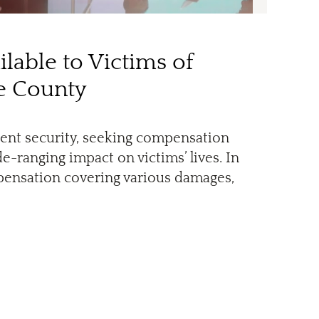
lable to Victims of
ge County
igent security, seeking compensation
-ranging impact on victims’ lives. In
pensation covering various damages,