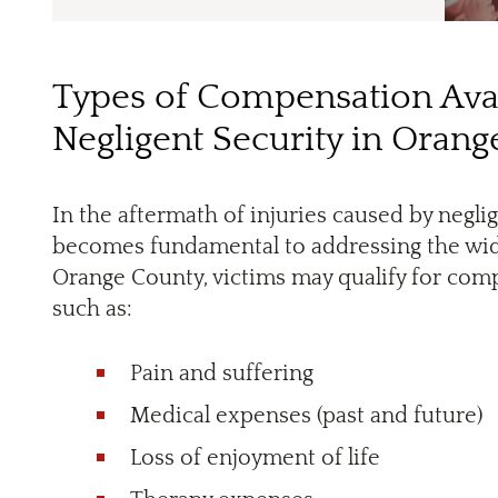
Types of Compensation Avai
Negligent Security in Oran
In the aftermath of injuries caused by negl
becomes fundamental to addressing the wide
Orange County, victims may qualify for com
such as:
Pain and suffering
Medical expenses (past and future)
Loss of enjoyment of life