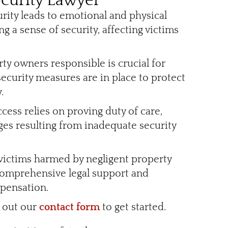
curity Lawyer
urity leads to emotional and physical
ng a sense of security, affecting victims
rty owners responsible is crucial for
ecurity measures are in place to protect
.
ccess relies on proving duty of care,
ges resulting from inadequate security
 victims harmed by negligent property
comprehensive legal support and
mpensation.
l out our
contact form
to get started.