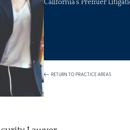
California’s Premier Litiga
RETURN TO PRACTICE AREAS