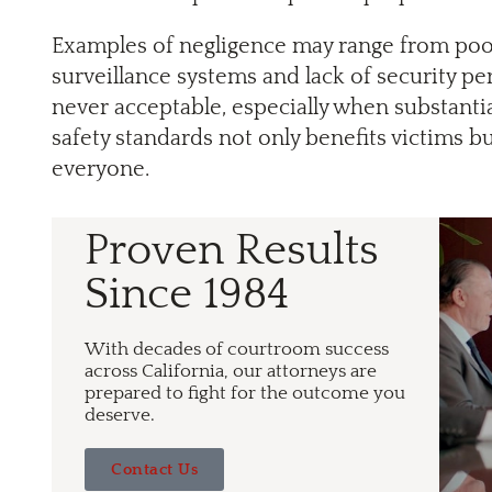
Examples of negligence may range from poorl
surveillance systems and lack of security pers
never acceptable, especially when substantia
safety standards not only benefits victims b
everyone.
Proven Results
Since 1984
With decades of courtroom success
across California, our attorneys are
prepared to fight for the outcome you
deserve.
Contact Us