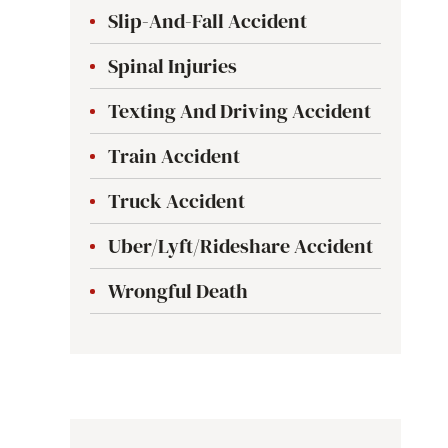
Slip-And-Fall Accident
Spinal Injuries
Texting And Driving Accident
Train Accident
Truck Accident
Uber/Lyft/Rideshare Accident
Wrongful Death