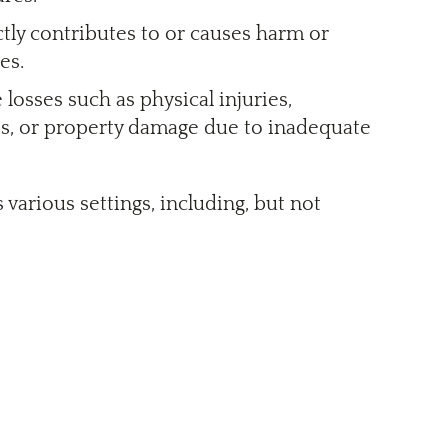
ctly contributes to or causes harm or
es.
losses such as physical injuries,
es, or property damage due to inadequate
 various settings, including, but not