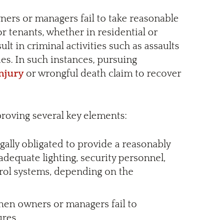
ners or managers fail to take reasonable
or tenants, whether in residential or
lt in criminal activities such as assaults
ies. In such instances, pursuing
injury
or wrongful death claim to recover
roving several key elements:
gally obligated to provide a reasonably
dequate lighting, security personnel,
trol systems, depending on the
when owners or managers fail to
res.