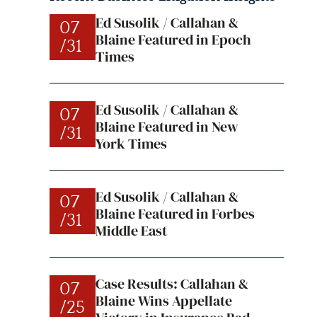
Ed Susolik / Callahan &
07
Blaine Featured in Epoch
/31
Times
Ed Susolik / Callahan &
07
Blaine Featured in New
/31
York Times
Ed Susolik / Callahan &
07
Blaine Featured in Forbes
/31
Middle East
Case Results: Callahan &
07
Blaine Wins Appellate
/25