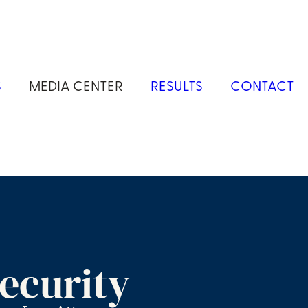
S
MEDIA CENTER
RESULTS
CONTACT
ecurity