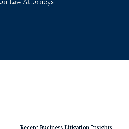
tion Law Attorneys
Recent Business Litigation Insights