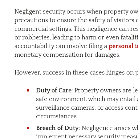
Negligent security occurs when property ow
precautions to ensure the safety of visitors 
commercial settings. This negligence can resu
or robberies, leading to harm or even fatalit
accountability can involve filing a
personal 
monetary compensation for damages.
However, success in these cases hinges on p
Duty of Care
: Property owners are le
safe environment, which may entail a
surveillance cameras, or access con
circumstances.
Breach of Duty
: Negligence arises 
implement necessary security measu