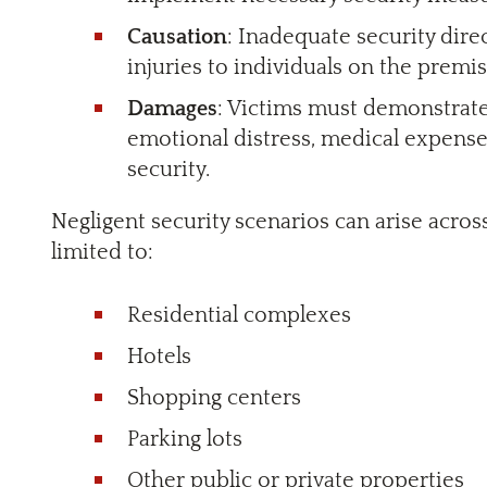
Causation
: Inadequate security dire
injuries to individuals on the premis
Damages
: Victims must demonstrate 
emotional distress, medical expens
security.
Negligent security scenarios can arise across
limited to:
Residential complexes
Hotels
Shopping centers
Parking lots
Other public or private properties