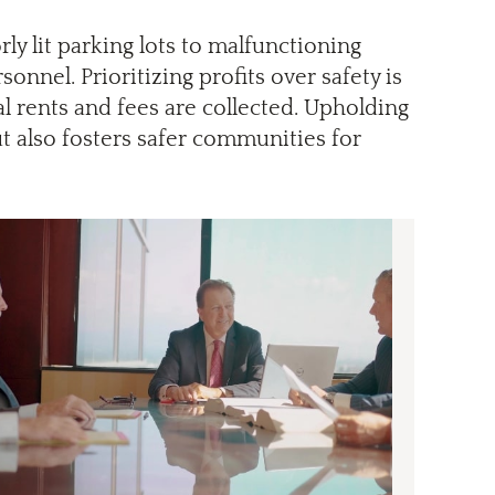
y lit parking lots to malfunctioning
onnel. Prioritizing profits over safety is
l rents and fees are collected. Upholding
ut also fosters safer communities for