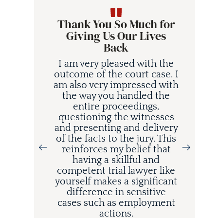
Thank You So Much for
Giving Us Our Lives
Back
I am very pleased with the
outcome of the court case. I
am also very impressed with
the way you handled the
entire proceedings,
questioning the witnesses
and presenting and delivery
of the facts to the jury. This
reinforces my belief that
having a skillful and
competent trial lawyer like
yourself makes a significant
difference in sensitive
cases such as employment
actions.