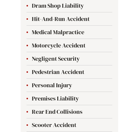
Dram Shop Liability
Hit-And-Run Accident
Medical Malpractice
Motorcycle Accident
Negligent Security
Pedestrian Accident
Personal Injury
Premises Liability
Rear End Collisions
Scooter Accident