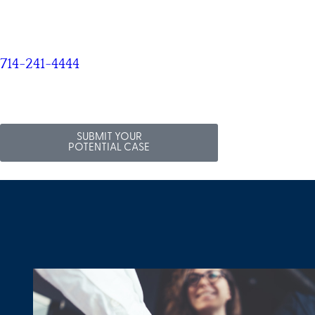
714-241-4444
SUBMIT YOUR
POTENTIAL CASE