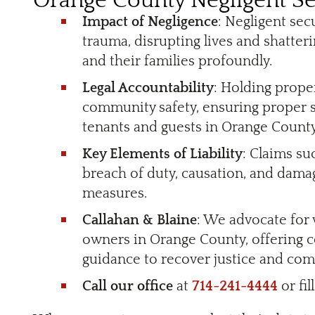
Orange County Negligent Se
Impact of Negligence
: Negligent sec
trauma, disrupting lives and shatteri
and their families profoundly.
Legal Accountability
: Holding prope
community safety, ensuring proper s
tenants and guests in Orange County
Key Elements of Liability
: Claims su
breach of duty, causation, and dama
measures.
Callahan & Blaine
: We advocate for
owners in Orange County, offering 
guidance to recover justice and co
Call our office
at
714-241-4444
or fil