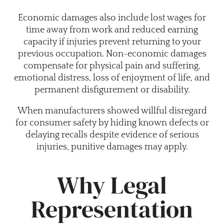
Economic damages also include lost wages for
time away from work and reduced earning
capacity if injuries prevent returning to your
previous occupation. Non-economic damages
compensate for physical pain and suffering,
emotional distress, loss of enjoyment of life, and
permanent disfigurement or disability.
When manufacturers showed willful disregard
for consumer safety by hiding known defects or
delaying recalls despite evidence of serious
injuries, punitive damages may apply.
Why Legal
Representation