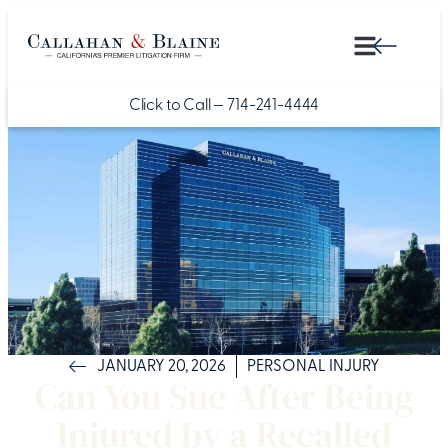
Click to Call —
714-241-4444
JANUARY 20, 2026
PERSONAL INJURY
Can You Sue After Being
Injured by a Recalled