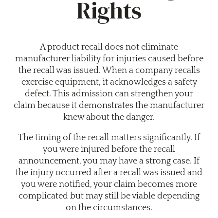
Rights
A product recall does not eliminate
manufacturer liability for injuries caused before
the recall was issued. When a company recalls
exercise equipment, it acknowledges a safety
defect. This admission can strengthen your
claim because it demonstrates the manufacturer
knew about the danger.
The timing of the recall matters significantly. If
you were injured before the recall
announcement, you may have a strong case. If
the injury occurred after a recall was issued and
you were notified, your claim becomes more
complicated but may still be viable depending
on the circumstances.