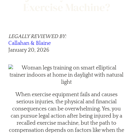
Exercise Machine?
LEGALLY REVIEWED BY:
Callahan & Blaine
January 20, 2026
When exercise equipment fails and causes
serious injuries, the physical and financial
consequences can be overwhelming. Yes, you
can pursue legal action after being injured by a
recalled exercise machine, but the path to
compensation depends on factors like when the