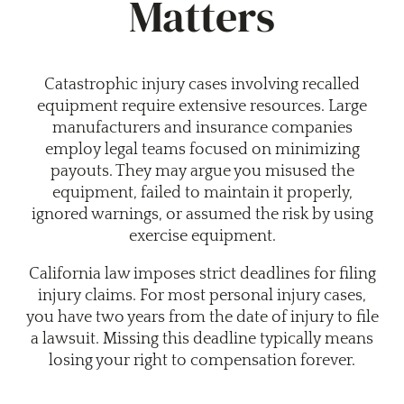
Matters
Catastrophic injury cases involving recalled
equipment require extensive resources. Large
manufacturers and insurance companies
employ legal teams focused on minimizing
payouts. They may argue you misused the
equipment, failed to maintain it properly,
ignored warnings, or assumed the risk by using
exercise equipment.
California law imposes strict deadlines for filing
injury claims. For most personal injury cases,
you have two years from the date of injury to file
a lawsuit. Missing this deadline typically means
losing your right to compensation forever.