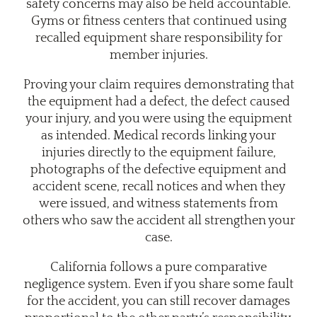
safety concerns may also be held accountable.
Gyms or fitness centers that continued using
recalled equipment share responsibility for
member injuries.
Proving your claim requires demonstrating that
the equipment had a defect, the defect caused
your injury, and you were using the equipment
as intended. Medical records linking your
injuries directly to the equipment failure,
photographs of the defective equipment and
accident scene, recall notices and when they
were issued, and witness statements from
others who saw the accident all strengthen your
case.
California follows a pure comparative
negligence system. Even if you share some fault
for the accident, you can still recover damages