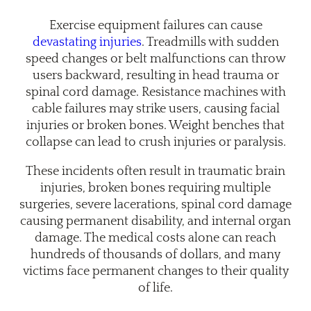
Exercise equipment failures can cause
devastating injuries
. Treadmills with sudden
speed changes or belt malfunctions can throw
users backward, resulting in head trauma or
spinal cord damage. Resistance machines with
cable failures may strike users, causing facial
injuries or broken bones. Weight benches that
collapse can lead to crush injuries or paralysis.
These incidents often result in traumatic brain
injuries, broken bones requiring multiple
surgeries, severe lacerations, spinal cord damage
causing permanent disability, and internal organ
damage. The medical costs alone can reach
hundreds of thousands of dollars, and many
victims face permanent changes to their quality
of life.