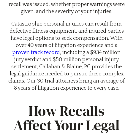
recall was issued, whether proper warnings were
given, and the severity of your injuries.
Catastrophic personal injuries can result from
defective fitness equipment, and injured parties
have legal options to seek compensation. With
over 40 years of litigation experience and a
proven track record
, including a $934 million
jury verdict and $50 million personal injury
settlement, Callahan & Blaine, PC provides the
legal guidance needed to pursue these complex
claims. Our 30 trial attorneys bring an average of
8 years of litigation experience to every case.
How Recalls
Affect Your Legal