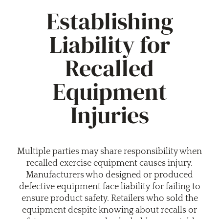
Establishing
Liability for
Recalled
Equipment
Injuries
Multiple parties may share responsibility when
recalled exercise equipment causes injury.
Manufacturers who designed or produced
defective equipment face liability for failing to
ensure product safety. Retailers who sold the
equipment despite knowing about recalls or