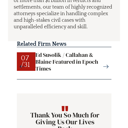
of more than $1 billion in verdicts and
settlements, our team of highly recognized
attorneys specialize in handling complex
and high-stakes civil cases with
unparalleled efficiency and skill.
Related Firm News
Ed Susolik / Callahan &
07
07
Blaine Featured in Epoch
/31
/31
Times
Thank You So Much for
Giving Us Our Lives