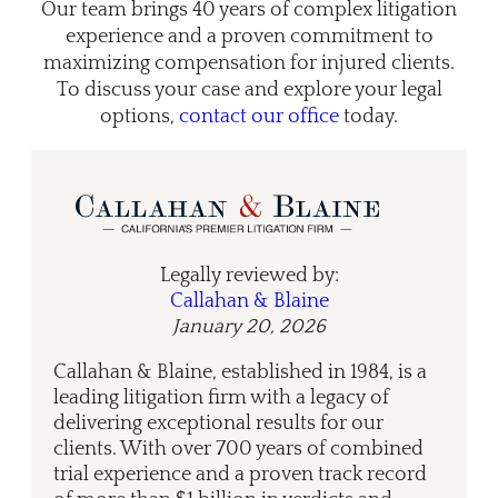
Our team brings 40 years of complex litigation
experience and a proven commitment to
maximizing compensation for injured clients.
To discuss your case and explore your legal
options,
contact our office
today.
Legally reviewed by:
Callahan & Blaine
January 20, 2026
Callahan & Blaine, established in 1984, is a
leading litigation firm with a legacy of
delivering exceptional results for our
clients. With over 700 years of combined
trial experience and a proven track record