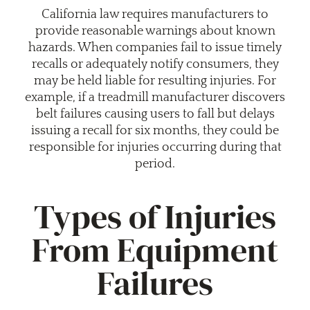
California law requires manufacturers to
provide reasonable warnings about known
hazards. When companies fail to issue timely
recalls or adequately notify consumers, they
may be held liable for resulting injuries. For
example, if a treadmill manufacturer discovers
belt failures causing users to fall but delays
issuing a recall for six months, they could be
responsible for injuries occurring during that
period.
Types of Injuries
From Equipment
Failures