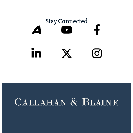
Stay Connected