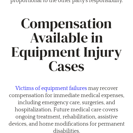
proportional to the other party’s responsibility.
Compensation
Available in
Equipment Injury
Cases
Victims of equipment failures
may recover
compensation for immediate medical expenses,
including emergency care, surgeries, and
hospitalization. Future medical care covers
ongoing treatment, rehabilitation, assistive
devices, and home modifications for permanent
disabilities.