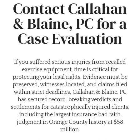
Contact Callahan
& Blaine, PC for a
Case Evaluation
If you suffered serious injuries from recalled
exercise equipment, time is critical for
protecting your legal rights. Evidence must be
preserved, witnesses located, and claims filed
within strict deadlines. Callahan & Blaine, PC
has secured record-breaking verdicts and
settlements for catastrophically injured clients,
including the largest insurance bad faith
judgment in Orange County history at $58
million.