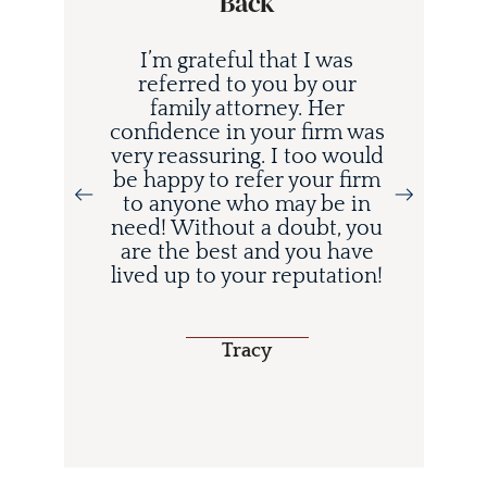
Back
I’m grateful that I was
referred to you by our
family attorney. Her
confidence in your firm was
very reassuring. I too would
be happy to refer your firm
to anyone who may be in
i
need! Without a doubt, you
d
are the best and you have
lived up to your reputation!
o
Tracy