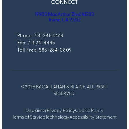
CONNECT
19900 MacArthur Blvd #1200
Irvine, CA 92612
Phone: 714-241-4444
Fax:
714.241.4445
Toll Free: 888-284-0809
© 2026 BY CALLAHAN & BLAINE. ALL RIGHT
RESERVED.
Disclaimer
Privacy Policy
Cookie Policy
Terms of Service
Technology
Accessibility Statement