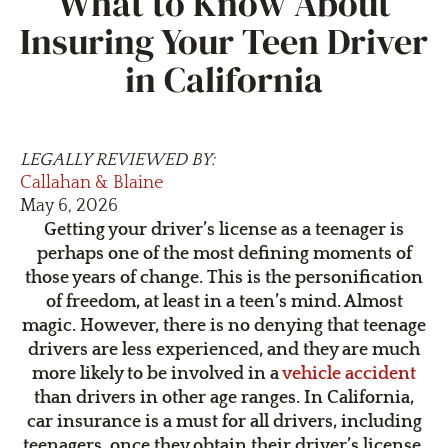
What to Know About
Insuring Your Teen Driver
in California
LEGALLY REVIEWED BY:
Callahan & Blaine
May 6, 2026
Getting your driver’s license as a teenager is
perhaps one of the most defining moments of
those years of change. This is the personification
of freedom, at least in a teen’s mind. Almost
magic. However, there is no denying that teenage
drivers are less experienced, and they are much
more likely to be involved in a
vehicle accident
than drivers in other age ranges. In California,
car insurance is a must for all drivers, including
teenagers, once they obtain their driver’s license.