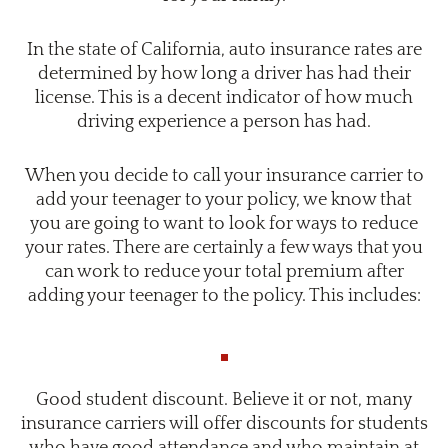
In the state of California, auto insurance rates are
determined by how long a driver has had their
license. This is a decent indicator of how much
driving experience a person has had.
When you decide to call your insurance carrier to
add your teenager to your policy, we know that
you are going to want to look for ways to reduce
your rates. There are certainly a few ways that you
can work to reduce your total premium after
adding your teenager to the policy. This includes:
Good student discount. Believe it or not, many
insurance carriers will offer discounts for students
who have good attendance and who maintain at