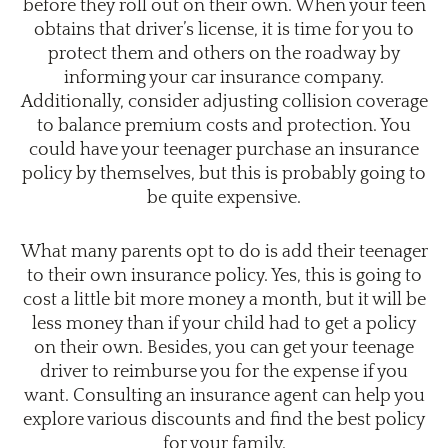
before they roll out on their own. When your teen
obtains that driver’s license, it is time for you to
protect them and others on the roadway by
informing your car insurance company.
Additionally, consider adjusting collision coverage
to balance premium costs and protection. You
could have your teenager purchase an insurance
policy by themselves, but this is probably going to
be quite expensive.
What many parents opt to do is add their teenager
to their own insurance policy. Yes, this is going to
cost a little bit more money a month, but it will be
less money than if your child had to get a policy
on their own. Besides, you can get your teenage
driver to reimburse you for the expense if you
want. Consulting an insurance agent can help you
explore various discounts and find the best policy
for your family.