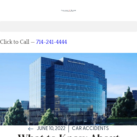
Click to Call —
714-241-4444
JUNE 10, 2022
CAR ACCIDENTS