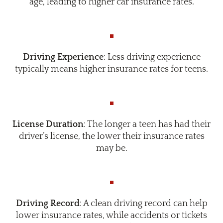
age, leading to higher car insurance rates.
Driving Experience
: Less driving experience
typically means higher insurance rates for teens.
License Duration
: The longer a teen has had their
driver’s license, the lower their insurance rates
may be.
Driving Record
: A clean driving record can help
lower insurance rates, while accidents or tickets