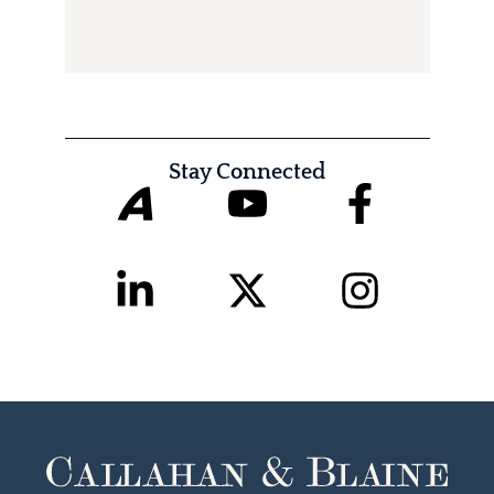
Stay Connected