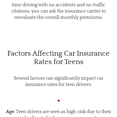
time driving with no accidents and no traffic
citations, you can ask the insurance carrier to
reevaluate the overall monthly premiums.
Factors Affecting Car Insurance
Rates for Teens
Several factors can significantly impact car
insurance rates for teen drivers:
Age
: Teen drivers are seen as high-risk due to their