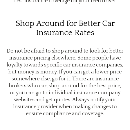
best insurance coverage for your teen driver.
Shop Around for Better Car
Insurance Rates
Do not be afraid to shop around to look for better
insurance pricing elsewhere. Some people have
loyalty towards specific car insurance companies,
but money is money. If you can get a lower price
somewhere else, go for it. There are insurance
brokers who can shop around for the best price,
or you can go to individual insurance company
websites and get quotes. Always notify your
insurance provider when making changes to
ensure compliance and coverage.