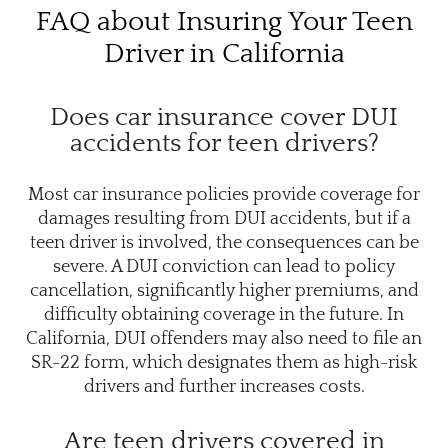
FAQ about Insuring Your Teen
Driver in California
Does car insurance cover DUI
accidents for teen drivers?
Most car insurance policies provide coverage for
damages resulting from DUI accidents, but if a
teen driver is involved, the consequences can be
severe. A DUI conviction can lead to policy
cancellation, significantly higher premiums, and
difficulty obtaining coverage in the future. In
California, DUI offenders may also need to file an
SR-22 form, which designates them as high-risk
drivers and further increases costs.
Are teen drivers covered in