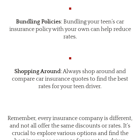
Bundling Policies
: Bundling your teen’s car
insurance policy with your own can help reduce
rates.
Shopping Around
: Always shop around and
compare car insurance quotes to find the best
rates for your teen driver.
Remember, every insurance company is different,
and not all offer the same discounts or rates. It’s
crucial to explore various options and find the