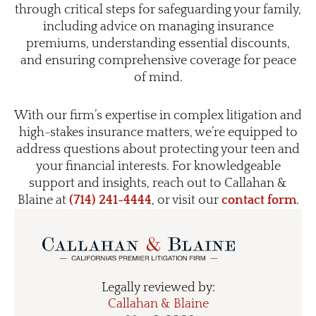
through critical steps for safeguarding your family,
including advice on managing insurance
premiums, understanding essential discounts,
and ensuring comprehensive coverage for peace
of mind.
With our firm’s expertise in complex litigation and
high-stakes insurance matters, we’re equipped to
address questions about protecting your teen and
your financial interests. For knowledgeable
support and insights, reach out to Callahan &
Blaine at
(714) 241-4444
, or visit our
contact form
.
Legally reviewed by:
Callahan & Blaine