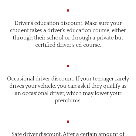
Driver’s education discount. Make sure your
student takes a driver’s education course, either
through their school or through a private but
certified driver’s ed course.
Occasional driver discount. If your teenager rarely
drives your vehicle, you can ask if they qualify as
an occasional driver, which may lower your
premiums.
Safe driver discount. After a certain amount of