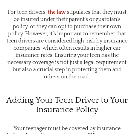
For teen drivers,
the law
stipulates that they must
be insured under their parent’s or guardian’s
policy, or they can opt to purchase their own
policy. However, it’s important to remember that
teen drivers are considered high-risk by insurance
companies, which often results in higher car
insurance rates. Ensuring your teen has the
necessary coverage is not just a legal requirement
but also a crucial step in protecting them and
others on the road.
Adding Your Teen Driver to Your
Insurance Policy
Your teenager must be covered by insurance