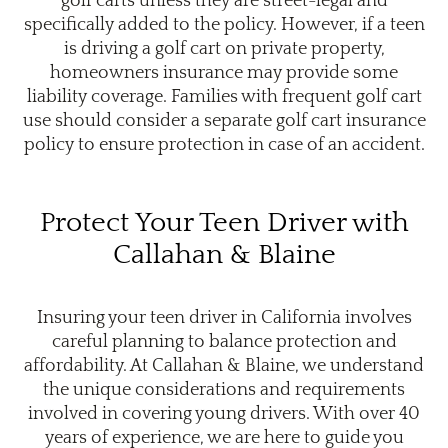
golf carts unless they are street-legal and
specifically added to the policy. However, if a teen
is driving a golf cart on private property,
homeowners insurance may provide some
liability coverage. Families with frequent golf cart
use should consider a separate golf cart insurance
policy to ensure protection in case of an accident.
Protect Your Teen Driver with
Callahan & Blaine
Insuring your teen driver in California involves
careful planning to balance protection and
affordability. At Callahan & Blaine, we understand
the unique considerations and requirements
involved in covering young drivers. With over 40
years of experience, we are here to guide you