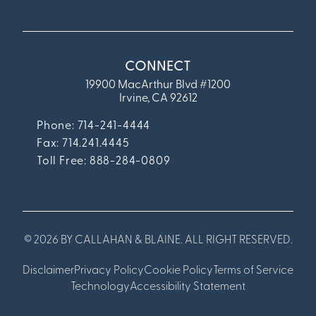
CONNECT
19900 MacArthur Blvd #1200
Irvine, CA 92612
Phone: 714-241-4444
Fax:
714.241.4445
Toll Free: 888-284-0809
© 2026 BY CALLAHAN & BLAINE. ALL RIGHT RESERVED.
Disclaimer
Privacy Policy
Cookie Policy
Terms of Service
Technology
Accessibility Statement