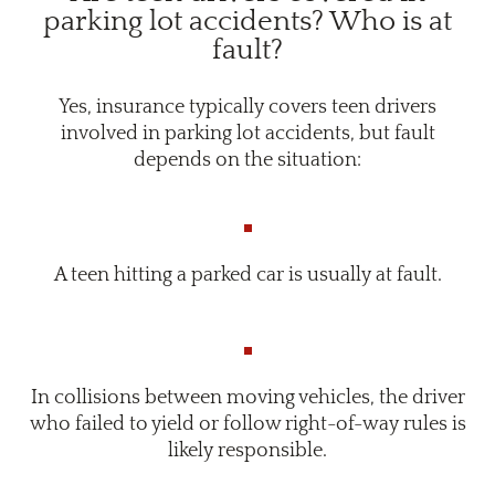
parking lot accidents? Who is at
fault?
Yes, insurance typically covers teen drivers
involved in parking lot accidents, but fault
depends on the situation:
A teen hitting a parked car is usually at fault.
In collisions between moving vehicles, the driver
who failed to yield or follow right-of-way rules is
likely responsible.