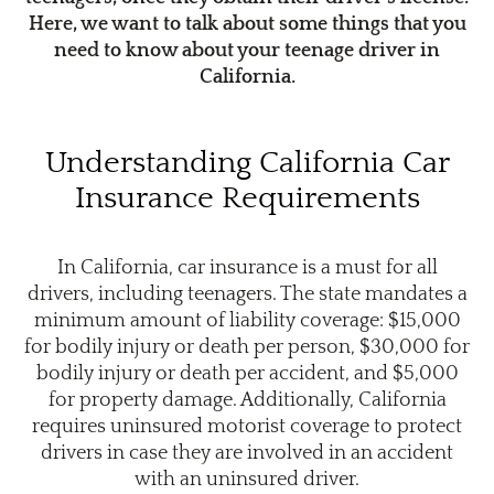
Here, we want to talk about some things that you
need to know about your teenage driver in
California.
Understanding California Car
Insurance Requirements
In California, car insurance is a must for all
drivers, including teenagers. The state mandates a
minimum amount of liability coverage: $15,000
for bodily injury or death per person, $30,000 for
bodily injury or death per accident, and $5,000
for property damage. Additionally, California
requires uninsured motorist coverage to protect
drivers in case they are involved in an accident
with an uninsured driver.