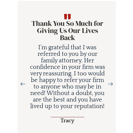
Thank You So Much for
Giving Us Our Lives
Back
I’m grateful that I was
referred to you by our
family attorney. Her
confidence in your firm was
very reassuring. I too would
be happy to refer your firm
to anyone who may be in
i
need! Without a doubt, you
d
are the best and you have
lived up to your reputation!
o
Tracy