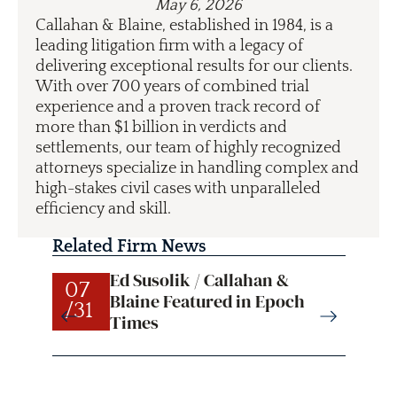
May 6, 2026
Callahan & Blaine, established in 1984, is a
leading litigation firm with a legacy of
delivering exceptional results for our clients.
With over 700 years of combined trial
experience and a proven track record of
more than $1 billion in verdicts and
settlements, our team of highly recognized
attorneys specialize in handling complex and
high-stakes civil cases with unparalleled
efficiency and skill.
Related Firm News
Ed Susolik / Callahan &
07
07
Blaine Featured in Epoch
/31
/31
Times