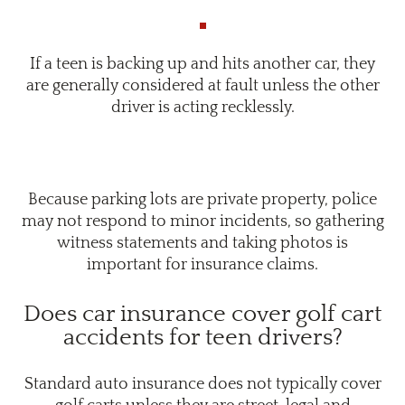
If a teen is backing up and hits another car, they
are generally considered at fault unless the other
driver is acting recklessly.
Because parking lots are private property, police
may not respond to minor incidents, so gathering
witness statements and taking photos is
important for insurance claims.
Does car insurance cover golf cart
accidents for teen drivers?
Standard auto insurance does not typically cover