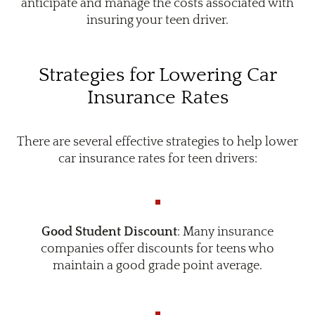
anticipate and manage the costs associated with
insuring your teen driver.
Strategies for Lowering Car
Insurance Rates
There are several effective strategies to help lower
car insurance rates for teen drivers:
Good Student Discount
: Many insurance
companies offer discounts for teens who
maintain a good grade point average.