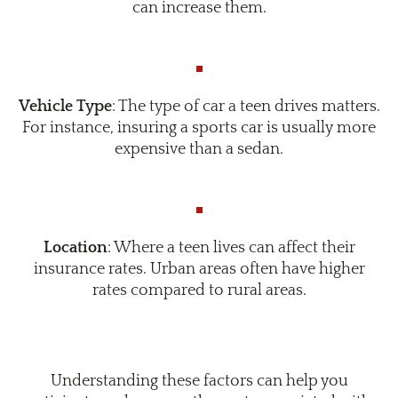
can increase them.
Vehicle Type
: The type of car a teen drives matters.
For instance, insuring a sports car is usually more
expensive than a sedan.
Location
: Where a teen lives can affect their
insurance rates. Urban areas often have higher
rates compared to rural areas.
Understanding these factors can help you