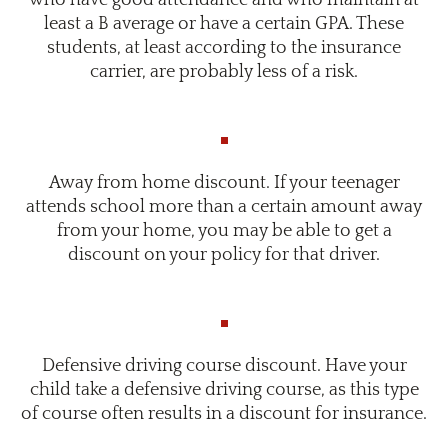
least a B average or have a certain GPA. These
students, at least according to the insurance
carrier, are probably less of a risk.
Away from home discount. If your teenager
attends school more than a certain amount away
from your home, you may be able to get a
discount on your policy for that driver.
Defensive driving course discount. Have your
child take a defensive driving course, as this type
of course often results in a discount for insurance.