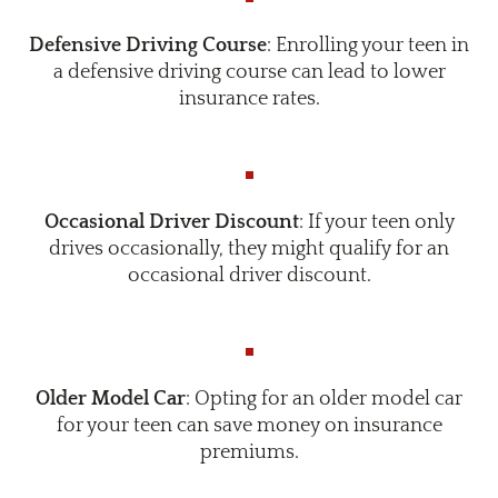
Defensive Driving Course
: Enrolling your teen in
a defensive driving course can lead to lower
insurance rates.
Occasional Driver Discount
: If your teen only
drives occasionally, they might qualify for an
occasional driver discount.
Older Model Car
: Opting for an older model car
for your teen can save money on insurance
premiums.