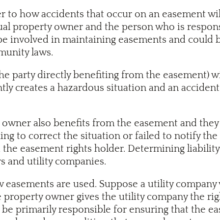
r to how accidents that occur on an easement will
al property owner and the person who is respons
be involved in maintaining easements and could be
munity laws.
he party directly benefiting from the easement) w
ly creates a hazardous situation and an accident oc
al owner also benefits from the easement and they
ing to correct the situation or failed to notify t
 the easement rights holder. Determining liability
s and utility companies.
easements are used. Suppose a utility company wa
 property owner gives the utility company the rig
 to be primarily responsible for ensuring that the