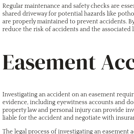
Regular maintenance and safety checks are essenti
shared driveway for potential hazards like potho
are properly maintained to prevent accidents. B
reduce the risk of accidents and the associated li
Easement Acci
Investigating an accident on an easement requires
evidence, including eyewitness accounts and docu
property law and personal injury can provide in
liable for the accident and negotiate with insur
The legal process of investigating an easement ac