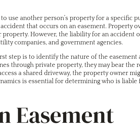
to use another person’s property for a specific p
 accident that occurs on an easement. Property ow
r property. However, the liability for an acciden
utility companies, and government agencies.
 step is to identify the nature of the easement an
es through private property, they may bear the res
access a shared driveway, the property owner might
namics is essential for determining who is liable
an Easement