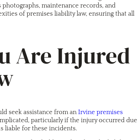
 as photographs, maintenance records, and
ies of premises liability law, ensuring that all
u Are Injured
aw
uld seek assistance from an
Irvine premises
icated, particularly if the injury occurred due
 liable for these incidents.