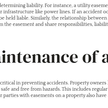
etermining liability. For instance, a utility easeme
or infrastructure like power lines. If an accident 
be held liable. Similarly, the relationship betw
from the easement and share responsibilities, liabi
aintenance of
itical in preventing accidents. Property owners ha
y safe and free from hazards. This includes regul
 parties with easements on a property also have a 