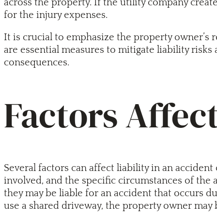
across the property. If the utility company crea
for the injury expenses.
It is crucial to emphasize the property owner’s 
are essential measures to mitigate liability risks
consequences.
Factors Affect
Several factors can affect liability in an accid
involved, and the specific circumstances of the a
they may be liable for an accident that occurs d
use a shared driveway, the property owner may be