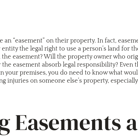
 an “easement” on their property. In fact, easem
entity the legal right to use a person’s land for 
the easement? Will the property owner who origin
er the easement absorb legal responsibility? Even
n your premises, you do need to know what would h
ng injuries on someone else’s property, especially 
 Easements an