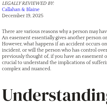
LEGALLY REVIEWED BY:
Callahan & Blaine
December 19, 2025
There are various reasons why a person may have
An easement essentially gives another person or 
However, what happens if an accident occurs on 
incident, or will the person who has control ov
previously thought of, if you have an easement o
crucial to understand the implications of sufferi
complex and nuanced.
Understanding