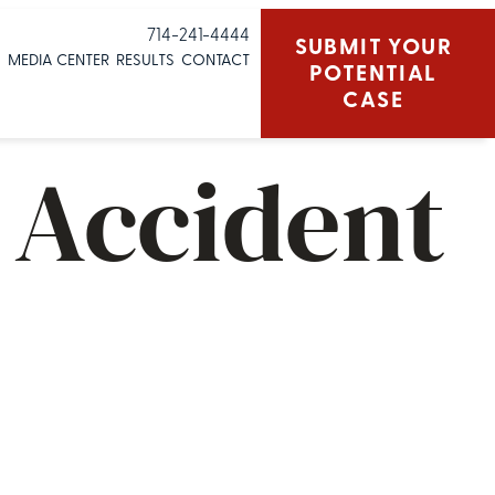
714-241-4444
SUBMIT YOUR
S
MEDIA CENTER
RESULTS
CONTACT
POTENTIAL
CASE
n Accident