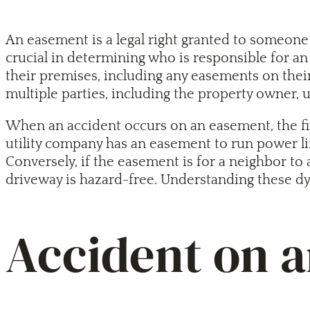
An easement is a legal right granted to someone 
crucial in determining who is responsible for an
their premises, including any easements on thei
multiple parties, including the property owner, 
When an accident occurs on an easement, the first
utility company has an easement to run power lin
Conversely, if the easement is for a neighbor to 
driveway is hazard-free. Understanding these dy
Accident on 