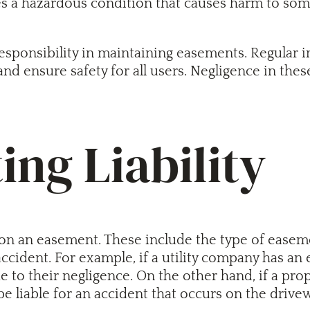
tes a hazardous condition that causes harm to some
responsibility in maintaining easements. Regular i
 and ensure safety for all users. Negligence in thes
ing Liability
ent on an easement. These include the type of ease
ccident. For example, if a utility company has an 
ue to their negligence. On the other hand, if a p
 liable for an accident that occurs on the drive