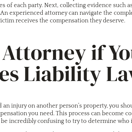
ies of each party. Next, collecting evidence such
An experienced attorney can navigate the complexit
 victim receives the compensation they deserve.
Attorney if Yo
s Liability L
 an injury on another person’s property, you sho
ensation you need. This process can become compl
be incredibly confusing to try to determine who is