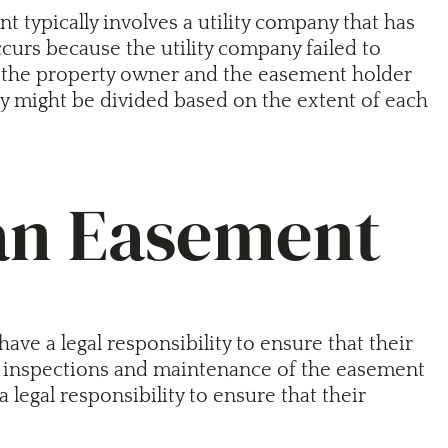
nt typically involves a utility company that has
occurs because the utility company failed to
een the property owner and the easement holder
lity might be divided based on the extent of each
 an Easement
ve a legal responsibility to ensure that their
ar inspections and maintenance of the easement
legal responsibility to ensure that their