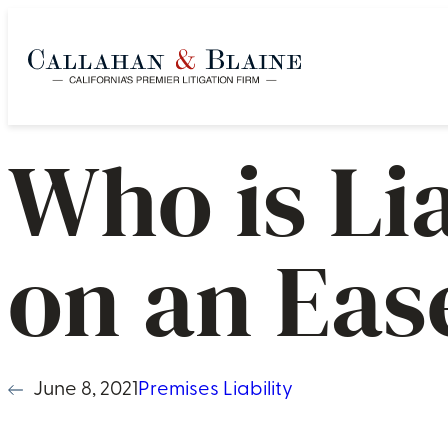
Who is Li
on an Ea
June 8, 2021
Premises Liability