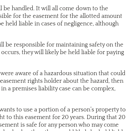
 be handled. It will all come down to the
ible for the easement for the allotted amount
 held liable in cases of negligence, although
ill be responsible for maintaining safety on the
curs, they will likely be held liable for paying
 were aware of a hazardous situation that could
he easement rights holder about the hazard, then
 in a premises liability case can be complex,
nts to use a portion of a person’s property to
ht to this easement for 20 years. During that 20
 easement is safe for any person who may come