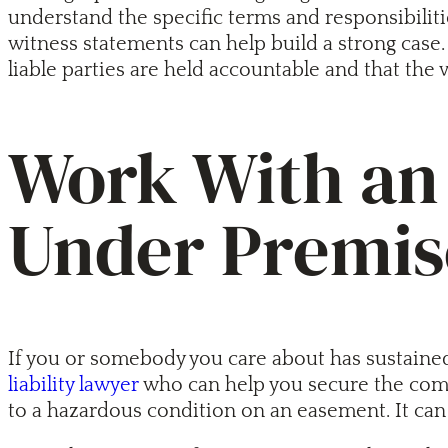
understand the specific terms and responsibilit
witness statements can help build a strong case. 
liable parties are held accountable and that the
Work With an 
Under Premise
If you or somebody you care about has sustained
liability lawyer
who can help you secure the comp
to a hazardous condition on an easement. It can 