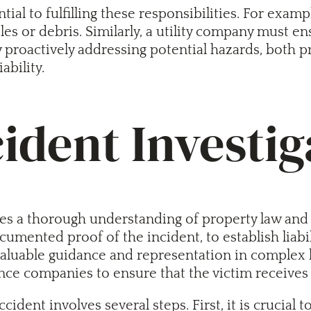
al to fulfilling these responsibilities. For exam
les or debris. Similarly, a utility company must e
y proactively addressing potential hazards, both
ability.
dent Investig
 a thorough understanding of property law and liab
mented proof of the incident, to establish liabili
valuable guidance and representation in complex 
ance companies to ensure that the victim receives 
cident involves several steps. First, it is crucia