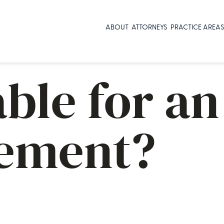
ABOUT
ATTORNEYS
PRACTICE AREA
able for a
sement?