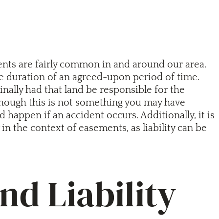
ents are fairly common in and around our area.
the duration of an agreed-upon period of time.
ally had that land be responsible for the
 though this is not something you may have
appen if an accident occurs. Additionally, it is
in the context of easements, as liability can be
d Liability