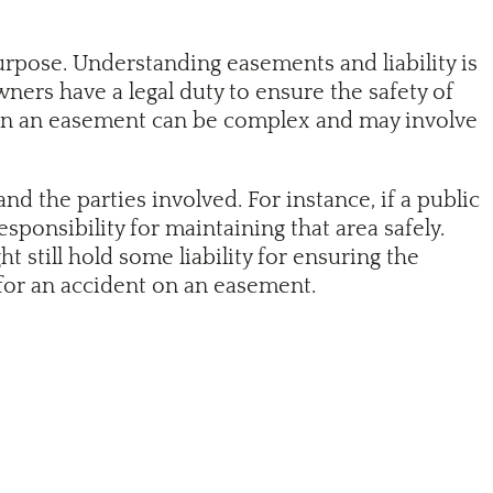
urpose. Understanding easements and liability is
ners have a legal duty to ensure the safety of
t on an easement can be complex and may involve
d the parties involved. For instance, if a public
ponsibility for maintaining that area safely.
 still hold some liability for ensuring the
 for an accident on an easement.