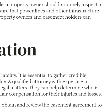
ple, a property owner should routinely inspect a
nsure that power lines and other infrastructure
 property owners and easement holders can
ation
ility. It is essential to gather credible
ty. A qualified attorney with expertise in
legal matters. They can help determine who is
fair compensation for their injuries and losses.
l to obtain and review the easement agreement to