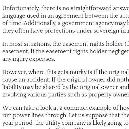
Unfortunately, there is no straightforward answe
language used in an agreement between the actu
of time. Additionally, a government agency may 
they often have protections under sovereign im
In most situations, the easement rights holder (t
easement. If the easement rights holder negligent
any injury expenses.
However, where this gets murky is if the origin
cause an accident. If the original owner did noth
liability may be shared by the original owner and
involving various parties such as property owner
We can take a look at a common example of how 
run power lines through. Let us suppose that the
year period, the utility company is likely going