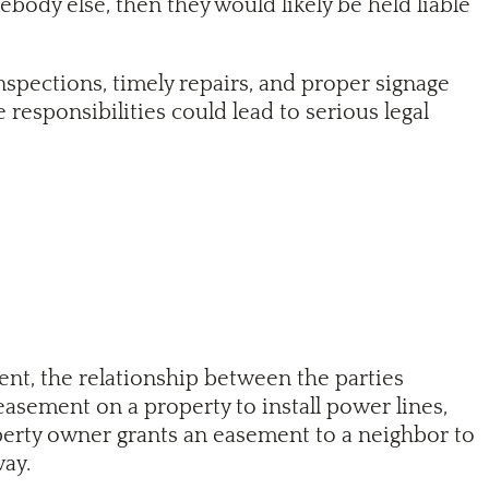
body else, then they would likely be held liable
nspections, timely repairs, and proper signage
e responsibilities could lead to serious legal
ment, the relationship between the parties
easement on a property to install power lines,
roperty owner grants an easement to a neighbor to
way.