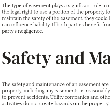
The type of easement plays a significant role in d
the legal right to use a portion of the property f
maintain the safety of the easement, they could 
can influence liability. If both parties benefit 
party’s negligence.
Safety and M
The safety and maintenance of an easement are cr
property, including any easements, is reasonabl
to prevent accidents. Utility companies and other
activities do not create hazards on the property.