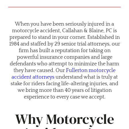
When you have been seriously injured in a
motorcycle accident, Callahan & Blaine, PC is
prepared to stand in your corner. Established in
1984 and staffed by 29 senior trial attorneys, our
firm has built a reputation for taking on
powerful insurance companies and large
defendants who attempt to minimize the harm
they have caused. Our
Fullerton motorcycle
accident attorneys
understand what is truly at
stake for riders facing life-altering injuries, and
we bring more than 40 years of litigation
experience to every case we accept.
Why Motorcycle