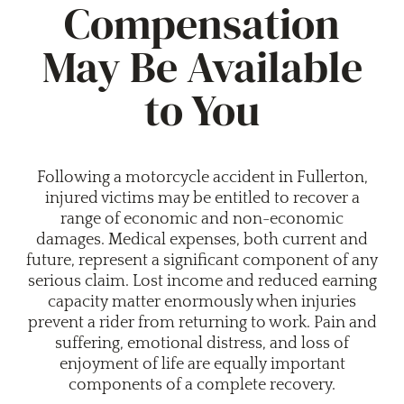
Compensation
May Be Available
to You
Following a motorcycle accident in Fullerton,
injured victims may be entitled to recover a
range of economic and non-economic
damages. Medical expenses, both current and
future, represent a significant component of any
serious claim. Lost income and reduced earning
capacity matter enormously when injuries
prevent a rider from returning to work. Pain and
suffering, emotional distress, and loss of
enjoyment of life are equally important
components of a complete recovery.