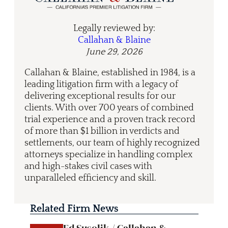
Legally reviewed by:
Callahan & Blaine
June 29, 2026
Callahan & Blaine, established in 1984, is a
leading litigation firm with a legacy of
delivering exceptional results for our
clients. With over 700 years of combined
trial experience and a proven track record
of more than $1 billion in verdicts and
settlements, our team of highly recognized
attorneys specialize in handling complex
and high-stakes civil cases with
unparalleled efficiency and skill.
Related Firm News