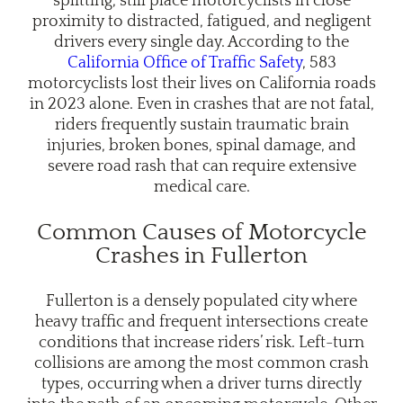
splitting, still place motorcyclists in close
proximity to distracted, fatigued, and negligent
drivers every single day. According to the
California Office of Traffic Safety
, 583
motorcyclists lost their lives on California roads
in 2023 alone. Even in crashes that are not fatal,
riders frequently sustain traumatic brain
injuries, broken bones, spinal damage, and
severe road rash that can require extensive
medical care.
Common Causes of Motorcycle
Crashes in Fullerton
Fullerton is a densely populated city where
heavy traffic and frequent intersections create
conditions that increase riders’ risk. Left-turn
collisions are among the most common crash
types, occurring when a driver turns directly