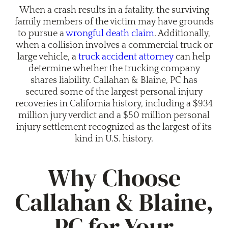
When a crash results in a fatality, the surviving
family members of the victim may have grounds
to pursue a
wrongful death claim
. Additionally,
when a collision involves a commercial truck or
large vehicle, a
truck accident attorney
can help
determine whether the trucking company
shares liability. Callahan & Blaine, PC has
secured some of the largest personal injury
recoveries in California history, including a $934
million jury verdict and a $50 million personal
injury settlement recognized as the largest of its
kind in U.S. history.
Why Choose
Callahan & Blaine,
PC for Your