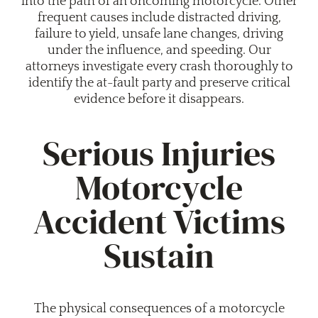
into the path of an oncoming motorcycle. Other
frequent causes include distracted driving,
failure to yield, unsafe lane changes, driving
under the influence, and speeding. Our
attorneys investigate every crash thoroughly to
identify the at-fault party and preserve critical
evidence before it disappears.
Serious Injuries
Motorcycle
Accident Victims
Sustain
The physical consequences of a motorcycle