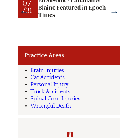
Ed Susolik / Callahan &
07
07
Blaine Featured in Epoch
/31
/31
Times
Practice Areas
Brain Injuries
Car Accidents
Personal Injury
Truck Accidents
Spinal Cord Injuries
Wrongful Death