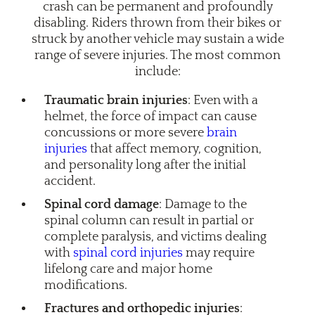
crash can be permanent and profoundly
disabling. Riders thrown from their bikes or
struck by another vehicle may sustain a wide
range of severe injuries. The most common
include:
Traumatic brain injuries
: Even with a
helmet, the force of impact can cause
concussions or more severe
brain
injuries
that affect memory, cognition,
and personality long after the initial
accident.
Spinal cord damage
: Damage to the
spinal column can result in partial or
complete paralysis, and victims dealing
with
spinal cord injuries
may require
lifelong care and major home
modifications.
Fractures and orthopedic injuries
: