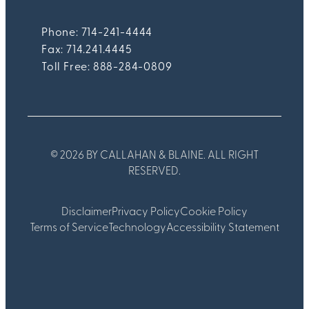
Phone: 714-241-4444
Fax:
714.241.4445
Toll Free: 888-284-0809
© 2026 BY CALLAHAN & BLAINE. ALL RIGHT
RESERVED.
Disclaimer
Privacy Policy
Cookie Policy
Terms of Service
Technology
Accessibility Statement