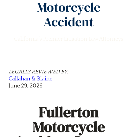
Motorcycle
Accident
California’s Premier Litigation Law Attorneys
LEGALLY REVIEWED BY:
Callahan & Blaine
June 29, 2026
Fullerton
Motorcycle