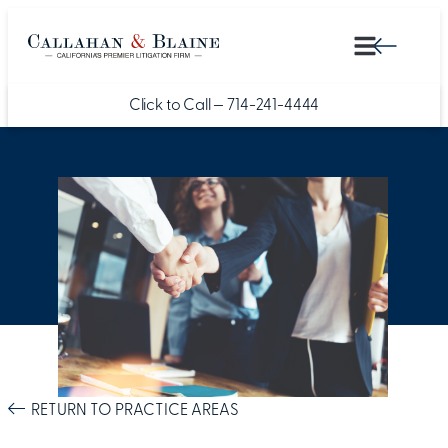
Click to Call —
714-241-4444
RETURN TO PRACTICE AREAS