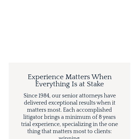
Experience Matters When
Everything Is at Stake
Since 1984, our senior attorneys have
delivered exceptional results when it
matters most. Each accomplished
litigator brings a minimum of 8 years
trial experience, specializing in the one
thing that matters most to clients:
winning.