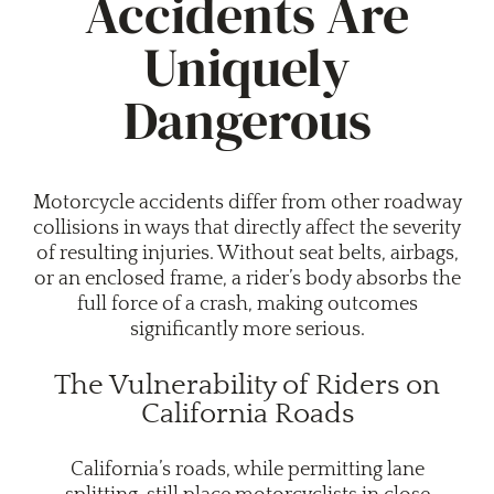
Accidents Are
Uniquely
Dangerous
Motorcycle accidents differ from other roadway
collisions in ways that directly affect the severity
of resulting injuries. Without seat belts, airbags,
or an enclosed frame, a rider’s body absorbs the
full force of a crash, making outcomes
significantly more serious.
The Vulnerability of Riders on
California Roads
California’s roads, while permitting lane