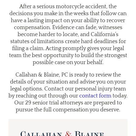
After a serious motorcycle accident, the
decisions you make in the weeks that follow can
have a lasting impact on your ability to recover
compensation. Evidence can fade, witnesses
become harder to locate, and California’s
statutes of limitations create hard deadlines for
filing a claim. Acting promptly gives your legal
team the best opportunity to build the strongest
possible case on your behalf.
Callahan & Blaine, PC is ready to review the
details of your situation and advise you on your
legal options. Contact our
personal injury team
by reaching out through our
contact form
today.
Our 29 senior trial attorneys are prepared to
pursue the full compensation you deserve.