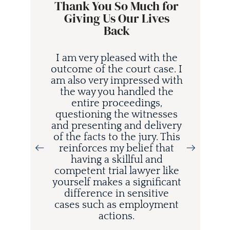
Thank You So Much for
Giving Us Our Lives
Back
I am very pleased with the
outcome of the court case. I
am also very impressed with
the way you handled the
entire proceedings,
questioning the witnesses
and presenting and delivery
i
of the facts to the jury. This
d
reinforces my belief that
having a skillful and
competent trial lawyer like
o
yourself makes a significant
difference in sensitive
cases such as employment
actions.