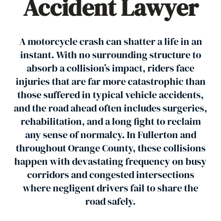
Accident Lawyer
A motorcycle crash can shatter a life in an
instant. With no surrounding structure to
absorb a collision’s impact, riders face
injuries that are far more catastrophic than
those suffered in typical vehicle accidents,
and the road ahead often includes surgeries,
rehabilitation, and a long fight to reclaim
any sense of normalcy. In Fullerton and
throughout Orange County, these collisions
happen with devastating frequency on busy
corridors and congested intersections
where negligent drivers fail to share the
road safely.