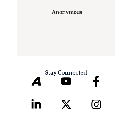
Anonymous
Stay Connected