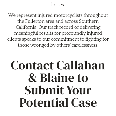
losses.
We represent injured motorcyclists throughout
the Fullerton area and across Southern
California. Our track record of delivering
meaningful results for profoundly injured
clients speaks to our commitment to fighting for
those wronged by others’ carelessness.
Contact Callahan
& Blaine to
Submit Your
Potential Case