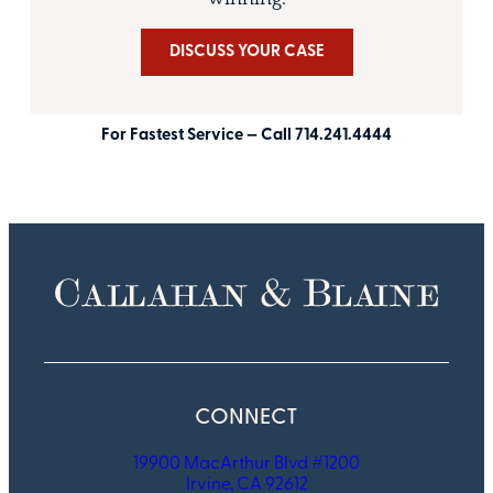
DISCUSS YOUR CASE
For Fastest Service — Call 714.241.4444
CONNECT
19900 MacArthur Blvd #1200
Irvine, CA 92612