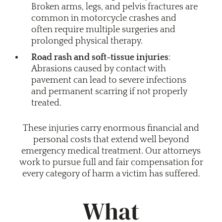
Broken arms, legs, and pelvis fractures are
common in motorcycle crashes and
often require multiple surgeries and
prolonged physical therapy.
Road rash and soft-tissue injuries
:
Abrasions caused by contact with
pavement can lead to severe infections
and permanent scarring if not properly
treated.
These injuries carry enormous financial and
personal costs that extend well beyond
emergency medical treatment. Our attorneys
work to pursue full and fair compensation for
every category of harm a victim has suffered.
What