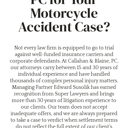
Motorcycle
Accident Case?
Not every law firm is equipped to go to trial
against well-funded insurance carriers and
corporate defendants. At Callahan & Blaine, PC,
our attorneys carry between 15 and 30 years of
individual experience and have handled
thousands of complex personal injury matters.
Managing Partner Edward Susolik has earned
recognition from Super Lawyers and brings
more than 30 years of litigation experience to
our clients. Our team does not accept
inadequate offers, and we are always prepared
to take a case to verdict when settlement terms
do not reflect the full extent of our client’s