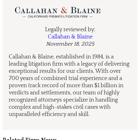
Legally reviewed by:
Callahan & Blaine
November 18, 2025
Callahan & Blaine, established in 1984, is a
leading litigation firm with a legacy of delivering
exceptional results for our clients. With over
700 years of combined trial experience and a
proven track record of more than $1 billion in
verdicts and settlements, our team of highly
recognized attorneys specialize in handling
complex and high-stakes civil cases with
unparalleled efficiency and skill.