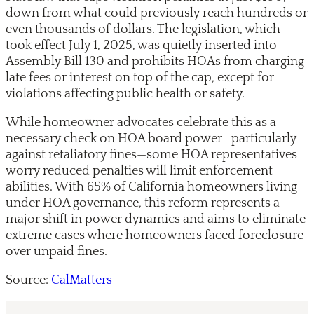
down from what could previously reach hundreds or
even thousands of dollars. The legislation, which
took effect July 1, 2025, was quietly inserted into
Assembly Bill 130 and prohibits HOAs from charging
late fees or interest on top of the cap, except for
violations affecting public health or safety.
While homeowner advocates celebrate this as a
necessary check on HOA board power—particularly
against retaliatory fines—some HOA representatives
worry reduced penalties will limit enforcement
abilities. With 65% of California homeowners living
under HOA governance, this reform represents a
major shift in power dynamics and aims to eliminate
extreme cases where homeowners faced foreclosure
over unpaid fines.
Source:
CalMatters