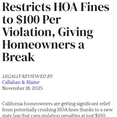
Restricts HOA Fines
to $100 Per
Violation, Giving
Homeowners a
Break
LEGALLY REVIEWED BY:
Callahan & Blaine
November 18, 2025
California homeowners are getting significant relief
from potentially crushing HOA fines thanks to a new
state law that caps violation penalties at just $100,