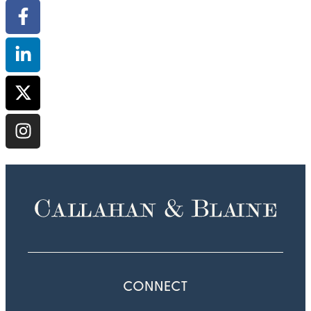
CONNECT