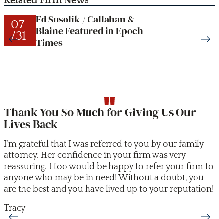
Related Firm News
Ed Susolik / Callahan &
07
Blaine Featured in Epoch
/31
Times
Thank You So Much for Giving Us Our
Lives Back
I’m grateful that I was referred to you by our family
attorney. Her confidence in your firm was very
reassuring. I too would be happy to refer your firm to
anyone who may be in need! Without a doubt, you
are the best and you have lived up to your reputation!
Tracy