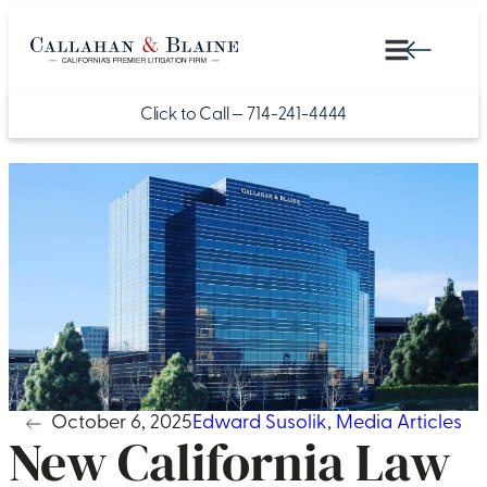
Click to Call —
714-241-4444
October 6, 2025
Edward Susolik
,
Media Articles
New California Law