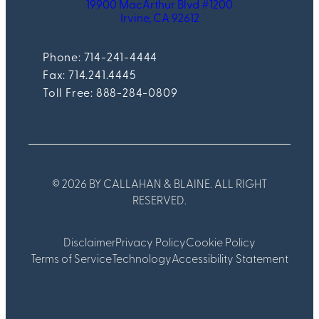
19900 MacArthur Blvd #1200
Irvine, CA 92612
Phone: 714-241-4444
Fax:
714.241.4445
Toll Free: 888-284-0809
© 2026 BY CALLAHAN & BLAINE. ALL RIGHT
RESERVED.
Disclaimer
Privacy Policy
Cookie Policy
Terms of Service
Technology
Accessibility Statement