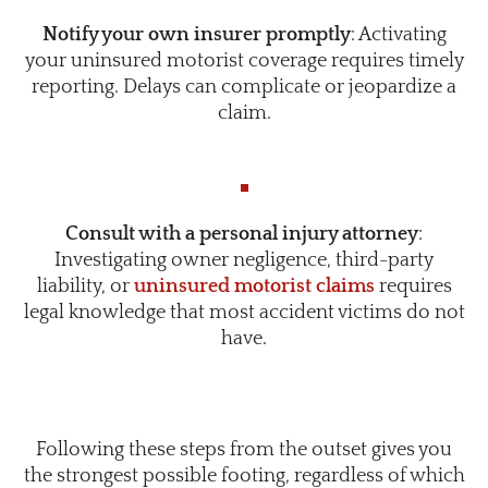
Notify your own insurer promptly
: Activating
your uninsured motorist coverage requires timely
reporting. Delays can complicate or jeopardize a
claim.
Consult with a personal injury attorney
:
Investigating owner negligence, third-party
liability, or
uninsured motorist claims
requires
legal knowledge that most accident victims do not
have.
Following these steps from the outset gives you
the strongest possible footing, regardless of which