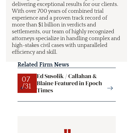
delivering exceptional results for our clients.
With over 700 years of combined trial
experience and a proven track record of
more than $1 billion in verdicts and
settlements, our team of highly recognized
attorneys specialize in handling complex and
high-stakes civil cases with unparalleled
efficiency and skill.
Related Firm News
Ed Susolik / Callahan &
07
07
Blaine Featured in Epoch
/31
/31
Times