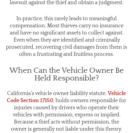
lawsuit against the thief and obtain a judgment.
In practice, this rarely leads to meaningful
compensation. Most thieves carry no insurance
and have no significant assets to collect against.
Even when they are identified and criminally
prosecuted, recovering civil damages from them is
often a frustrating and fruitless process.
When Can the Vehicle Owner Be
Held Responsible?
California’s vehicle owner liability statute,
Vehicle
Code Section 17150
, holds owners responsible for
injuries caused by drivers who operate their
vehicles with permission, express or implied.
Because a thief acts without permission, the
owner is generally not liable under this theory.