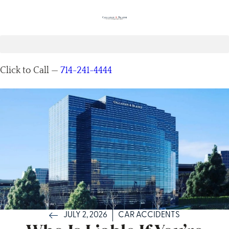
Click to Call —
714-241-4444
JULY 2, 2026
CAR ACCIDENTS