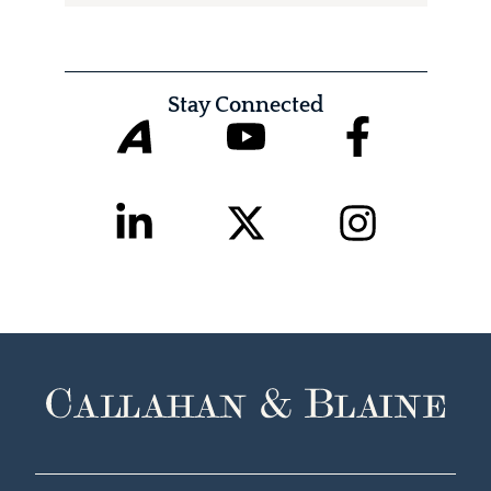
Stay Connected