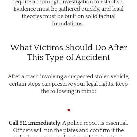
require a thorough investigation to establish.
Evidence must be gathered quickly, and legal
theories must be built on solid factual
foundations.
What Victims Should Do After
This Type of Accident
After a crash involving a suspected stolen vehicle,
certain steps can preserve your legal rights. Keep
the following in mind:
Call 911 immediately
: A police report is essential.
Officers will run the plates and confirm if the