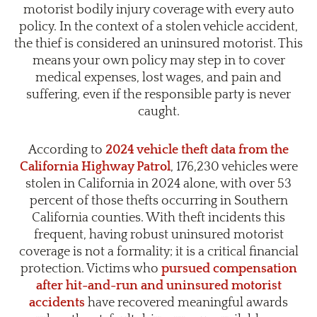
motorist bodily injury coverage with every auto
policy. In the context of a stolen vehicle accident,
the thief is considered an uninsured motorist. This
means your own policy may step in to cover
medical expenses, lost wages, and pain and
suffering, even if the responsible party is never
caught.
According to
2024 vehicle theft data from the
California Highway Patrol
, 176,230 vehicles were
stolen in California in 2024 alone, with over 53
percent of those thefts occurring in Southern
California counties. With theft incidents this
frequent, having robust uninsured motorist
coverage is not a formality; it is a critical financial
protection. Victims who
pursued compensation
after hit-and-run and uninsured motorist
accidents
have recovered meaningful awards