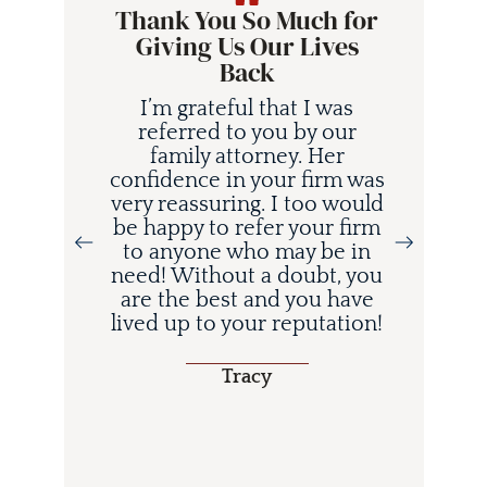
Thank You So Much for
Giving Us Our Lives
Back
I’m grateful that I was
referred to you by our
family attorney. Her
confidence in your firm was
very reassuring. I too would
be happy to refer your firm
to anyone who may be in
i
need! Without a doubt, you
d
are the best and you have
lived up to your reputation!
o
Tracy