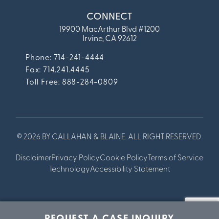
CONNECT
19900 MacArthur Blvd #1200
Irvine, CA 92612
Phone: 714-241-4444
Fax:
714.241.4445
Toll Free: 888-284-0809
© 2026 BY CALLAHAN & BLAINE. ALL RIGHT RESERVED.
Disclaimer
Privacy Policy
Cookie Policy
Terms of Service
Technology
Accessibility Statement