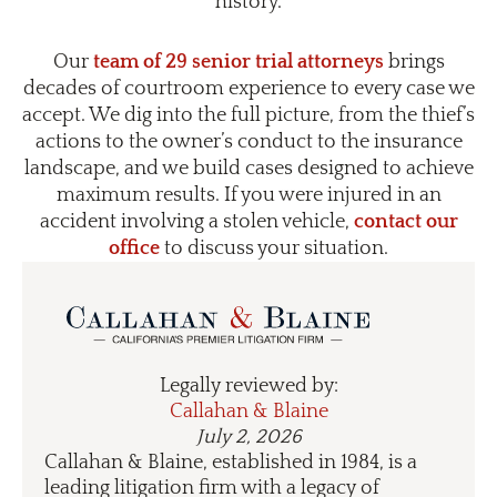
history.
Our
team of 29 senior trial attorneys
brings
decades of courtroom experience to every case we
accept. We dig into the full picture, from the thief’s
actions to the owner’s conduct to the insurance
landscape, and we build cases designed to achieve
maximum results. If you were injured in an
accident involving a stolen vehicle,
contact our
office
to discuss your situation.
Legally reviewed by:
Callahan & Blaine
July 2, 2026
Callahan & Blaine, established in 1984, is a
leading litigation firm with a legacy of