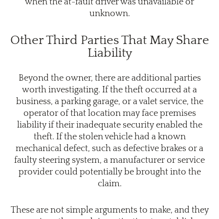
when the at-fault driver was unavailable or
unknown.
Other Third Parties That May Share
Liability
Beyond the owner, there are additional parties
worth investigating. If the theft occurred at a
business, a parking garage, or a valet service, the
operator of that location may face premises
liability if their inadequate security enabled the
theft. If the stolen vehicle had a known
mechanical defect, such as defective brakes or a
faulty steering system, a manufacturer or service
provider could potentially be brought into the
claim.
These are not simple arguments to make, and they