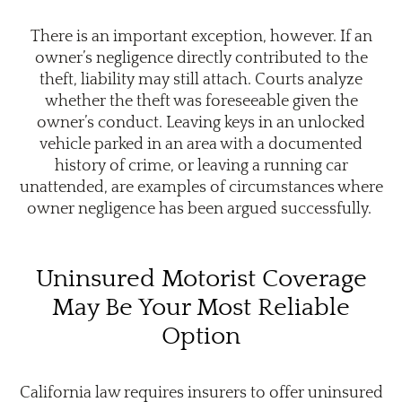
There is an important exception, however. If an
owner’s negligence directly contributed to the
theft, liability may still attach. Courts analyze
whether the theft was foreseeable given the
owner’s conduct. Leaving keys in an unlocked
vehicle parked in an area with a documented
history of crime, or leaving a running car
unattended, are examples of circumstances where
owner negligence has been argued successfully.
Uninsured Motorist Coverage
May Be Your Most Reliable
Option
California law requires insurers to offer uninsured