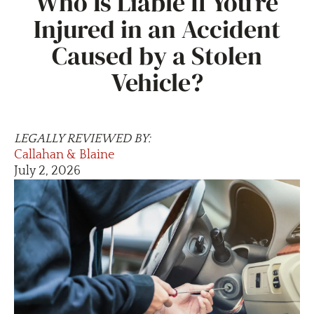
Who Is Liable If You’re
Injured in an Accident
Caused by a Stolen
Vehicle?
LEGALLY REVIEWED BY:
Callahan & Blaine
July 2, 2026