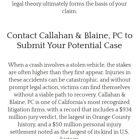
legal theory ultimately forms the basis of your
claim.
Contact Callahan & Blaine, PC to
Submit Your Potential Case
When a crash involves a stolen vehicle, the stakes
are often higher than they first appear. Injuries in
these accidents can be catastrophic, and without
prompt legal action, victims can find themselves
without a viable path to recovery. Callahan &
Blaine, PC is one of California’s most recognized
litigation firms, with a record that includes a $934
million jury verdict, the largest in Orange County
history, and a $50 million personal injury
settlement noted as the largest of its kind in U.S.