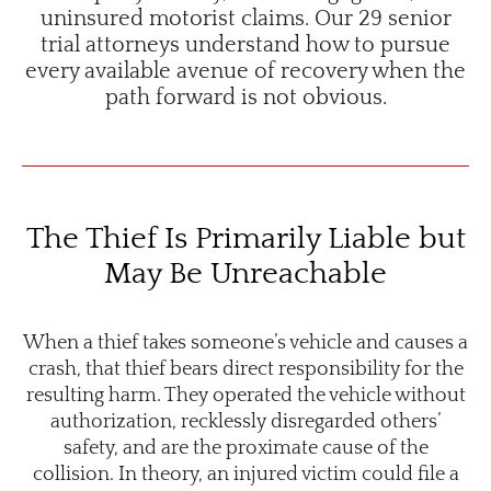
uninsured motorist claims. Our 29 senior
trial attorneys understand how to pursue
every available avenue of recovery when the
path forward is not obvious.
The Thief Is Primarily Liable but
May Be Unreachable
When a thief takes someone’s vehicle and causes a
crash, that thief bears direct responsibility for the
resulting harm. They operated the vehicle without
authorization, recklessly disregarded others’
safety, and are the proximate cause of the
collision. In theory, an injured victim could file a