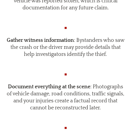
vehicle was reported stolen, which is critical
documentation for any future claim.
Gather witness information
: Bystanders who saw
the crash or the driver may provide details that
help investigators identify the thief.
Document everything at the scene
: Photographs
of vehicle damage, road conditions, traffic signals,
and your injuries create a factual record that
cannot be reconstructed later.