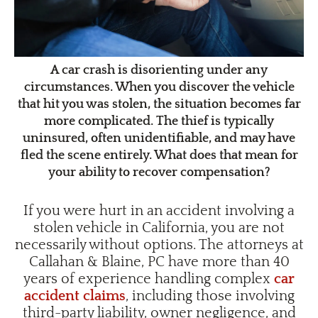
A car crash is disorienting under any
circumstances. When you discover the vehicle
that hit you was stolen, the situation becomes far
more complicated. The thief is typically
uninsured, often unidentifiable, and may have
fled the scene entirely. What does that mean for
your ability to recover compensation?
If you were hurt in an accident involving a
stolen vehicle in California, you are not
necessarily without options. The attorneys at
Callahan & Blaine, PC have more than 40
years of experience handling complex
car
accident claims
, including those involving
third-party liability, owner negligence, and