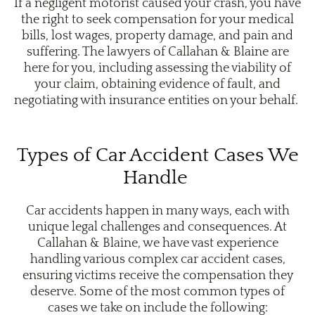
If a negligent motorist caused your crash, you have
the right to seek compensation for your medical
bills, lost wages, property damage, and pain and
suffering. The lawyers of Callahan & Blaine are
here for you, including assessing the viability of
your claim, obtaining evidence of fault, and
negotiating with insurance entities on your behalf.
Types of Car Accident Cases We
Handle
Car accidents happen in many ways, each with
unique legal challenges and consequences. At
Callahan & Blaine, we have vast experience
handling various complex car accident cases,
ensuring victims receive the compensation they
deserve. Some of the most common types of
cases we take on include the following: