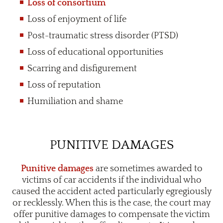
Loss of consortium
Loss of enjoyment of life
Post-traumatic stress disorder (PTSD)
Loss of educational opportunities
Scarring and disfigurement
Loss of reputation
Humiliation and shame
PUNITIVE DAMAGES
Punitive damages
are sometimes awarded to
victims of car accidents if the individual who
caused the accident acted particularly egregiously
or recklessly. When this is the case, the court may
offer punitive damages to compensate the victim