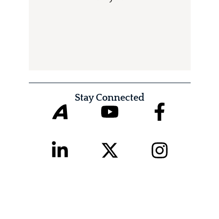
Stay Connected