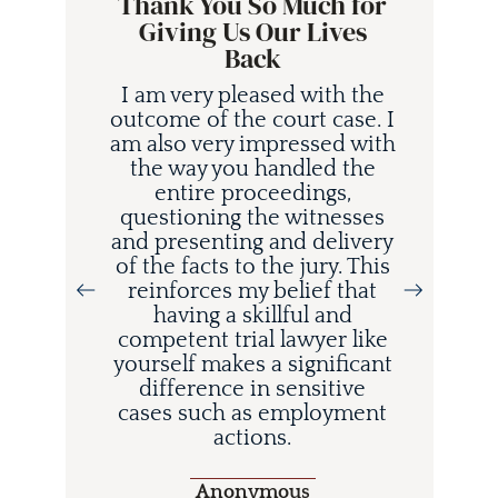
Thank You So Much for
Giving Us Our Lives
Back
I am very pleased with the
outcome of the court case. I
am also very impressed with
the way you handled the
entire proceedings,
questioning the witnesses
and presenting and delivery
i
of the facts to the jury. This
d
reinforces my belief that
having a skillful and
competent trial lawyer like
o
yourself makes a significant
difference in sensitive
cases such as employment
actions.
Anonymous