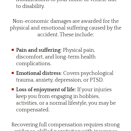
to disability.
Non-economic damages are awarded for the
physical and emotional suffering caused by the
accident. These include:
Pain and suffering
: Physical pain,
discomfort, and long-term health
complications.
Emotional distress
: Covers psychological
trauma, anxiety, depression, or PTSD.
Loss of enjoyment of life:
If your injuries
keep you from engaging in hobbies,
activities, or a normal lifestyle, you may be
compensated.
Recovering full compensation requires strong