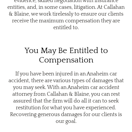
evidence, skilled negotiation with insurance
entities, and, in some cases, litigation. At Callahan
& Blaine, we work tirelessly to ensure our clients
receive the maximum compensation they are
entitled to.
You May Be Entitled to
Compensation
If you have been injured in an Anaheim car
accident, there are various types of damages that
you may seek. With an Anaheim car accident
attorney from Callahan & Blaine, you can rest
assured that the firm will do all it can to seek
restitution for what you have experienced.
Recovering generous damages for our clients is
our goal.