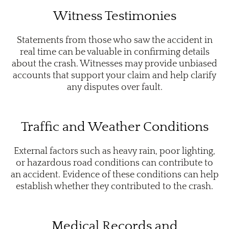
Witness Testimonies
Statements from those who saw the accident in
real time can be valuable in confirming details
about the crash. Witnesses may provide unbiased
accounts that support your claim and help clarify
any disputes over fault.
Traffic and Weather Conditions
External factors such as heavy rain, poor lighting,
or hazardous road conditions can contribute to
an accident. Evidence of these conditions can help
establish whether they contributed to the crash.
Medical Records and