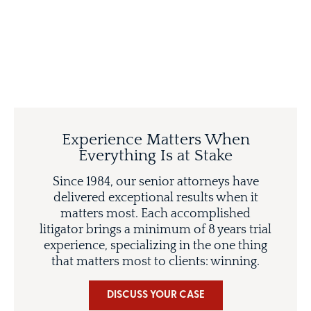
Experience Matters When
Everything Is at Stake
Since 1984, our senior attorneys have
delivered exceptional results when it
matters most. Each accomplished
litigator brings a minimum of 8 years trial
experience, specializing in the one thing
that matters most to clients: winning.
DISCUSS YOUR CASE