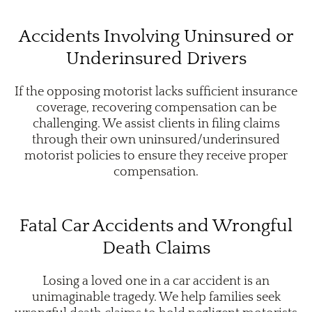
Accidents Involving Uninsured or
Underinsured Drivers
If the opposing motorist lacks sufficient insurance
coverage, recovering compensation can be
challenging. We assist clients in filing claims
through their own uninsured/underinsured
motorist policies to ensure they receive proper
compensation.
Fatal Car Accidents and Wrongful
Death Claims
Losing a loved one in a car accident is an
unimaginable tragedy. We help families seek