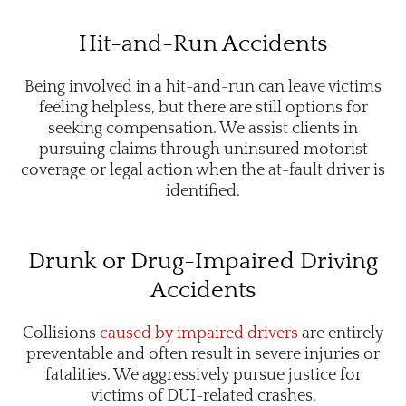
Hit-and-Run Accidents
Being involved in a hit-and-run can leave victims
feeling helpless, but there are still options for
seeking compensation. We assist clients in
pursuing claims through uninsured motorist
coverage or legal action when the at-fault driver is
identified.
Drunk or Drug-Impaired Driving
Accidents
Collisions
caused by impaired drivers
are entirely
preventable and often result in severe injuries or
fatalities. We aggressively pursue justice for
victims of DUI-related crashes.