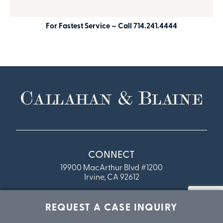
For Fastest Service — Call 714.241.4444
CONNECT
19900 MacArthur Blvd #1200
Irvine, CA 92612
Phone: 714-241-4444
REQUEST A CASE INQUIRY
Fax:
714.241.4445
Toll Free: 888-284-0809