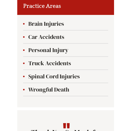
Practice Areas
Brain Injuries
Car Accidents
Personal Injury
Truck Accidents
Spinal Cord Injuries
Wrongful Death