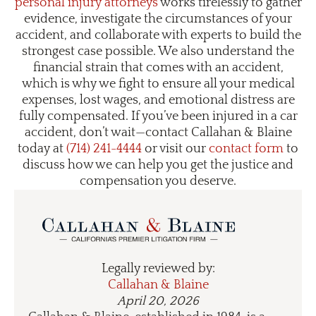
personal injury attorneys
works tirelessly to gather
evidence, investigate the circumstances of your
accident, and collaborate with experts to build the
strongest case possible. We also understand the
financial strain that comes with an accident,
which is why we fight to ensure all your medical
expenses, lost wages, and emotional distress are
fully compensated. If you’ve been injured in a car
accident, don’t wait—contact Callahan & Blaine
today at
(714) 241-4444
or visit our
contact form
to
discuss how we can help you get the justice and
compensation you deserve.
Legally reviewed by:
Callahan & Blaine
April 20, 2026