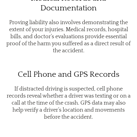
Documentation
Proving liability also involves demonstrating the
extent of your injuries. Medical records, hospital
bills, and doctor’s evaluations provide essential
proof of the harm you suffered as a direct result of
the accident.
Cell Phone and GPS Records
If distracted driving is suspected, cell phone
records reveal whether a driver was texting or on a
call at the time of the crash. GPS data may also
help verify a driver’s location and movements
before the accident.