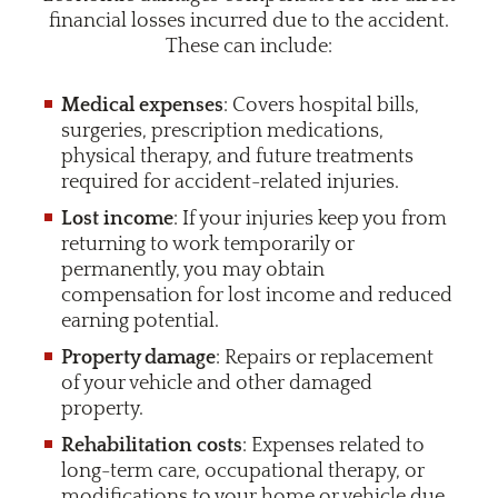
financial losses incurred due to the accident.
These can include:
Medical expenses
: Covers hospital bills,
surgeries, prescription medications,
physical therapy, and future treatments
required for accident-related injuries.
Lost income
: If your injuries keep you from
returning to work temporarily or
permanently, you may obtain
compensation for lost income and reduced
earning potential.
Property damage
: Repairs or replacement
of your vehicle and other damaged
property.
Rehabilitation costs
: Expenses related to
long-term care, occupational therapy, or
modifications to your home or vehicle due