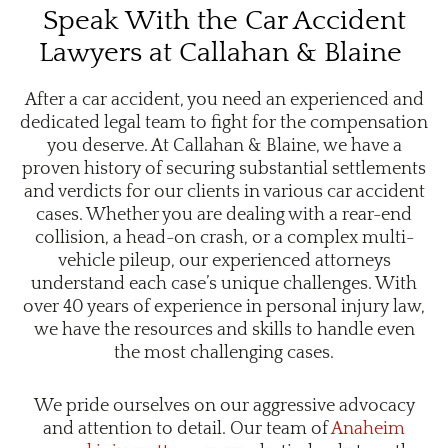
Speak With the Car Accident
Lawyers at Callahan & Blaine
After a car accident, you need an experienced and
dedicated legal team to fight for the compensation
you deserve. At Callahan & Blaine, we have a
proven history of securing substantial settlements
and verdicts for our clients in various car accident
cases. Whether you are dealing with a rear-end
collision, a head-on crash, or a complex multi-
vehicle pileup, our experienced attorneys
understand each case’s unique challenges. With
over 40 years of experience in personal injury law,
we have the resources and skills to handle even
the most challenging cases.
We pride ourselves on our aggressive advocacy
and attention to detail. Our team of
Anaheim