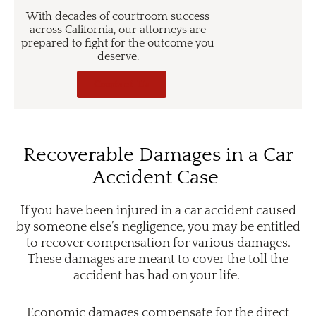
With decades of courtroom success
across California, our attorneys are
prepared to fight for the outcome you
deserve.
Contact Us
Recoverable Damages in a Car
Accident Case
If you have been injured in a car accident caused
by someone else’s negligence, you may be entitled
to recover compensation for various damages.
These damages are meant to cover the toll the
accident has had on your life.
Economic damages compensate for the direct