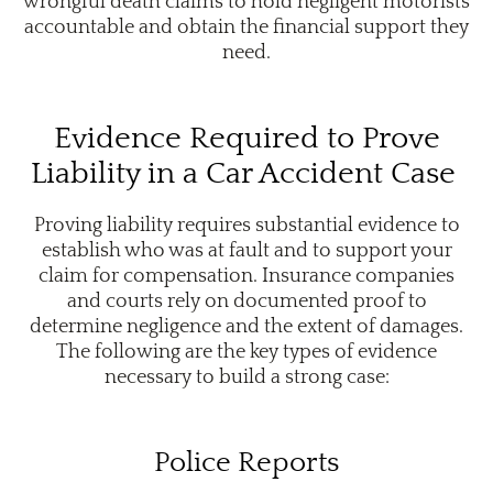
wrongful death claims to hold negligent motorists
accountable and obtain the financial support they
need.
Evidence Required to Prove
Liability in a Car Accident Case
Proving liability requires substantial evidence to
establish who was at fault and to support your
claim for compensation. Insurance companies
and courts rely on documented proof to
determine negligence and the extent of damages.
The following are the key types of evidence
necessary to build a strong case:
Police Reports