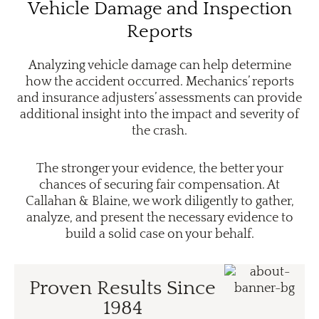
Vehicle Damage and Inspection
Reports
Analyzing vehicle damage can help determine
how the accident occurred. Mechanics’ reports
and insurance adjusters’ assessments can provide
additional insight into the impact and severity of
the crash.
The stronger your evidence, the better your
chances of securing fair compensation. At
Callahan & Blaine, we work diligently to gather,
analyze, and present the necessary evidence to
build a solid case on your behalf.
Proven Results Since
1984