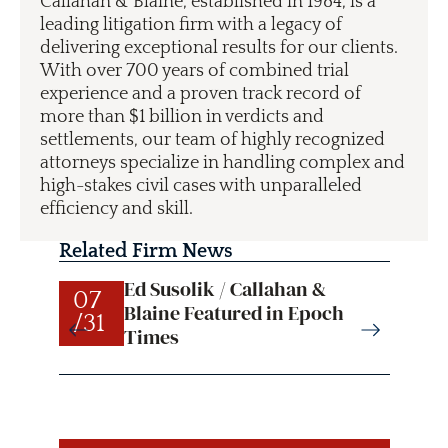
Callahan & Blaine, established in 1984, is a
leading litigation firm with a legacy of
delivering exceptional results for our clients.
With over 700 years of combined trial
experience and a proven track record of
more than $1 billion in verdicts and
settlements, our team of highly recognized
attorneys specialize in handling complex and
high-stakes civil cases with unparalleled
efficiency and skill.
Related Firm News
Ed Susolik / Callahan &
07
07
Blaine Featured in Epoch
/31
/31
Times