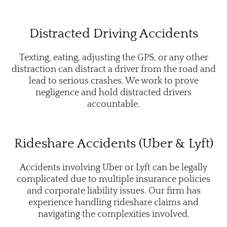
Distracted Driving Accidents
Texting, eating, adjusting the GPS, or any other
distraction can distract a driver from the road and
lead to serious crashes. We work to prove
negligence and hold distracted drivers
accountable.
Rideshare Accidents (Uber & Lyft)
Accidents involving Uber or Lyft can be legally
complicated due to multiple insurance policies
and corporate liability issues. Our firm has
experience handling rideshare claims and
navigating the complexities involved.