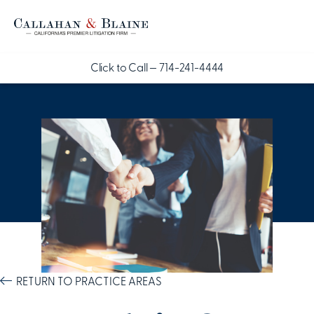
Click to Call —
714-241-4444
RETURN TO PRACTICE AREAS