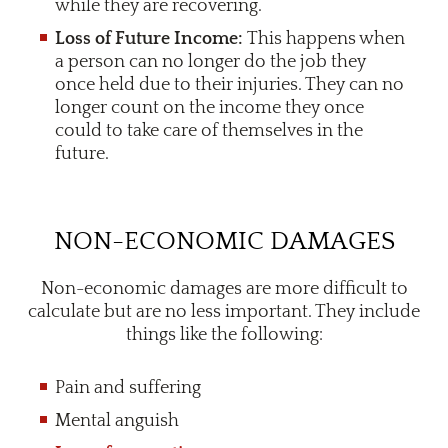
while they are recovering.
Loss of Future Income:
This happens when
a person can no longer do the job they
once held due to their injuries. They can no
longer count on the income they once
could to take care of themselves in the
future.
NON-ECONOMIC DAMAGES
Non-economic damages are more difficult to
calculate but are no less important. They include
things like the following:
Pain and suffering
Mental anguish