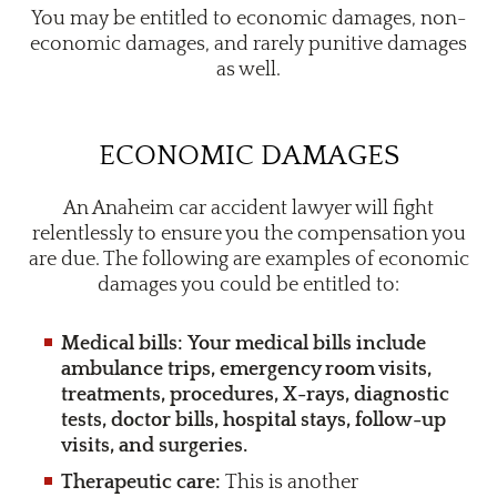
You may be entitled to economic damages, non-
economic damages, and rarely punitive damages
as well.
ECONOMIC DAMAGES
An Anaheim car accident lawyer will fight
relentlessly to ensure you the compensation you
are due. The following are examples of economic
damages you could be entitled to:
Medical bills: Your medical bills include
ambulance trips, emergency room visits,
treatments, procedures, X-rays, diagnostic
tests, doctor bills, hospital stays, follow-up
visits, and surgeries.
Therapeutic care:
This is another