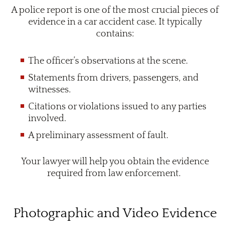
A police report is one of the most crucial pieces of
evidence in a car accident case. It typically
contains:
The officer’s observations at the scene.
Statements from drivers, passengers, and
witnesses.
Citations or violations issued to any parties
involved.
A preliminary assessment of fault.
Your lawyer will help you obtain the evidence
required from law enforcement.
Photographic and Video Evidence