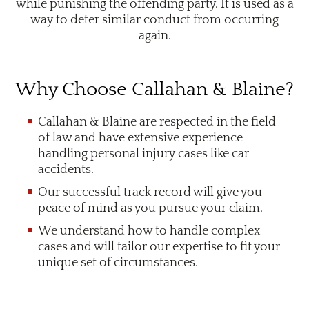
while punishing the offending party. It is used as a
way to deter similar conduct from occurring
again.
Why Choose Callahan & Blaine?
Callahan & Blaine are respected in the field
of law and have extensive experience
handling personal injury cases like car
accidents.
Our successful track record will give you
peace of mind as you pursue your claim.
We understand how to handle complex
cases and will tailor our expertise to fit your
unique set of circumstances.