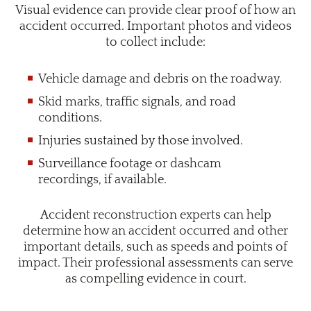
Visual evidence can provide clear proof of how an
accident occurred. Important photos and videos
to collect include:
Vehicle damage and debris on the roadway.
Skid marks, traffic signals, and road
conditions.
Injuries sustained by those involved.
Surveillance footage or dashcam
recordings, if available.
Accident reconstruction experts can help
determine how an accident occurred and other
important details, such as speeds and points of
impact. Their professional assessments can serve
as compelling evidence in court.