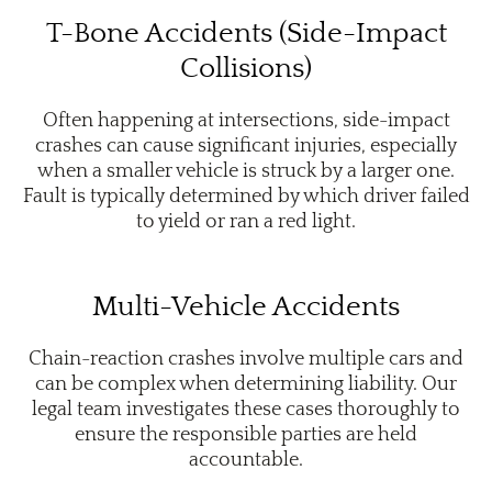
T-Bone Accidents (Side-Impact
Collisions)
Often happening at intersections, side-impact
crashes can cause significant injuries, especially
when a smaller vehicle is struck by a larger one.
Fault is typically determined by which driver failed
to yield or ran a red light.
Multi-Vehicle Accidents
Chain-reaction crashes involve multiple cars and
can be complex when determining liability. Our
legal team investigates these cases thoroughly to
ensure the responsible parties are held
accountable.