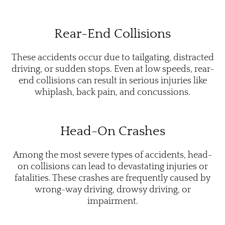
Rear-End Collisions
These accidents occur due to tailgating, distracted
driving, or sudden stops. Even at low speeds, rear-
end collisions can result in serious injuries like
whiplash, back pain, and concussions.
Head-On Crashes
Among the most severe types of accidents, head-
on collisions can lead to devastating injuries or
fatalities. These crashes are frequently caused by
wrong-way driving, drowsy driving, or
impairment.