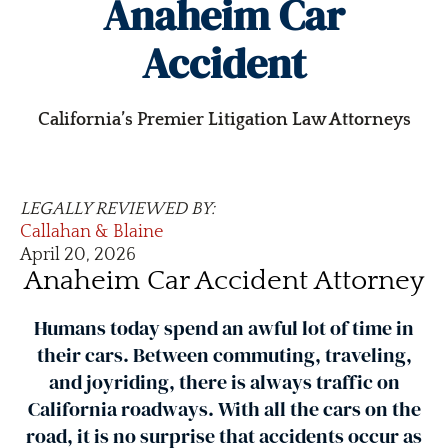
Anaheim Car
Accident
California’s Premier Litigation Law Attorneys
LEGALLY REVIEWED BY:
Callahan & Blaine
April 20, 2026
Anaheim Car Accident Attorney
Humans today spend an awful lot of time in
their cars. Between commuting, traveling,
and joyriding, there is always traffic on
California roadways. With all the cars on the
road, it is no surprise that accidents occur as