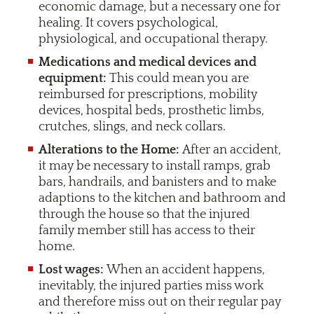
economic damage, but a necessary one for
healing. It covers psychological,
physiological, and occupational therapy.
Medications and medical devices and
equipment:
This could mean you are
reimbursed for prescriptions, mobility
devices, hospital beds, prosthetic limbs,
crutches, slings, and neck collars.
Alterations to the Home:
After an accident,
it may be necessary to install ramps, grab
bars, handrails, and banisters and to make
adaptions to the kitchen and bathroom and
through the house so that the injured
family member still has access to their
home.
Lost wages:
When an accident happens,
inevitably, the injured parties miss work
and therefore miss out on their regular pay