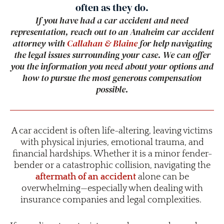
often as they do.
If you have had a car accident and need
representation, reach out to an Anaheim car accident
attorney with
Callahan & Blaine
for help navigating
the legal issues surrounding your case. We can offer
you the information you need about your options and
how to pursue the most generous compensation
possible.
A car accident is often life-altering, leaving victims
with physical injuries, emotional trauma, and
financial hardships. Whether it is a minor fender-
bender or a catastrophic collision, navigating the
aftermath of an accident
alone can be
overwhelming—especially when dealing with
insurance companies and legal complexities.