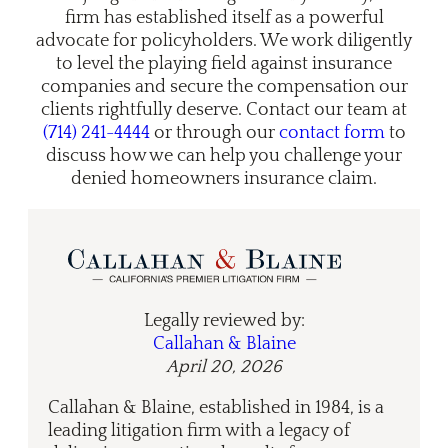
firm has established itself as a powerful
advocate for policyholders. We work diligently
to level the playing field against insurance
companies and secure the compensation our
clients rightfully deserve. Contact our team at
(714) 241-4444
or through our
contact form
to
discuss how we can help you challenge your
denied homeowners insurance claim.
Legally reviewed by:
Callahan & Blaine
April 20, 2026
Callahan & Blaine, established in 1984, is a
leading litigation firm with a legacy of