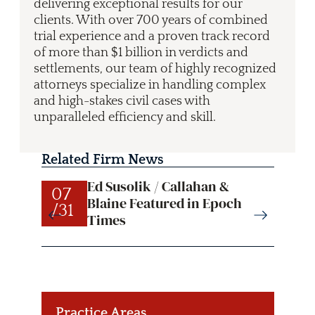
delivering exceptional results for our
clients. With over 700 years of combined
trial experience and a proven track record
of more than $1 billion in verdicts and
settlements, our team of highly recognized
attorneys specialize in handling complex
and high-stakes civil cases with
unparalleled efficiency and skill.
Related Firm News
Ed Susolik / Callahan &
07
07
Blaine Featured in Epoch
/31
/31
Times
Practice Areas