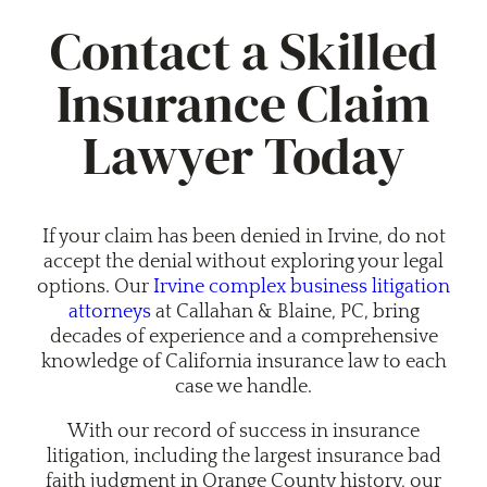
Contact a Skilled
Insurance Claim
Lawyer Today
If your claim has been denied in Irvine, do not
accept the denial without exploring your legal
options. Our
Irvine complex business litigation
attorneys
at Callahan & Blaine, PC, bring
decades of experience and a comprehensive
knowledge of California insurance law to each
case we handle.
With our record of success in insurance
litigation, including the largest insurance bad
faith judgment in Orange County history, our