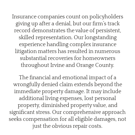
Insurance companies count on policyholders
giving up after a denial, but our firm’s track
record demonstrates the value of persistent,
skilled representation. Our longstanding
experience handling complex insurance
litigation matters has resulted in numerous
substantial recoveries for homeowners
throughout Irvine and Orange County.
The financial and emotional impact of a
wrongfully denied claim extends beyond the
immediate property damage. It may include
additional living expenses, lost personal
property, diminished property value, and
significant stress. Our comprehensive approach
seeks compensation for all eligible damages, not
just the obvious repair costs.