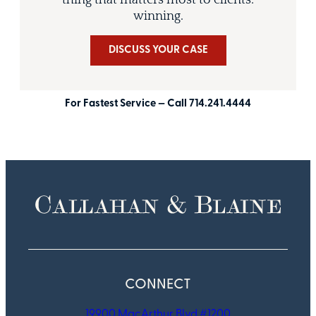
thing that matters most to clients:
winning.
DISCUSS YOUR CASE
For Fastest Service — Call 714.241.4444
CONNECT
19900 MacArthur Blvd #1200