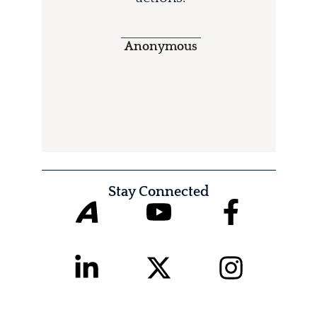
Anonymous
Stay Connected