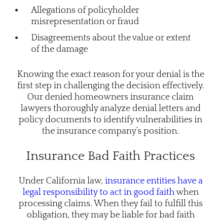
Allegations of policyholder
misrepresentation or fraud
Disagreements about the value or extent
of the damage
Knowing the exact reason for your denial is the
first step in challenging the decision effectively.
Our denied homeowners insurance claim
lawyers thoroughly analyze denial letters and
policy documents to identify vulnerabilities in
the insurance company’s position.
Insurance Bad Faith Practices
Under California law,
insurance entities have a
legal responsibility to act in good faith
when
processing claims. When they fail to fulfill this
obligation, they may be liable for bad faith