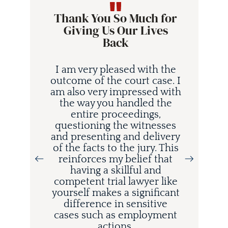
Thank You So Much for
Giving Us Our Lives
Back
I am very pleased with the
outcome of the court case. I
am also very impressed with
the way you handled the
entire proceedings,
questioning the witnesses
and presenting and delivery
i
of the facts to the jury. This
d
reinforces my belief that
having a skillful and
competent trial lawyer like
o
yourself makes a significant
difference in sensitive
cases such as employment
actions.