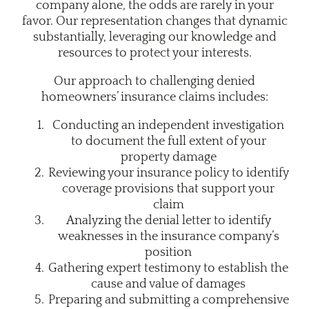
company alone, the odds are rarely in your
favor. Our representation changes that dynamic
substantially, leveraging our knowledge and
resources to protect your interests.
Our approach to challenging denied
homeowners’ insurance claims includes:
Conducting an independent investigation
to document the full extent of your
property damage
Reviewing your insurance policy to identify
coverage provisions that support your
claim
Analyzing the denial letter to identify
weaknesses in the insurance company’s
position
Gathering expert testimony to establish the
cause and value of damages
Preparing and submitting a comprehensive