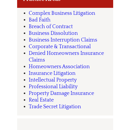
Complex Business Litigation
Bad Faith
Breach of Contract
Business Dissolution
Business Interruption Claims
Corporate & Transactional
Denied Homeowners Insurance
Claims
Homeowners Association
Insurance Litigation
Intellectual Property
Professional Liability
Property Damage Insurance
Real Estate
Trade Secret Litigation