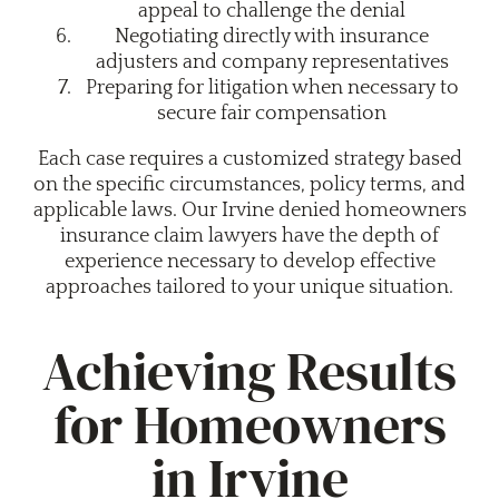
appeal to challenge the denial
Negotiating directly with insurance
adjusters and company representatives
Preparing for litigation when necessary to
secure fair compensation
Each case requires a customized strategy based
on the specific circumstances, policy terms, and
applicable laws. Our Irvine denied homeowners
insurance claim lawyers have the depth of
experience necessary to develop effective
approaches tailored to your unique situation.
Achieving Results
for Homeowners
in Irvine