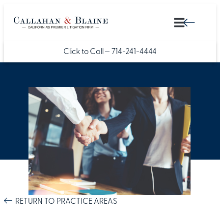
Click to Call —
714-241-4444
RETURN TO PRACTICE AREAS