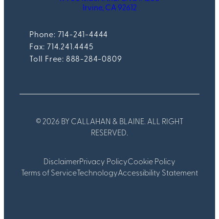
Irvine, CA 92612
Phone: 714-241-4444
Fax:
714.241.4445
Toll Free: 888-284-0809
© 2026 BY CALLAHAN & BLAINE. ALL RIGHT
RESERVED.
Disclaimer
Privacy Policy
Cookie Policy
Terms of Service
Technology
Accessibility Statement