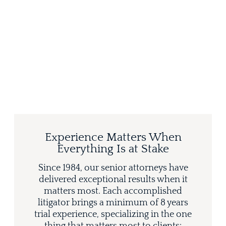
Experience Matters When
Everything Is at Stake
Since 1984, our senior attorneys have
delivered exceptional results when it
matters most. Each accomplished
litigator brings a minimum of 8 years
trial experience, specializing in the one