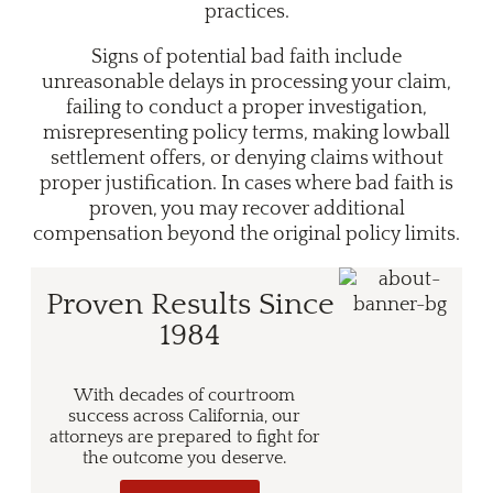
practices.
Signs of potential bad faith include
unreasonable delays in processing your claim,
failing to conduct a proper investigation,
misrepresenting policy terms, making lowball
settlement offers, or denying claims without
proper justification. In cases where bad faith is
proven, you may recover additional
compensation beyond the original policy limits.
Proven Results Since
1984
With decades of courtroom
success across California, our
attorneys are prepared to fight for
the outcome you deserve.