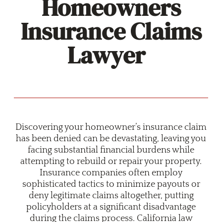
Homeowners
Insurance Claims
Lawyer
Discovering your homeowner’s insurance claim
has been denied can be devastating, leaving you
facing substantial financial burdens while
attempting to rebuild or repair your property.
Insurance companies often employ
sophisticated tactics to minimize payouts or
deny legitimate claims altogether, putting
policyholders at a significant disadvantage
during the claims process. California law