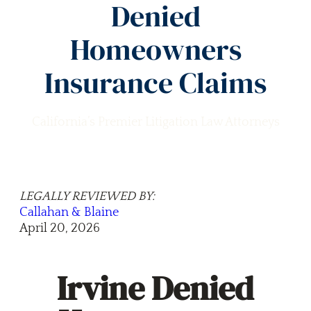
Denied
Homeowners
Insurance Claims
California’s Premier Litigation Law Attorneys
LEGALLY REVIEWED BY:
Callahan & Blaine
April 20, 2026
Irvine Denied