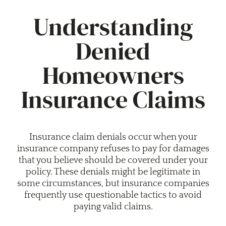
Understanding
Denied
Homeowners
Insurance Claims
Insurance claim denials occur when your
insurance company refuses to pay for damages
that you believe should be covered under your
policy. These denials might be legitimate in
some circumstances, but insurance companies
frequently use questionable tactics to avoid
paying valid claims.