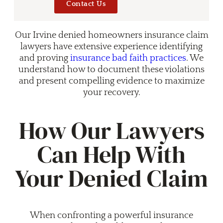
Contact Us
Our Irvine denied homeowners insurance claim
lawyers have extensive experience identifying
and proving
insurance bad faith practices
. We
understand how to document these violations
and present compelling evidence to maximize
your recovery.
How Our Lawyers
Can Help With
Your Denied Claim
When confronting a powerful insurance