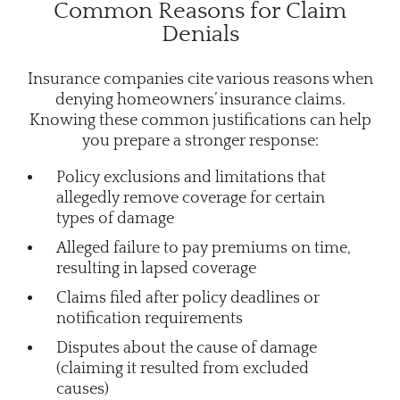
Common Reasons for Claim
Denials
Insurance companies cite various reasons when
denying homeowners’ insurance claims.
Knowing these common justifications can help
you prepare a stronger response:
Policy exclusions and limitations that
allegedly remove coverage for certain
types of damage
Alleged failure to pay premiums on time,
resulting in lapsed coverage
Claims filed after policy deadlines or
notification requirements
Disputes about the cause of damage
(claiming it resulted from excluded
causes)