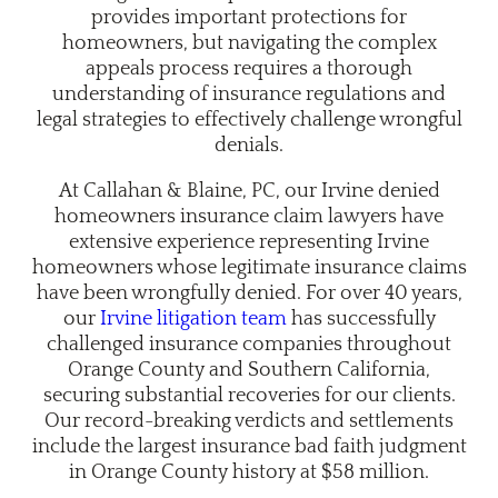
provides important protections for
homeowners, but navigating the complex
appeals process requires a thorough
understanding of insurance regulations and
legal strategies to effectively challenge wrongful
denials.
At Callahan & Blaine, PC, our Irvine denied
homeowners insurance claim lawyers have
extensive experience representing Irvine
homeowners whose legitimate insurance claims
have been wrongfully denied. For
over 40 years
,
our
Irvine litigation team
has successfully
challenged insurance companies throughout
Orange County and Southern California,
securing substantial recoveries for our clients.
Our record-breaking verdicts and settlements
include the largest insurance bad faith judgment
in Orange County history at $58 million.