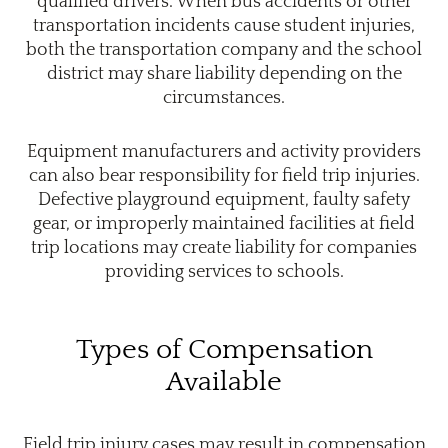
qualified drivers. When bus accidents or other
transportation incidents cause student injuries,
both the transportation company and the school
district may share liability depending on the
circumstances.
Equipment manufacturers and activity providers
can also bear responsibility for field trip injuries.
Defective playground equipment, faulty safety
gear, or improperly maintained facilities at field
trip locations may create liability for companies
providing services to schools.
Types of Compensation
Available
Field trip injury cases may result in compensation