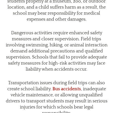
students properly at a museum, zoo, or outdoor
location, and a child suffers harm as a result, the
school may bear responsibility for medical
expenses and other damages.
Dangerous activities require enhanced safety
measures and closer supervision. Field trips
involving swimming, hiking, or animal interaction
demand additional precautions and qualified
supervision. Schools that fail to provide adequate
safety measures for high-risk activities may face
liability when accidents occur.
Transportation issues during field trips can also
create school liability.
Bus accidents
, inadequate
vehicle maintenance, or allowing unqualified
drivers to transport students may result in serious
injuries for which schools bear legal