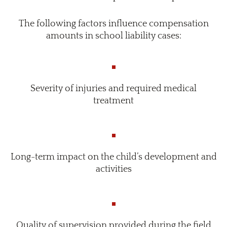
The following factors influence compensation
amounts in school liability cases:
Severity of injuries and required medical
treatment
Long-term impact on the child’s development and
activities
Quality of supervision provided during the field