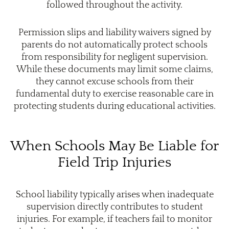
followed throughout the activity.
Permission slips and liability waivers signed by
parents do not automatically protect schools
from responsibility for negligent supervision.
While these documents may limit some claims,
they cannot excuse schools from their
fundamental duty to exercise reasonable care in
protecting students during educational activities.
When Schools May Be Liable for
Field Trip Injuries
School liability typically arises when inadequate
supervision directly contributes to student
injuries. For example, if teachers fail to monitor