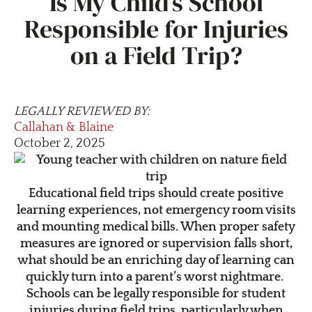
Is My Child’s School
Responsible for Injuries
on a Field Trip?
LEGALLY REVIEWED BY:
Callahan & Blaine
October 2, 2025
Educational field trips should create positive
learning experiences, not emergency room visits
and mounting medical bills. When proper safety
measures are ignored or supervision falls short,
what should be an enriching day of learning can
quickly turn into a parent’s worst nightmare.
Schools can be legally responsible for student
injuries during field trips, particularly when