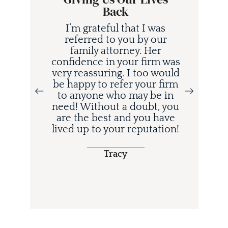
Back
I’m grateful that I was
referred to you by our
family attorney. Her
confidence in your firm was
very reassuring. I too would
be happy to refer your firm
to anyone who may be in
i
need! Without a doubt, you
d
are the best and you have
lived up to your reputation!
o
Tracy