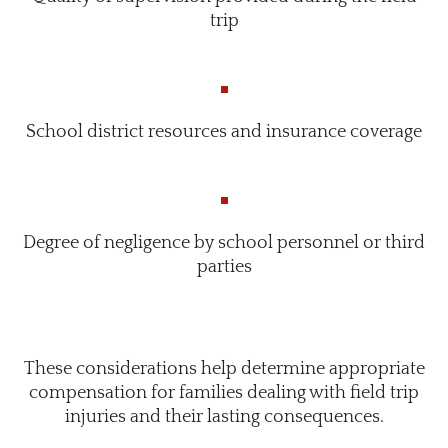
trip
School district resources and insurance coverage
Degree of negligence by school personnel or third
parties
These considerations help determine appropriate
compensation for families dealing with field trip
injuries and their lasting consequences.