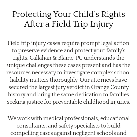
Protecting Your Child’s Rights
After a Field Trip Injury
Field trip injury cases require prompt legal action
to preserve evidence and protect your family’s
rights. Callahan & Blaine, PC understands the
unique challenges these cases present and has the
resources necessary to investigate complex school
liability matters thoroughly. Our attorneys have
secured the largest jury verdict in Orange County
history and bring the same dedication to families
seeking justice for preventable childhood injuries.
We work with medical professionals, educational
consultants, and safety specialists to build
compelling cases against negligent schools and