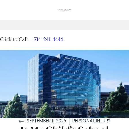
Click to Call —
714-241-4444
SEPTEMBER 11, 2025
PERSONAL INJURY