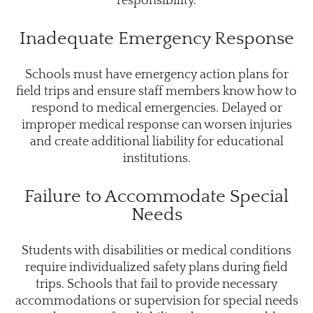
responsibility.
Inadequate Emergency Response
Schools must have emergency action plans for
field trips and ensure staff members know how to
respond to medical emergencies. Delayed or
improper medical response can worsen injuries
and create additional liability for educational
institutions.
Failure to Accommodate Special
Needs
Students with disabilities or medical conditions
require individualized safety plans during field
trips. Schools that fail to provide necessary
accommodations or supervision for special needs