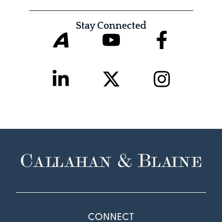
Stay Connected
CONNECT