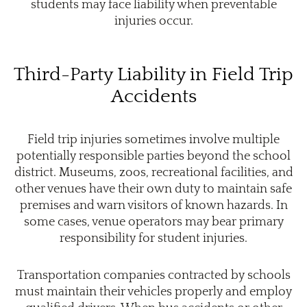
students may face liability when preventable
injuries occur.
Third-Party Liability in Field Trip
Accidents
Field trip injuries sometimes involve multiple
potentially responsible parties beyond the school
district. Museums, zoos, recreational facilities, and
other venues have their own duty to maintain safe
premises and warn visitors of known hazards. In
some cases, venue operators may bear primary
responsibility for student injuries.
Transportation companies contracted by schools
must maintain their vehicles properly and employ