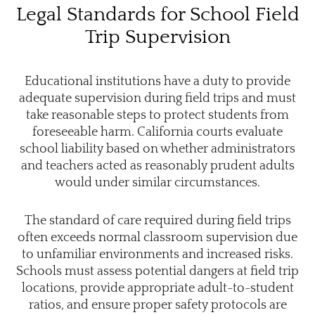
Legal Standards for School Field
Trip Supervision
Educational institutions have a duty to provide
adequate supervision during field trips and must
take reasonable steps to protect students from
foreseeable harm. California courts evaluate
school liability based on whether administrators
and teachers acted as reasonably prudent adults
would under similar circumstances.
The standard of care required during field trips
often exceeds normal classroom supervision due
to unfamiliar environments and increased risks.
Schools must assess potential dangers at field trip
locations, provide appropriate adult-to-student
ratios, and ensure proper safety protocols are