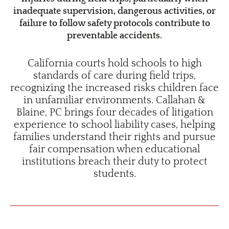
inadequate supervision, dangerous activities, or
failure to follow safety protocols contribute to
preventable accidents.
California courts hold schools to high
standards of care during field trips,
recognizing the increased risks children face
in unfamiliar environments. Callahan &
Blaine, PC brings four decades of litigation
experience to school liability cases, helping
families understand their rights and pursue
fair compensation when educational
institutions breach their duty to protect
students.