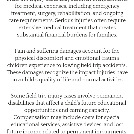
for medical expenses, including emergency
treatment, surgery, rehabilitation, and ongoing
care requirements. Serious injuries often require
extensive medical treatment that creates
substantial financial burdens for families.
Pain and suffering damages account for the
physical discomfort and emotional trauma
children experience following field trip accidents.
These damages recognize the impact injuries have
on a child’s quality of life and normal activities.
Some field trip injury cases involve permanent
disabilities that affect a child’s future educational
opportunities and earning capacity.
Compensation may include costs for special
educational services, assistive devices, and lost
future income related to permanent impairments.