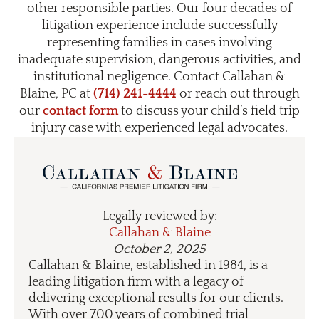
other responsible parties. Our four decades of
litigation experience include successfully
representing families in cases involving
inadequate supervision, dangerous activities, and
institutional negligence. Contact Callahan &
Blaine, PC at
(714) 241-4444
or reach out through
our
contact form
to discuss your child’s field trip
injury case with experienced legal advocates.
Legally reviewed by:
Callahan & Blaine
October 2, 2025
Callahan & Blaine, established in 1984, is a
leading litigation firm with a legacy of
delivering exceptional results for our clients.
With over 700 years of combined trial