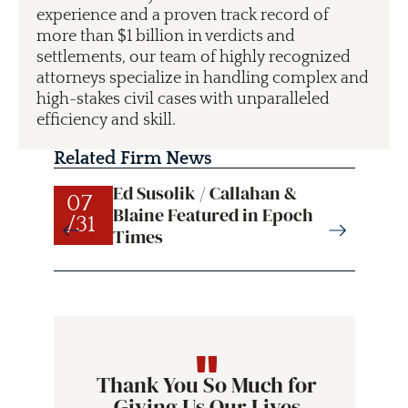
experience and a proven track record of
more than $1 billion in verdicts and
settlements, our team of highly recognized
attorneys specialize in handling complex and
high-stakes civil cases with unparalleled
efficiency and skill.
Related Firm News
Ed Susolik / Callahan &
07
07
Blaine Featured in Epoch
/31
/31
Times
Thank You So Much for
Giving Us Our Lives