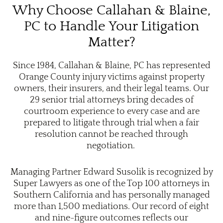
Why Choose Callahan & Blaine,
PC to Handle Your Litigation
Matter?
Since 1984, Callahan & Blaine, PC has represented
Orange County injury victims against property
owners, their insurers, and their legal teams. Our
29 senior trial attorneys bring decades of
courtroom experience to every case and are
prepared to litigate through trial when a fair
resolution cannot be reached through
negotiation.
Managing Partner Edward Susolik is recognized by
Super Lawyers as one of the Top 100 attorneys in
Southern California and has personally managed
more than 1,500 mediations. Our record of eight
and nine-figure outcomes reflects our