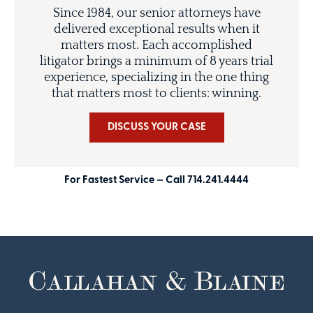
Since 1984, our senior attorneys have
delivered exceptional results when it
matters most. Each accomplished
litigator brings a minimum of 8 years trial
experience, specializing in the one thing
that matters most to clients: winning.
DISCUSS YOUR CASE
For Fastest Service — Call 714.241.4444