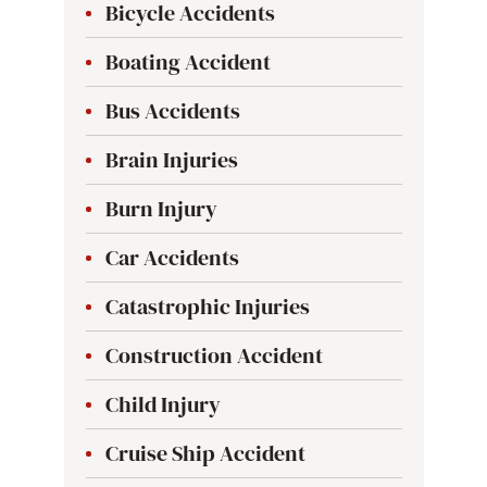
Bicycle Accidents
Boating Accident
Bus Accidents
Brain Injuries
Burn Injury
Car Accidents
Catastrophic Injuries
Construction Accident
Child Injury
Cruise Ship Accident