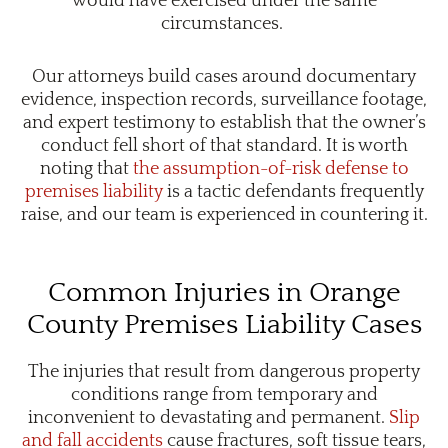
would have exercised under the same
circumstances.
Our attorneys build cases around documentary
evidence, inspection records, surveillance footage,
and expert testimony to establish that the owner’s
conduct fell short of that standard. It is worth
noting that
the
assumption-of-risk defense to
premises liability
is a tactic defendants frequently
raise, and our team is experienced in countering it.
Common Injuries in Orange
County Premises Liability Cases
The injuries that result from dangerous property
conditions range from temporary and
inconvenient to devastating and permanent.
Slip
and fall accidents
cause fractures, soft tissue tears,