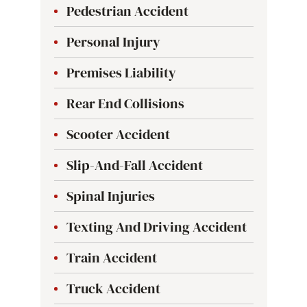
Pedestrian Accident
Personal Injury
Premises Liability
Rear End Collisions
Scooter Accident
Slip-And-Fall Accident
Spinal Injuries
Texting And Driving Accident
Train Accident
Truck Accident