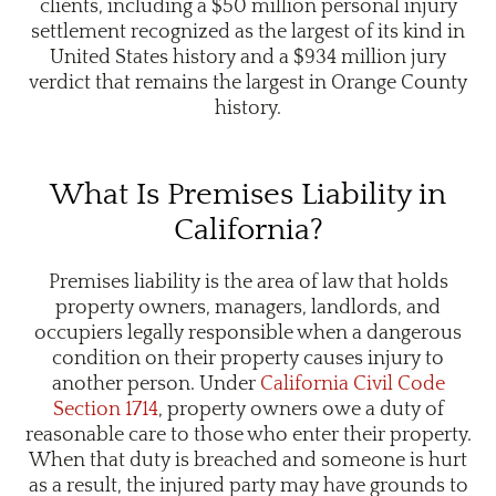
clients, including a $50 million personal injury
settlement recognized as the largest of its kind in
United States history and a $934 million jury
verdict that remains the largest in Orange County
history.
What Is Premises Liability in
California?
Premises liability is the area of law that holds
property owners, managers, landlords, and
occupiers legally responsible when a dangerous
condition on their property causes injury to
another person. Under
California Civil Code
Section 1714
, property owners owe a duty of
reasonable care to those who enter their property.
When that duty is breached and someone is hurt
as a result, the injured party may have grounds to