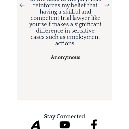
d
reinforces my belief that
having a skillful and
competent trial lawyer like
o
yourself makes a significant
difference in sensitive
cases such as employment
actions.
Anonymous
Stay Connected