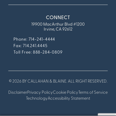
CONNECT
19900 MacArthur Blvd #1200
Irvine, CA 92612
Phone: 714-241-4444
Fax:
714.241.4445
Toll Free: 888-284-0809
© 2026 BY CALLAHAN & BLAINE. ALL RIGHT RESERVED.
Disclaimer
Privacy Policy
Cookie Policy
Terms of Service
Technology
Accessibility Statement