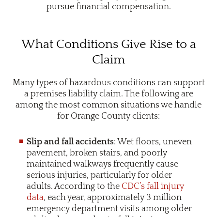
pursue financial compensation.
What Conditions Give Rise to a
Claim
Many types of hazardous conditions can support
a premises liability claim. The following are
among the most common situations we handle
for Orange County clients:
Slip and fall accidents
: Wet floors, uneven
pavement, broken stairs, and poorly
maintained walkways frequently cause
serious injuries, particularly for older
adults. According to the
CDC’s fall injury
data
, each year, approximately 3 million
emergency department visits among older