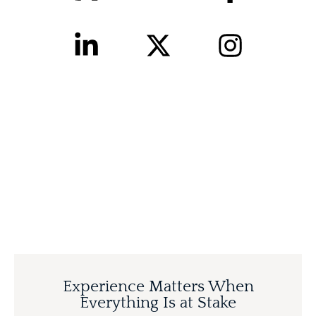
Experience Matters When
Everything Is at Stake