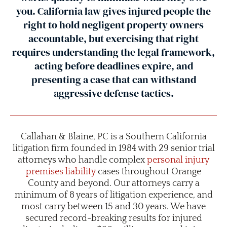
you. California law gives injured people the
right to hold negligent property owners
accountable, but exercising that right
requires understanding the legal framework,
acting before deadlines expire, and
presenting a case that can withstand
aggressive defense tactics.
Callahan & Blaine, PC is a Southern California
litigation firm founded in 1984 with 29 senior trial
attorneys who handle complex
personal injury
premises liability
cases throughout Orange
County and beyond. Our attorneys carry a
minimum of 8 years of litigation experience, and
most carry between 15 and 30 years. We have
secured record-breaking results for injured