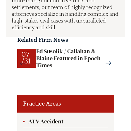
more than $1 billion in verdicts and
settlements, our team of highly recognized
attorneys specialize in handling complex and
high-stakes civil cases with unparalleled
efficiency and skill.
Related Firm News
Ed Susolik / Callahan &
07
07
Blaine Featured in Epoch
/31
/31
Times
Practice Areas
ATV Accident