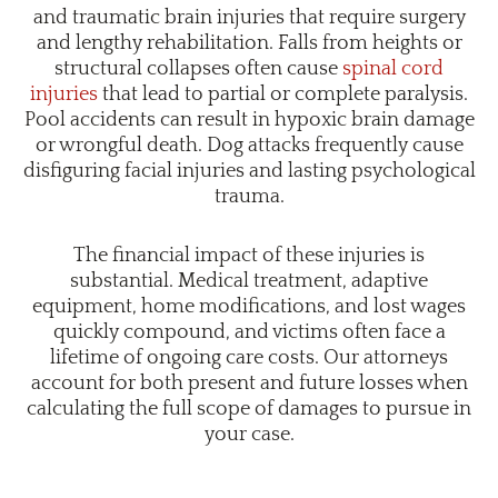
and traumatic brain injuries that require surgery
and lengthy rehabilitation. Falls from heights or
structural collapses often cause
spinal cord
injuries
that lead to partial or complete paralysis.
Pool accidents can result in hypoxic brain damage
or wrongful death. Dog attacks frequently cause
disfiguring facial injuries and lasting psychological
trauma.
The financial impact of these injuries is
substantial. Medical treatment, adaptive
equipment, home modifications, and lost wages
quickly compound, and victims often face a
lifetime of ongoing care costs. Our attorneys
account for both present and future losses when
calculating the full scope of damages to pursue in
your case.