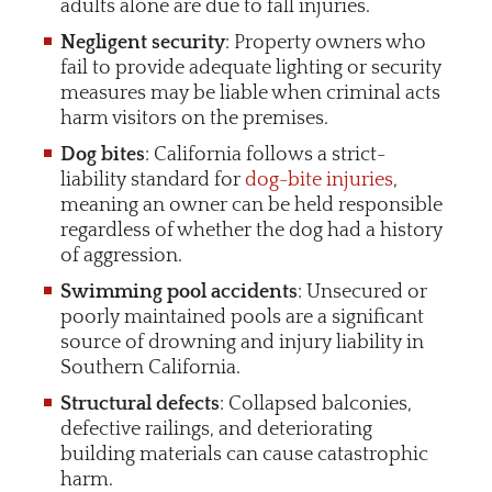
adults alone are due to fall injuries.
Negligent security
: Property owners who
fail to provide adequate lighting or security
measures may be liable when criminal acts
harm visitors on the premises.
Dog bites
: California follows a strict-
liability standard for
dog-bite injuries
,
meaning an owner can be held responsible
regardless of whether the dog had a history
of aggression.
Swimming pool accidents
: Unsecured or
poorly maintained pools are a significant
source of drowning and injury liability in
Southern California.
Structural defects
: Collapsed balconies,
defective railings, and deteriorating
building materials can cause catastrophic
harm.