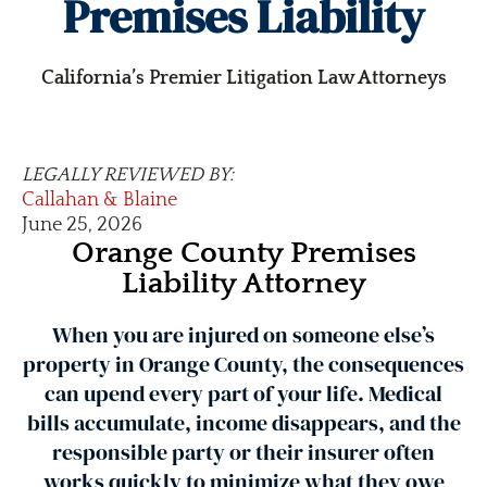
Premises Liability
California’s Premier Litigation Law Attorneys
LEGALLY REVIEWED BY:
Callahan & Blaine
June 25, 2026
Orange County Premises
Liability Attorney
When you are injured on someone else’s
property in Orange County, the consequences
can upend every part of your life. Medical
bills accumulate, income disappears, and the
responsible party or their insurer often
works quickly to minimize what they owe