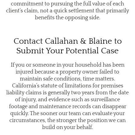
commitment to pursuing the full value of each
client’s claim, not a quick settlement that primarily
benefits the opposing side.
Contact Callahan & Blaine to
Submit Your Potential Case
If you or someone in your household has been
injured because a property owner failed to
maintain safe conditions, time matters.
California’s statute of limitations for premises
liability claims is generally two years from the date
of injury, and evidence such as surveillance
footage and maintenance records can disappear
quickly. The sooner our team can evaluate your
circumstances, the stronger the position we can
build on your behalf.