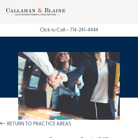
Click to Call —
714-241-4444
RETURN TO PRACTICE AREAS