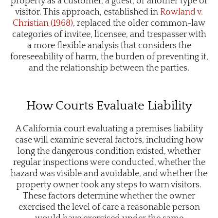
property as a customer, a guest, or another type of
visitor. This approach, established in
Rowland v.
Christian (1968)
, replaced the older common-law
categories of invitee, licensee, and trespasser with
a more flexible analysis that considers the
foreseeability of harm, the burden of preventing it,
and the relationship between the parties.
How Courts Evaluate Liability
A California court evaluating a premises liability
case will examine several factors, including how
long the dangerous condition existed, whether
regular inspections were conducted, whether the
hazard was visible and avoidable, and whether the
property owner took any steps to warn visitors.
These factors determine whether the owner
exercised the level of care a reasonable person