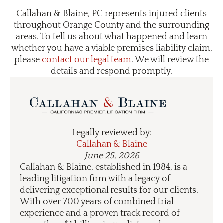
Callahan & Blaine, PC represents injured clients
throughout Orange County and the surrounding
areas. To tell us about what happened and learn
whether you have a viable premises liability claim,
please
contact our legal team
. We will review the
details and respond promptly.
Legally reviewed by:
Callahan & Blaine
June 25, 2026
Callahan & Blaine, established in 1984, is a
leading litigation firm with a legacy of
delivering exceptional results for our clients.
With over 700 years of combined trial
experience and a proven track record of