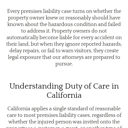
Every premises liability case turns on whether the
property owner knew or reasonably should have
known about the hazardous condition and failed
to address it. Property owners do not
automatically become liable for every accident on
their land, but when they ignore reported hazards,
delay repairs, or fail to warn visitors, they create
legal exposure that our attorneys are prepared to
pursue.
Understanding Duty of Care in
California
California applies a single standard of reasonable
care to most premises liability cases, regardless of
whether the injured person was invited onto the