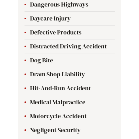
Dangerous Highways
Daycare Injury
Defective Products
Distracted Driving Accident
Dog Bite
Dram Shop Liability
Hit-And-Run Accident
Medical Malpractice
Motorcycle Accident
Negligent Security