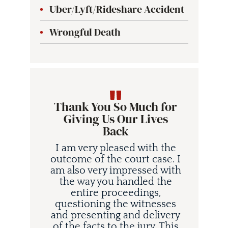
Uber/Lyft/Rideshare Accident
Wrongful Death
Thank You So Much for
Giving Us Our Lives
Back
I am very pleased with the
outcome of the court case. I
am also very impressed with
the way you handled the
entire proceedings,
questioning the witnesses
and presenting and delivery
i
of the facts to the jury. This