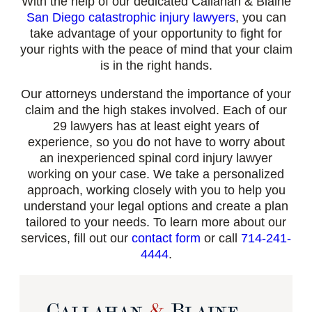
With the help of our dedicated Callahan & Blaine
San Diego catastrophic injury lawyers
, you can
take advantage of your opportunity to fight for
your rights with the peace of mind that your claim
is in the right hands.
Our attorneys understand the importance of your
claim and the high stakes involved. Each of our
29 lawyers has at least eight years of
experience, so you do not have to worry about
an inexperienced spinal cord injury lawyer
working on your case. We take a personalized
approach, working closely with you to help you
understand your legal options and create a plan
tailored to your needs. To learn more about our
services, fill out our
contact form
or call
714-241-
4444
.