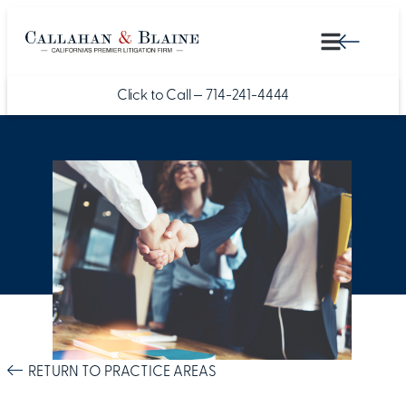
Click to Call —
714-241-4444
RETURN TO PRACTICE AREAS