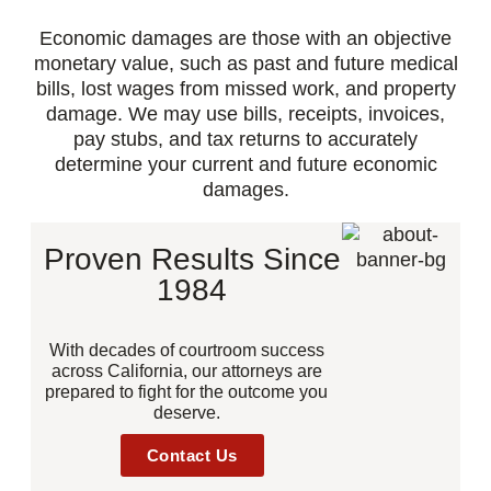
Economic damages are those with an objective
monetary value, such as past and future medical
bills, lost wages from missed work, and property
damage. We may use bills, receipts, invoices,
pay stubs, and tax returns to accurately
determine your current and future economic
damages.
Proven Results Since
1984
With decades of courtroom success
across California, our attorneys are
prepared to fight for the outcome you
deserve.
Contact Us