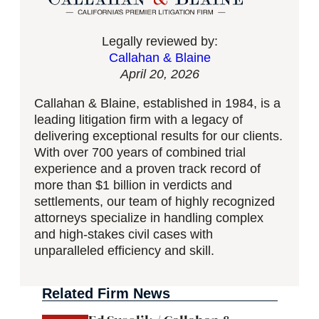
Legally reviewed by:
Callahan & Blaine
April 20, 2026
Callahan & Blaine, established in 1984, is a
leading litigation firm with a legacy of
delivering exceptional results for our clients.
With over 700 years of combined trial
experience and a proven track record of
more than $1 billion in verdicts and
settlements, our team of highly recognized
attorneys specialize in handling complex
and high-stakes civil cases with
unparalleled efficiency and skill.
Related Firm News