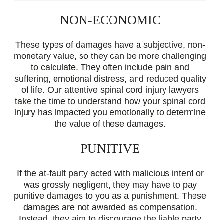
NON-ECONOMIC
These types of damages have a subjective, non-
monetary value, so they can be more challenging
to calculate. They often include pain and
suffering, emotional distress, and reduced quality
of life. Our attentive spinal cord injury lawyers
take the time to understand how your spinal cord
injury has impacted you emotionally to determine
the value of these damages.
PUNITIVE
If the at-fault party acted with malicious intent or
was grossly negligent, they may have to pay
punitive damages to you as a punishment. These
damages are not awarded as compensation.
Instead, they aim to discourage the liable party