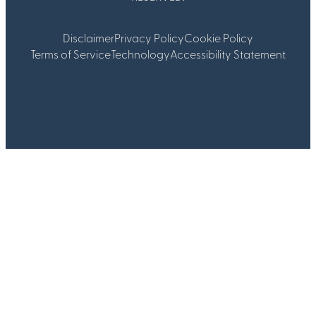
Disclaimer
Privacy Policy
Cookie Policy
Terms of Service
Technology
Accessibility Statement