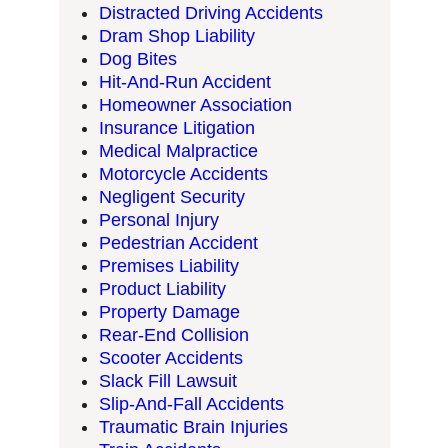
Distracted Driving Accidents
Dram Shop Liability
Dog Bites
Hit-And-Run Accident
Homeowner Association
Insurance Litigation
Medical Malpractice
Motorcycle Accidents
Negligent Security
Personal Injury
Pedestrian Accident
Premises Liability
Product Liability
Property Damage
Rear-End Collision
Scooter Accidents
Slack Fill Lawsuit
Slip-And-Fall Accidents
Traumatic Brain Injuries