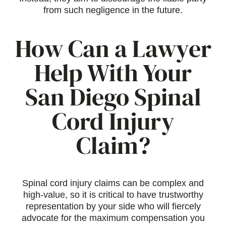
from such negligence in the future.
How Can a Lawyer
Help With Your
San Diego Spinal
Cord Injury
Claim?
Spinal cord injury claims can be complex and
high-value, so it is critical to have trustworthy
representation by your side who will fiercely
advocate for the maximum compensation you