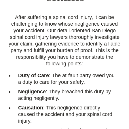
After suffering a spinal cord injury, it can be
challenging to know whose negligence caused
your accident. Our detail-oriented San Diego
spinal cord injury lawyers thoroughly investigate
your claim, gathering evidence to identify a liable
party and fulfill your burden of proof. This is the
responsibility you have to demonstrate the
following points:
Duty of Care
: The at-fault party owed you
a duty to care for your safety.
Negligence
: They breached this duty by
acting negligently.
Causation
: This negligence directly
caused the accident and your spinal cord
injury.