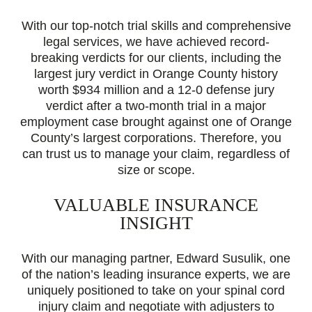
With our top-notch trial skills and comprehensive
legal services, we have achieved record-
breaking verdicts for our clients, including the
largest jury verdict in Orange County history
worth $934 million and a 12-0 defense jury
verdict after a two-month trial in a major
employment case brought against one of Orange
County’s largest corporations. Therefore, you
can trust us to manage your claim, regardless of
size or scope.
VALUABLE INSURANCE
INSIGHT
With our managing partner, Edward Susulik, one
of the nation’s leading insurance experts, we are
uniquely positioned to take on your spinal cord
injury claim and negotiate with adjusters to