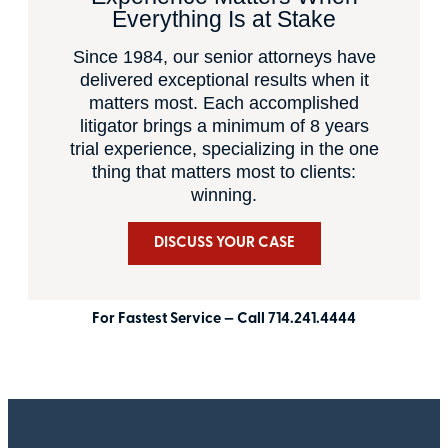
Everything Is at Stake
Since 1984, our senior attorneys have
delivered exceptional results when it
matters most. Each accomplished
litigator brings a minimum of 8 years
trial experience, specializing in the one
thing that matters most to clients:
winning.
DISCUSS YOUR CASE
For Fastest Service — Call 714.241.4444