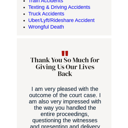
Train Accidents
Texting & Driving Accidents
Truck Accidents
Uber/Lyft/Rideshare Accident
Wrongful Death
Thank You So Much for
Giving Us Our Lives
Back
I am very pleased with the
outcome of the court case. I
am also very impressed with
the way you handled the
an
entire proceedings,
questioning the witnesses
and presenting and delivery