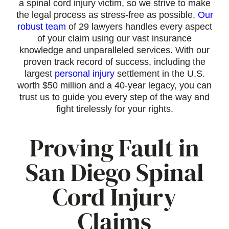
a spinal cord injury victim, so we strive to make
the legal process as stress-free as possible.
Our
robust team
of 29 lawyers handles every aspect
of your claim using our vast insurance
knowledge and unparalleled services. With our
proven track record of success, including the
largest
personal injury
settlement in the U.S.
worth $50 million and a 40-year legacy, you can
trust us to guide you every step of the way and
fight tirelessly for your rights.
Proving Fault in
San Diego Spinal
Cord Injury
Claims