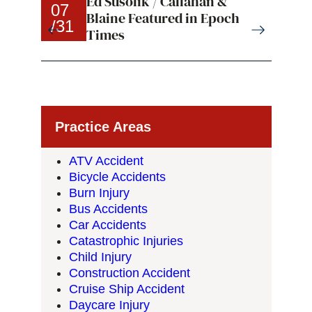
Ed Susolik / Callahan &
07
07
Blaine Featured in Epoch
/31
/31
Times
Practice Areas
ATV Accident
Bicycle Accidents
Burn Injury
Bus Accidents
Car Accidents
Catastrophic Injuries
Child Injury
Construction Accident
Cruise Ship Accident
Daycare Injury