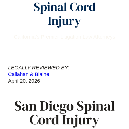
Spinal Cord
Injury
California’s Premier Litigation Law Attorneys
LEGALLY REVIEWED BY:
Callahan & Blaine
April 20, 2026
San Diego Spinal
Cord Injury