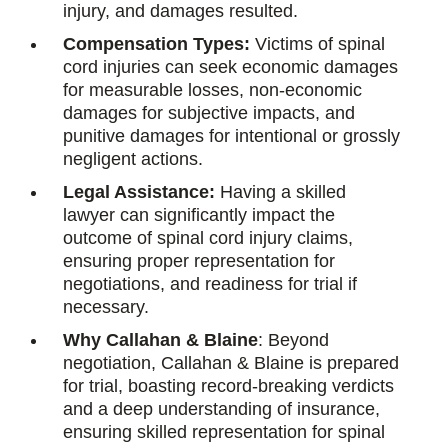
injury, and damages resulted.
Compensation Types:
Victims of spinal
cord injuries can seek economic damages
for measurable losses, non-economic
damages for subjective impacts, and
punitive damages for intentional or grossly
negligent actions.
Legal Assistance:
Having a skilled
lawyer can significantly impact the
outcome of spinal cord injury claims,
ensuring proper representation for
negotiations, and readiness for trial if
necessary.
Why Callahan & Blaine
: Beyond
negotiation, Callahan & Blaine is prepared
for trial, boasting record-breaking verdicts
and a deep understanding of insurance,
ensuring skilled representation for spinal