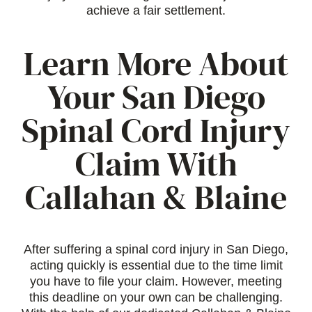
achieve a fair settlement.
Learn More About
Your San Diego
Spinal Cord Injury
Claim With
Callahan & Blaine
After suffering a spinal cord injury in San Diego,
acting quickly is essential due to the time limit
you have to file your claim. However, meeting
this deadline on your own can be challenging.