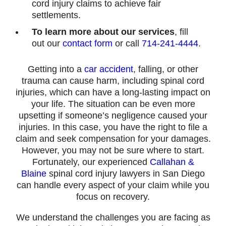
cord injury claims to achieve fair
settlements.
To learn more about our services
, fill
out our
contact form
or call
714-241-4444
.
Getting into a
car accident
, falling, or other
trauma can cause harm, including spinal cord
injuries, which can have a long-lasting impact on
your life. The situation can be even more
upsetting if someone’s negligence caused your
injuries. In this case, you have the right to file a
claim and seek compensation for your damages.
However, you may not be sure where to start.
Fortunately, our experienced
Callahan &
Blaine
spinal cord injury lawyers in San Diego
can handle every aspect of your claim while you
focus on recovery.
We understand the challenges you are facing as