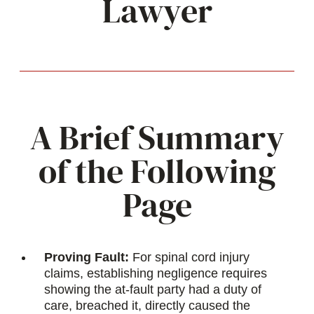
Lawyer
A Brief Summary
of the Following
Page
Proving Fault:
For spinal cord injury
claims, establishing negligence requires
showing the at-fault party had a duty of
care, breached it, directly caused the