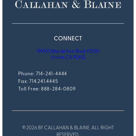
CONNECT
19900 MacArthur Blvd #1200
Irvine, CA 92612
Phone: 714-241-4444
Fax:
714.241.4445
Toll Free: 888-284-0809
© 2026 BY CALLAHAN & BLAINE. ALL RIGHT
RESERVED.