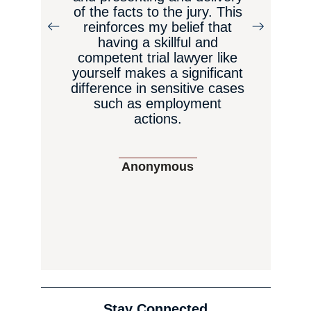
of the facts to the jury. This
reinforces my belief that
having a skillful and
a
competent trial lawyer like
yourself makes a significant
difference in sensitive cases
such as employment
actions.
Anonymous
Stay Connected