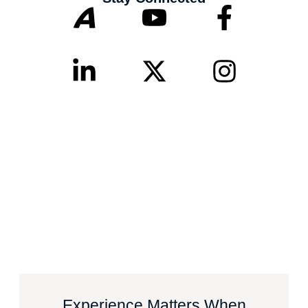
Experience Matters When