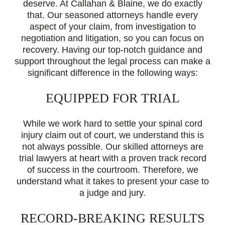
deserve. At Callahan & Blaine, we do exactly
that. Our seasoned attorneys handle every
aspect of your claim, from investigation to
negotiation and litigation, so you can focus on
recovery. Having our top-notch guidance and
support throughout the legal process can make a
significant difference in the following ways:
EQUIPPED FOR TRIAL
While we work hard to settle your spinal cord
injury claim out of court, we understand this is
not always possible. Our skilled attorneys are
trial lawyers at heart with a proven track record
of success in the courtroom. Therefore, we
understand what it takes to present your case to
a judge and jury.
RECORD-BREAKING RESULTS