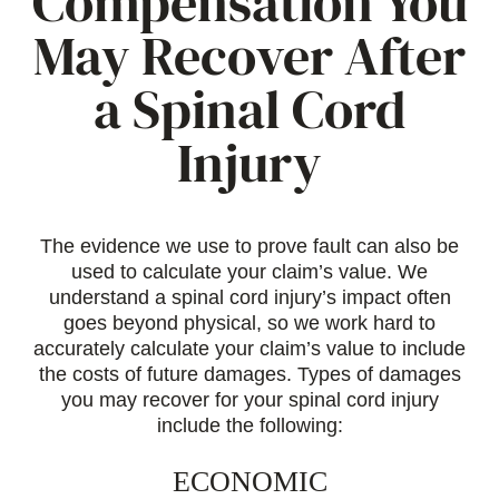
Compensation You
May Recover After
a Spinal Cord
Injury
The evidence we use to prove fault can also be
used to calculate your claim’s value. We
understand a spinal cord injury’s impact often
goes beyond physical, so we work hard to
accurately calculate your claim’s value to include
the costs of future damages. Types of damages
you may recover for your spinal cord injury
include the following:
ECONOMIC