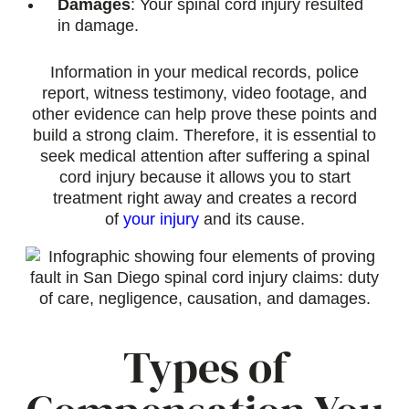
Damages
: Your spinal cord injury resulted
in damage.
Information in your medical records, police
report, witness testimony, video footage, and
other evidence can help prove these points and
build a strong claim. Therefore, it is essential to
seek medical attention after suffering a spinal
cord injury because it allows you to start
treatment right away and creates a record
of
your injury
and its cause.
Types of